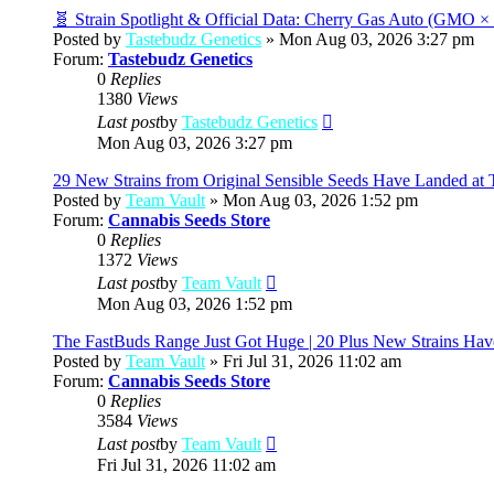
post
🧬 Strain Spotlight & Official Data: Cherry Gas Auto (GMO 
Posted by
Tastebudz Genetics
» Mon Aug 03, 2026 3:27 pm
Forum:
Tastebudz Genetics
0
Replies
1380
Views
View
Last post
by
Tastebudz Genetics
the
Mon Aug 03, 2026 3:27 pm
latest
post
29 New Strains from Original Sensible Seeds Have Landed at 
Posted by
Team Vault
» Mon Aug 03, 2026 1:52 pm
Forum:
Cannabis Seeds Store
0
Replies
1372
Views
View
Last post
by
Team Vault
the
Mon Aug 03, 2026 1:52 pm
latest
post
The FastBuds Range Just Got Huge | 20 Plus New Strains Hav
Posted by
Team Vault
» Fri Jul 31, 2026 11:02 am
Forum:
Cannabis Seeds Store
0
Replies
3584
Views
View
Last post
by
Team Vault
the
Fri Jul 31, 2026 11:02 am
latest