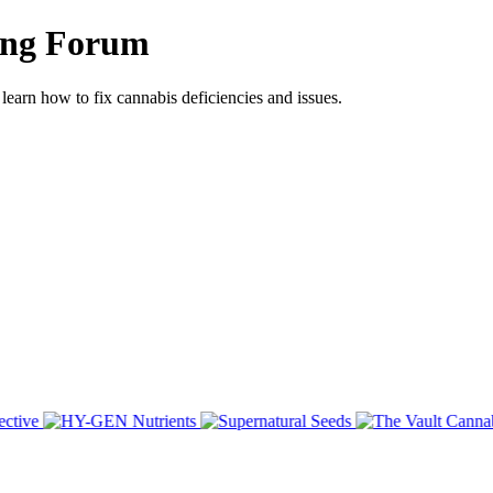
ing Forum
arn how to fix cannabis deficiencies and issues.