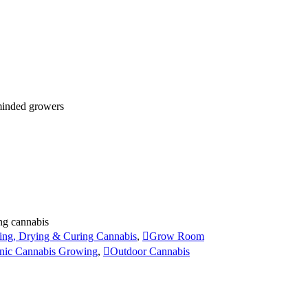
 minded growers
ng cannabis
ing, Drying & Curing Cannabis
,
Grow Room
nic Cannabis Growing
,
Outdoor Cannabis