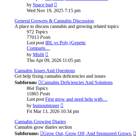
View
by
Space bud
the
Wed Nov 19, 2025 7:15 pm
latest
post
General Growers & Cannabis Discussion
A place to discuss cannabis and growing related topics
972
Topics
77013
Posts
Last post
IBL vs Poly (Genetic
Comparis…
View
by
Misfit
the
Thu Apr 09, 2026 11:05 pm
latest
post
Cannabis Issues And Questions
Get help fixing cannabis deficiencies and issues
Subforum:
Cannabis Deficiencies And Solutions
864
Topics
11865
Posts
Last post
First grow and need help with…
View
by
burnoutstoner
the
Fri Mar 13, 2026 10:34 pm
latest
post
Cannabis Growing Diaries
Cannabis grow diaries section
Subforums:
Grow Out, Grow Off, And Sponsored Grows
,