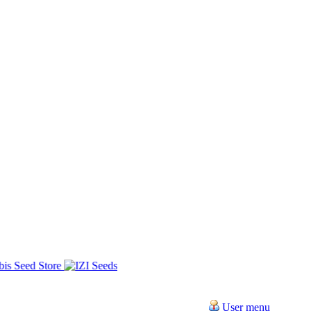
User menu