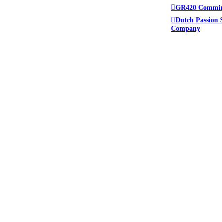
GR420 Commi
Dutch Passion 
Company