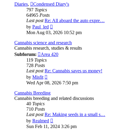
Diaries
,
Condensed Diary's
797
Topics
64965
Posts
Last post
Re: All aboard the auto expre…
View
by
Paul_led
the
Mon Aug 03, 2026 10:52 pm
latest
post
Cannabis science and research
Cannabis research, studies & results
Subforum:
Area 420
119
Topics
728
Posts
Last post
Re: Cannabis saves us money!
View
by
Misfit
the
Wed Apr 08, 2026 7:50 pm
latest
post
Cannabis Breeding
Cannabis breeding and related discussions
40
Topics
710
Posts
Last post
Re: Making seeds in a small s…
View
by
Realmed
the
Sun Feb 11, 2024 3:26 pm
latest