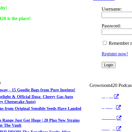
ity!
Username:
0 is the place!
Password:
Remember 
Register now!
s
Growroom420 Podcas
way - 15 Goodie Bags from Pure Instinto!
Apple
otlight & Official Data: Cherry Gas Auto
y Cheesecake Auto)
Spotify
ns from Original Sensible Seeds Have Landed
Anchor
 Range Just Got Huge | 20 Plus New Strains
t The Vault
Google
ED DROP] The Xenoflora Vault: Alien