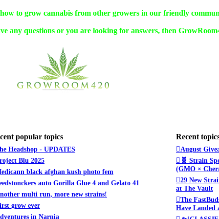
w to grow cannabis from other growers in our friendly commun
ve any questions or you are looking for answers, then GrowRoom42
cent popular topics
Recent topic
he Headshop - UPDATES
August Givea
roject Blu 2025
🧬 Strain Sp
(GMO × Cherr
edicann black afghan kush photo fem
29 New Strai
eedstonckers auto Gorilla Glue 4 and Gelato 41
at The Vault
nother multi run, more new strains!
The FastBuds
irst grow ever
Have Landed a
dventures in Narnia
🛸[CLASSIFI