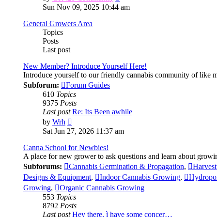
the
Sun Nov 09, 2025 10:44 am
latest
post
General Growers Area
Topics
Posts
Last post
New Member? Introduce Yourself Here!
Introduce yourself to our friendly cannabis community of like
Subforum:
Forum Guides
610
Topics
9375
Posts
Last post
Re: Its Been awhile
View
by
Wrh
the
Sat Jun 27, 2026 11:37 am
latest
post
Canna School for Newbies!
A place for new grower to ask questions and learn about growi
Subforums:
Cannabis Germination & Propagation
,
Harvest
Designs & Equipment
,
Indoor Cannabis Growing
,
Hydropo
Growing
,
Organic Cannabis Growing
553
Topics
8792
Posts
Last post
Hey there, ì have some concer…