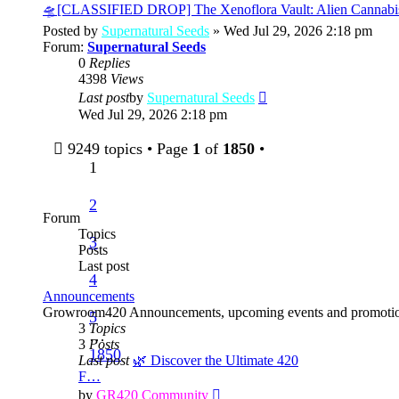
post
🛸[CLASSIFIED DROP] The Xenoflora Vault: Alien Cannabi
Posted by
Supernatural Seeds
» Wed Jul 29, 2026 2:18 pm
Forum:
Supernatural Seeds
0
Replies
4398
Views
View
Last post
by
Supernatural Seeds
the
Wed Jul 29, 2026 2:18 pm
latest
post
9249 topics • Page
1
of
1850
•
1
2
Forum
Topics
3
Posts
Last post
4
Announcements
Growroom420 Announcements, upcoming events and promotio
5
3
Topics
…
3
Posts
1850
Last post
🌿 Discover the Ultimate 420
F…
View
by
GR420 Community