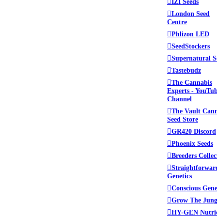
IZI Seeds
London Seed
Centre
Phlizon LED
SeedStockers
Supernatural S
Tastebudz
The Cannabis
Experts - YouTu
Channel
The Vault Can
Seed Store
GR420 Discord
Phoenix Seeds
Breeders Collec
Straightforwar
Genetics
Conscious Gene
Grow The Jung
HY-GEN Nutri