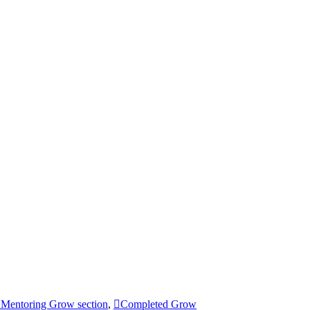
Mentoring Grow section
,
Completed Grow