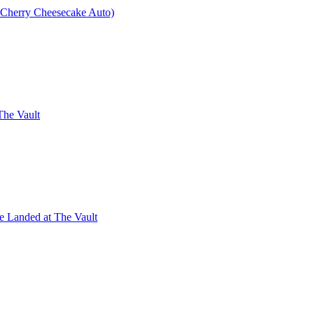
× Cherry Cheesecake Auto)
The Vault
e Landed at The Vault