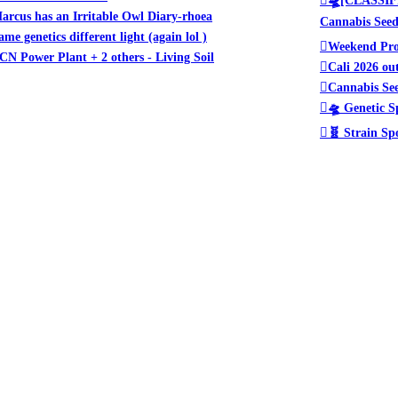
arcus has an Irritable Owl Diary-rhoea
Cannabis See
ame genetics different light (again lol )
Weekend Pro
CN Power Plant + 2 others - Living Soil
Cali 2026 ou
Cannabis See
🛸 Genetic S
🧬 Strain Sp