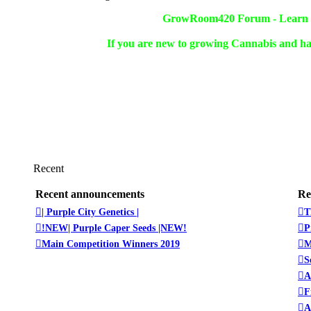
GrowRoom420 Forum - Learn ho
If you are new to growing Cannabis and ha
Recent
Recent announcements
Re
| Purple City Genetics |
T
!NEW| Purple Caper Seeds |NEW!
P
Main Competition Winners 2019
M
S
A
F
A