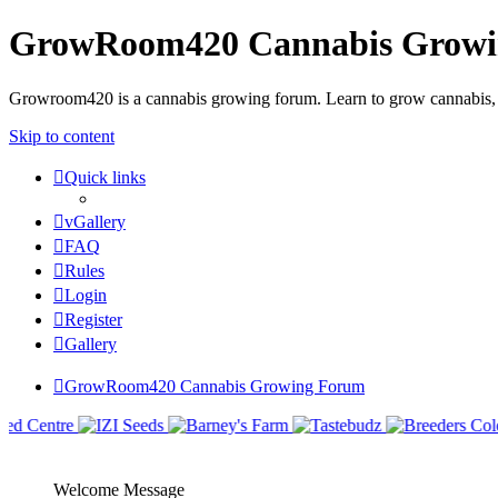
GrowRoom420 Cannabis Grow
Growroom420 is a cannabis growing forum. Learn to grow cannabis, le
Skip to content
Quick links
vGallery
FAQ
Rules
Login
Register
Gallery
GrowRoom420 Cannabis Growing Forum
Welcome Message