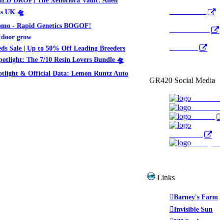
Pocket Cast
ds UK 🛸
mo - Rapid Genetics BOGOF!
Radio Public
tdoor grow
YouTube
ds Sale | Up to 50% Off Leading Breeders
potlight: The 7/10 Resin Lovers Bundle 🛸
otlight & Official Data: Lemon Runtz Auto
GR420 Social Media
Faceboo
YouTub
Twitter
WeedTube
Instagr
Links
Barney's Farm
Invisible Sun