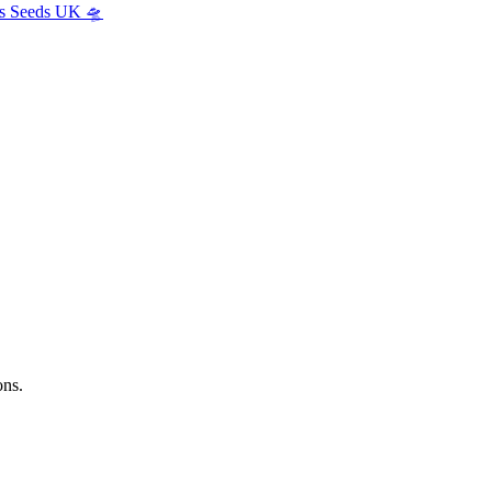
s Seeds UK 🛸
ns.