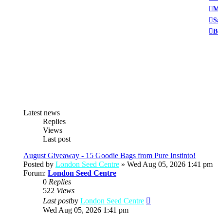
M
S
B
Latest news
Replies
Views
Last post
August Giveaway - 15 Goodie Bags from Pure Instinto!
Posted by
London Seed Centre
» Wed Aug 05, 2026 1:41 pm
Forum:
London Seed Centre
0
Replies
522
Views
View
Last post
by
London Seed Centre
the
Wed Aug 05, 2026 1:41 pm
latest