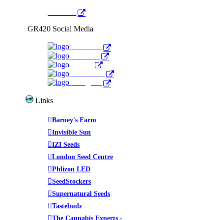
YouTube
GR420 Social Media
Facebook
YouTube
Twitter
WeedTube
Instagram
Links
Barney's Farm
Invisible Sun
IZI Seeds
London Seed Centre
Phlizon LED
SeedStockers
Supernatural Seeds
Tastebudz
The Cannabis Experts -