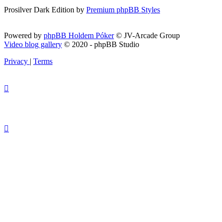
Prosilver Dark Edition by
Premium phpBB Styles
Powered by
phpBB Holdem Póker
© JV-Arcade Group
Video blog gallery
© 2020 - phpBB Studio
Privacy
|
Terms