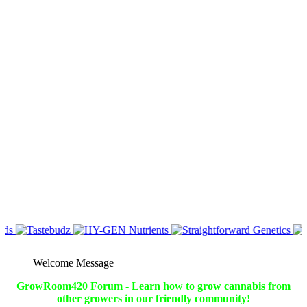
Welcome Message
GrowRoom420 Forum - Learn how to grow cannabis from
other growers in our friendly community!