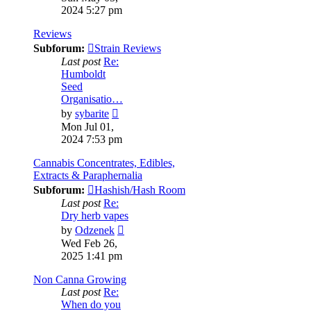
latest
2024 5:27 pm
post
Reviews
Subforum:
Strain Reviews
Last post
Re:
Humboldt
Seed
Organisatio…
View
by
sybarite
the
Mon Jul 01,
latest
2024 7:53 pm
post
Cannabis Concentrates, Edibles,
Extracts & Paraphernalia
Subforum:
Hashish/Hash Room
Last post
Re:
Dry herb vapes
View
by
Odzenek
the
Wed Feb 26,
latest
2025 1:41 pm
post
Non Canna Growing
Last post
Re:
When do you