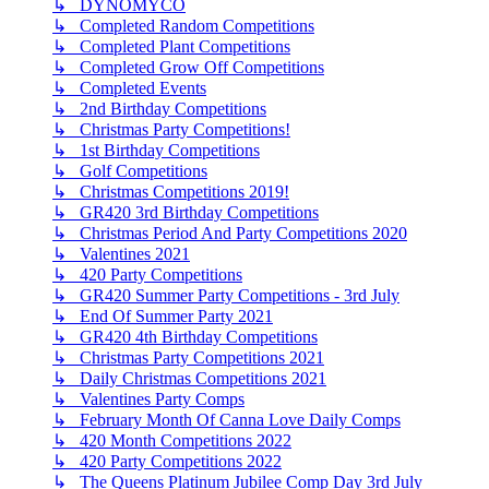
↳ DYNOMYCO
↳ Completed Random Competitions
↳ Completed Plant Competitions
↳ Completed Grow Off Competitions
↳ Completed Events
↳ 2nd Birthday Competitions
↳ Christmas Party Competitions!
↳ 1st Birthday Competitions
↳ Golf Competitions
↳ Christmas Competitions 2019!
↳ GR420 3rd Birthday Competitions
↳ Christmas Period And Party Competitions 2020
↳ Valentines 2021
↳ 420 Party Competitions
↳ GR420 Summer Party Competitions - 3rd July
↳ End Of Summer Party 2021
↳ GR420 4th Birthday Competitions
↳ Christmas Party Competitions 2021
↳ Daily Christmas Competitions 2021
↳ Valentines Party Comps
↳ February Month Of Canna Love Daily Comps
↳ 420 Month Competitions 2022
↳ 420 Party Competitions 2022
↳ The Queens Platinum Jubilee Comp Day 3rd July