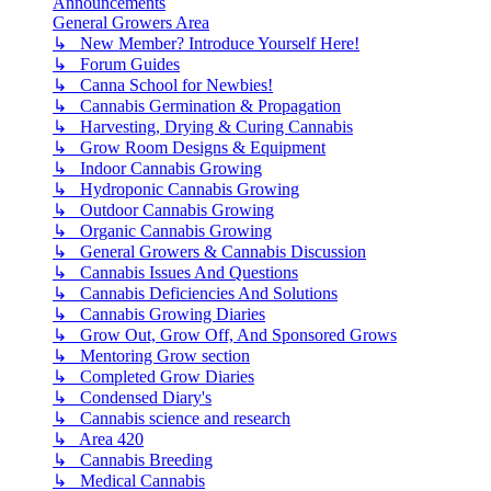
Announcements
General Growers Area
↳ New Member? Introduce Yourself Here!
↳ Forum Guides
↳ Canna School for Newbies!
↳ Cannabis Germination & Propagation
↳ Harvesting, Drying & Curing Cannabis
↳ Grow Room Designs & Equipment
↳ Indoor Cannabis Growing
↳ Hydroponic Cannabis Growing
↳ Outdoor Cannabis Growing
↳ Organic Cannabis Growing
↳ General Growers & Cannabis Discussion
↳ Cannabis Issues And Questions
↳ Cannabis Deficiencies And Solutions
↳ Cannabis Growing Diaries
↳ Grow Out, Grow Off, And Sponsored Grows
↳ Mentoring Grow section
↳ Completed Grow Diaries
↳ Condensed Diary's
↳ Cannabis science and research
↳ Area 420
↳ Cannabis Breeding
↳ Medical Cannabis