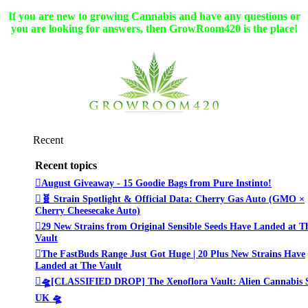
If you are new to growing Cannabis and have any questions or
you are looking for answers, then GrowRoom420 is the place!
Recent
Recent topics
August Giveaway - 15 Goodie Bags from Pure Instinto!
🧬 Strain Spotlight & Official Data: Cherry Gas Auto (GMO ×
Cherry Cheesecake Auto)
29 New Strains from Original Sensible Seeds Have Landed at T
Vault
The FastBuds Range Just Got Huge | 20 Plus New Strains Have
Landed at The Vault
🛸[CLASSIFIED DROP] The Xenoflora Vault: Alien Cannabis 
UK 🛸