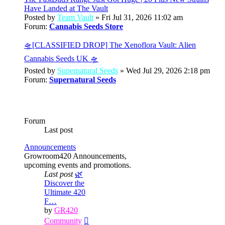
Have Landed at The Vault
Posted by
Team Vault
» Fri Jul 31, 2026 11:02 am
Forum:
Cannabis Seeds Store
🛸[CLASSIFIED DROP] The Xenoflora Vault: Alien
Cannabis Seeds UK 🛸
Posted by
Supernatural Seeds
» Wed Jul 29, 2026 2:18 pm
Forum:
Supernatural Seeds
Forum
Last post
Announcements
Growroom420 Announcements,
upcoming events and promotions.
Last post
🌿
Discover the
Ultimate 420
F…
by
GR420
View
Community