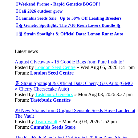
Weekend Promo - Rapid Genetics BOGOF!
Cali 2026 outdoor grow
Cannabis Seeds Sale | Up to 50% Off Leading Breeders
🛸 Genetic Spotlight: The 7/10 Resin Lovers Bundle 🛸
🧬 Strain Spotlight & Official Data: Lemon Runtz Auto
Latest news
August Giveaway - 15 Goodie Bags from Pure Instinto!
Posted by
London Seed Centre
» Wed Aug 05, 2026 1:41 pm
Forum:
London Seed Centre
🧬 Strain Spotlight & Official Data: Cherry Gas Auto (GMO
× Cherry Cheesecake Auto)
Posted by
Tastebudz Genetics
» Mon Aug 03, 2026 3:27 pm
Forum:
Tastebudz Genetics
29 New Strains from Original Sensible Seeds Have Landed at
The Vault
Posted by
Team Vault
» Mon Aug 03, 2026 1:52 pm
Forum:
Cannabis Seeds Store
The FastBuds Range Just Got Huge | 20 Plus New Strains