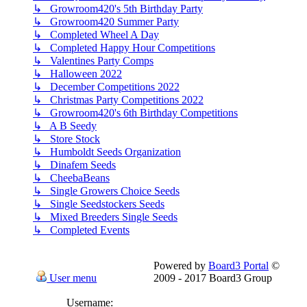
↳ Growroom420's 5th Birthday Party
↳ Growroom420 Summer Party
↳ Completed Wheel A Day
↳ Completed Happy Hour Competitions
↳ Valentines Party Comps
↳ Halloween 2022
↳ December Competitions 2022
↳ Christmas Party Competitions 2022
↳ Growroom420's 6th Birthday Competitions
↳ A B Seedy
↳ Store Stock
↳ Humboldt Seeds Organization
↳ Dinafem Seeds
↳ CheebaBeans
↳ Single Growers Choice Seeds
↳ Single Seedstockers Seeds
↳ Mixed Breeders Single Seeds
↳ Completed Events
Powered by
Board3 Portal
©
User menu
2009 - 2017 Board3 Group
Username: