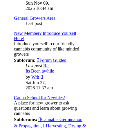
the
Sun Nov 09,
latest
2025 10:44 am
post
General Growers Area
Last post
New Member? Introduce Yourself
Here!
Introduce yourself to our friendly
cannabis community of like minded
growers
Subforum:
Forum Guides
Last post
Re:
Its Been awhile
View
by
Wrh
the
Sat Jun 27,
latest
2026 11:37 am
post
Canna School for Newbies!
A place for new grower to ask
questions and learn about growing
cannabis
Subforums:
Cannabis Germination
& Propagation
,
Harvesting, Drying &