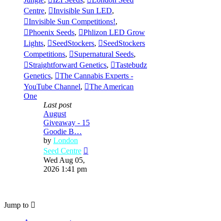
Centre
,
Invisible Sun LED
,
Invisible Sun Competitions!
,
Phoenix Seeds
,
Phlizon LED Grow
Lights
,
SeedStockers
,
SeedStockers
Competitions
,
Supernatural Seeds
,
Straightforward Genetics
,
Tastebudz
Genetics
,
The Cannabis Experts -
YouTube Channel
,
The American
One
Last post
August
Giveaway - 15
Goodie B…
by
London
View
Seed Centre
the
Wed Aug 05,
latest
2026 1:41 pm
post
Jump to