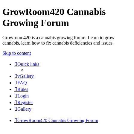
GrowRoom420 Cannabis
Growing Forum
Growroom420 is a cannabis growing forum. Learn to grow
cannabis, learn how to fix cannabis deficiencies and issues.
Skip to content
Quick links
vGallery
FAQ
Rules
Login
Register
Gallery
GrowRoom420 Cannabis Growing Forum