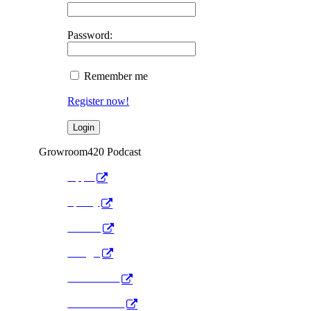
Password:
Remember me
Register now!
Growroom420 Podcast
Apple
Spotify
Anchor
Google
Pocket Cast
Radio Public