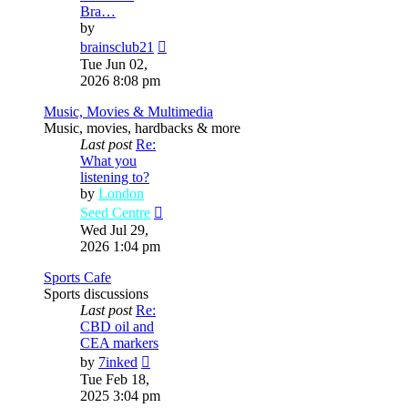
Bra…
by
View
brainsclub21
the
Tue Jun 02,
latest
2026 8:08 pm
post
Music, Movies & Multimedia
Music, movies, hardbacks & more
Last post
Re:
What you
listening to?
by
London
View
Seed Centre
the
Wed Jul 29,
latest
2026 1:04 pm
post
Sports Cafe
Sports discussions
Last post
Re:
CBD oil and
CEA markers
View
by
7inked
the
Tue Feb 18,
latest
2025 3:04 pm
post