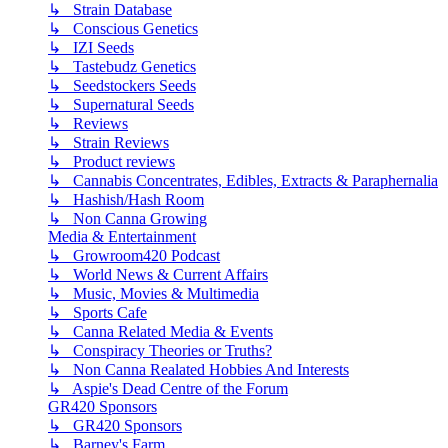
↳ Strain Database
↳ Conscious Genetics
↳ IZI Seeds
↳ Tastebudz Genetics
↳ Seedstockers Seeds
↳ Supernatural Seeds
↳ Reviews
↳ Strain Reviews
↳ Product reviews
↳ Cannabis Concentrates, Edibles, Extracts & Paraphernalia
↳ Hashish/Hash Room
↳ Non Canna Growing
Media & Entertainment
↳ Growroom420 Podcast
↳ World News & Current Affairs
↳ Music, Movies & Multimedia
↳ Sports Cafe
↳ Canna Related Media & Events
↳ Conspiracy Theories or Truths?
↳ Non Canna Realated Hobbies And Interests
↳ Aspie's Dead Centre of the Forum
GR420 Sponsors
↳ GR420 Sponsors
↳ Barney's Farm