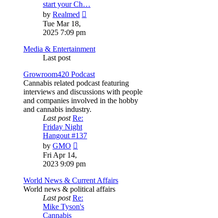
start your Ch…
View
by
Realmed
the
Tue Mar 18,
latest
2025 7:09 pm
post
Media & Entertainment
Last post
Growroom420 Podcast
Cannabis related podcast featuring
interviews and discussions with people
and companies involved in the hobby
and cannabis industry.
Last post
Re:
Friday Night
Hangout #137
View
by
GMO
the
Fri Apr 14,
latest
2023 9:09 pm
post
World News & Current Affairs
World news & political affairs
Last post
Re:
Mike Tyson's
Cannabis