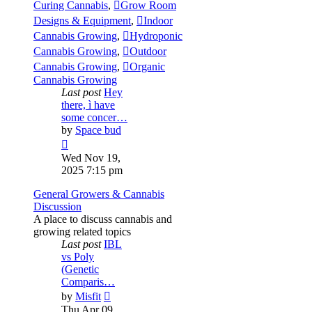
Curing Cannabis
,
Grow Room
Designs & Equipment
,
Indoor
Cannabis Growing
,
Hydroponic
Cannabis Growing
,
Outdoor
Cannabis Growing
,
Organic
Cannabis Growing
Last post
Hey
there, ì have
some concer…
by
Space bud
View
the
Wed Nov 19,
latest
2025 7:15 pm
post
General Growers & Cannabis
Discussion
A place to discuss cannabis and
growing related topics
Last post
IBL
vs Poly
(Genetic
Comparis…
View
by
Misfit
the
Thu Apr 09,