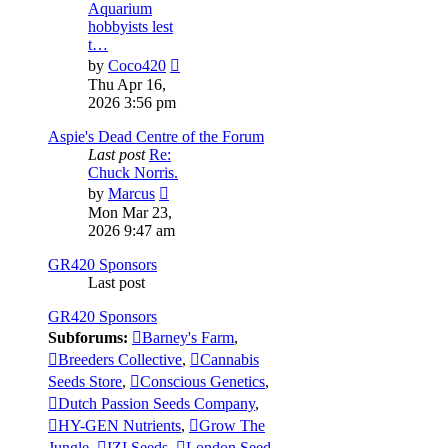
Aquarium
hobbyists lest
t…
View
by
Coco420
the
Thu Apr 16,
latest
2026 3:56 pm
post
Aspie's Dead Centre of the Forum
Last post
Re:
Chuck Norris.
View
by
Marcus
the
Mon Mar 23,
latest
2026 9:47 am
post
GR420 Sponsors
Last post
GR420 Sponsors
Subforums:
Barney's Farm
,
Breeders Collective
,
Cannabis
Seeds Store
,
Conscious Genetics
,
Dutch Passion Seeds Company
,
HY-GEN Nutrients
,
Grow The
Jungle
,
IZI Seeds
,
London Seed