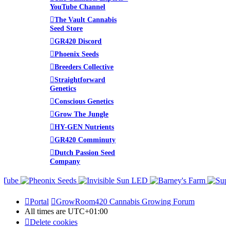
YouTube Channel
The Vault Cannabis
Seed Store
GR420 Discord
Phoenix Seeds
Breeders Collective
Straightforward
Genetics
Conscious Genetics
Grow The Jungle
HY-GEN Nutrients
GR420 Comminuty
Dutch Passion Seed
Company
Portal
GrowRoom420 Cannabis Growing Forum
All times are
UTC+01:00
Delete cookies