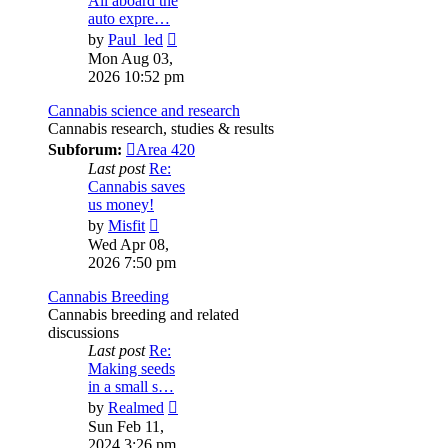
All aboard the
auto expre…
View
by
Paul_led
the
Mon Aug 03,
latest
2026 10:52 pm
post
Cannabis science and research
Cannabis research, studies & results
Subforum:
Area 420
Last post
Re:
Cannabis saves
us money!
View
by
Misfit
the
Wed Apr 08,
latest
2026 7:50 pm
post
Cannabis Breeding
Cannabis breeding and related
discussions
Last post
Re:
Making seeds
in a small s…
View
by
Realmed
the
Sun Feb 11,
latest
2024 3:26 pm