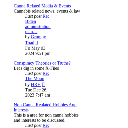
Canna Related Media & Events
Cannabis related news, events & law
Last post
Re:
Biden
administration
plan…
by
Grumpy
View
Toad
the
Fri May 03,
latest
2024 9:51 pm
post
Conspiracy Theories or Truths?
Let's dig in some X-Files
Last post
Re:
The Moon
View
by
HRH
the
Tue Dec 26,
latest
2023 7:47 am
post
Non Canna Realated Hobbies And
Interests
This is a area for non canna hobbies
and interests to be discussed.
Last post
Re: