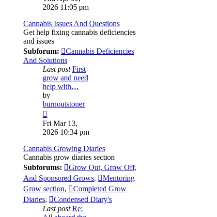
latest
2026 11:05 pm
post
Cannabis Issues And Questions
Get help fixing cannabis deficiencies
and issues
Subforum:
Cannabis Deficiencies
And Solutions
Last post
First
grow and need
help with…
by
burnoutstoner
View
the
Fri Mar 13,
latest
2026 10:34 pm
post
Cannabis Growing Diaries
Cannabis grow diaries section
Subforums:
Grow Out, Grow Off,
And Sponsored Grows
,
Mentoring
Grow section
,
Completed Grow
Diaries
,
Condensed Diary's
Last post
Re: