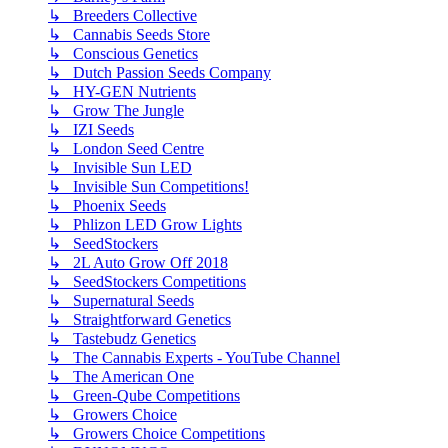
↳ Breeders Collective
↳ Cannabis Seeds Store
↳ Conscious Genetics
↳ Dutch Passion Seeds Company
↳ HY-GEN Nutrients
↳ Grow The Jungle
↳ IZI Seeds
↳ London Seed Centre
↳ Invisible Sun LED
↳ Invisible Sun Competitions!
↳ Phoenix Seeds
↳ Phlizon LED Grow Lights
↳ SeedStockers
↳ 2L Auto Grow Off 2018
↳ SeedStockers Competitions
↳ Supernatural Seeds
↳ Straightforward Genetics
↳ Tastebudz Genetics
↳ The Cannabis Experts - YouTube Channel
↳ The American One
↳ Green-Qube Competitions
↳ Growers Choice
↳ Growers Choice Competitions