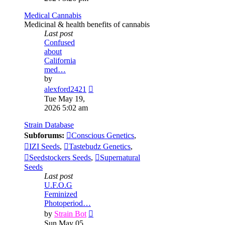
post
Medical Cannabis
Medicinal & health benefits of cannabis
Last post
Confused
about
California
med…
by
View
alexford2421
the
Tue May 19,
latest
2026 5:02 am
post
Strain Database
Subforums:
Conscious Genetics
,
IZI Seeds
,
Tastebudz Genetics
,
Seedstockers Seeds
,
Supernatural
Seeds
Last post
U.F.O.G
Feminized
Photoperiod…
View
by
Strain Bot
the
Sun May 05,