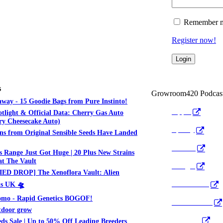
Remember 
Register now!
s
Growroom420 Podcas
way - 15 Goodie Bags from Pure Instinto!
Apple
otlight & Official Data: Cherry Gas Auto
y Cheesecake Auto)
Spotify
ns from Original Sensible Seeds Have Landed
Anchor
 Range Just Got Huge | 20 Plus New Strains
t The Vault
Google
ED DROP] The Xenoflora Vault: Alien
Pocket Cast
ds UK 🛸
mo - Rapid Genetics BOGOF!
Radio Public
tdoor grow
YouTube
ds Sale | Up to 50% Off Leading Breeders