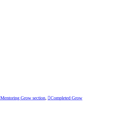
Mentoring Grow section
,
Completed Grow