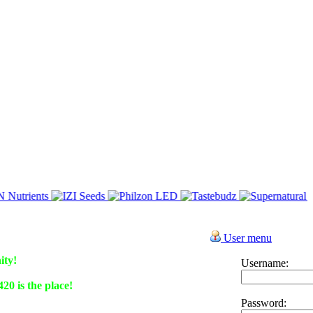
User menu
ity!
Username:
0 is the place!
Password: