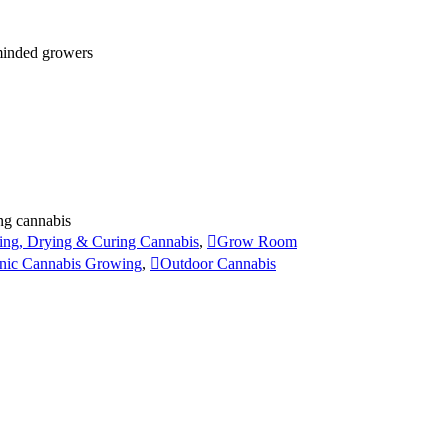
 minded growers
ng cannabis
ing, Drying & Curing Cannabis
,
Grow Room
nic Cannabis Growing
,
Outdoor Cannabis