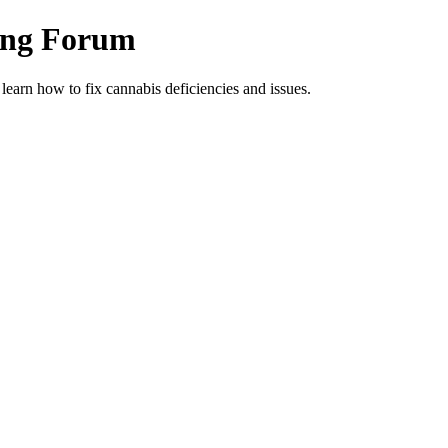
ing Forum
arn how to fix cannabis deficiencies and issues.