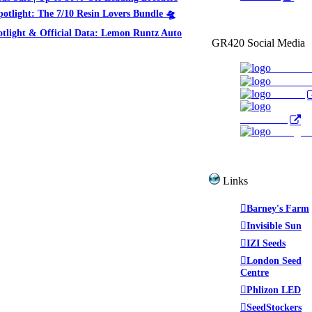
potlight: The 7/10 Resin Lovers Bundle 🛸
otlight & Official Data: Lemon Runtz Auto
GR420 Social Media
Faceboo
YouTub
Twitter
WeedTube
Instagr
Links
Barney's Farm
Invisible Sun
IZI Seeds
London Seed
Centre
Phlizon LED
SeedStockers