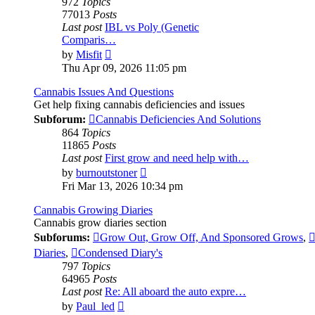
972
Topics
77013
Posts
Last post
IBL vs Poly (Genetic
Comparis…
View
by
Misfit
the
Thu Apr 09, 2026 11:05 pm
latest
post
Cannabis Issues And Questions
Get help fixing cannabis deficiencies and issues
Subforum:
Cannabis Deficiencies And Solutions
864
Topics
11865
Posts
Last post
First grow and need help with…
View
by
burnoutstoner
the
Fri Mar 13, 2026 10:34 pm
latest
post
Cannabis Growing Diaries
Cannabis grow diaries section
Subforums:
Grow Out, Grow Off, And Sponsored Grows
,
Diaries
,
Condensed Diary's
797
Topics
64965
Posts
Last post
Re: All aboard the auto expre…
View
by
Paul_led