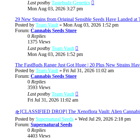
View
Last post
by
Tastebudz Genetics
the
Mon Aug 03, 2026 3:27 pm
latest
post
29 New Strains from Original Sensible Seeds Have Landed at 
Posted by
Team Vault
» Mon Aug 03, 2026 1:52 pm
Forum:
Cannabis Seeds Store
0
Replies
1375
Views
View
Last post
by
Team Vault
the
Mon Aug 03, 2026 1:52 pm
latest
post
The FastBuds Range Just Got Huge | 20 Plus New Strains Hav
Posted by
Team Vault
» Fri Jul 31, 2026 11:02 am
Forum:
Cannabis Seeds Store
0
Replies
3593
Views
View
Last post
by
Team Vault
the
Fri Jul 31, 2026 11:02 am
latest
post
🛸[CLASSIFIED DROP] The Xenoflora Vault: Alien Cannabi
Posted by
Supernatural Seeds
» Wed Jul 29, 2026 2:18 pm
Forum:
Supernatural Seeds
0
Replies
4403
Views