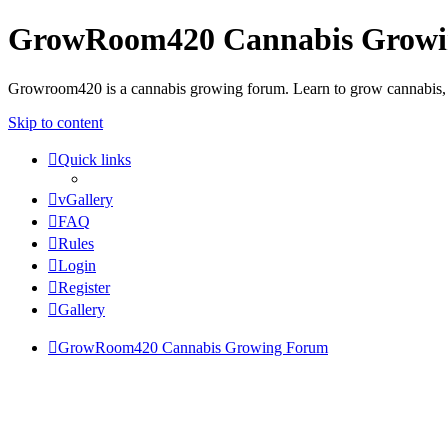
GrowRoom420 Cannabis Grow
Growroom420 is a cannabis growing forum. Learn to grow cannabis, le
Skip to content
Quick links
vGallery
FAQ
Rules
Login
Register
Gallery
GrowRoom420 Cannabis Growing Forum