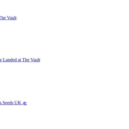
The Vault
e Landed at The Vault
s Seeds UK 🛸