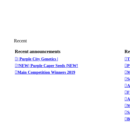
Recent
Recent announcements
Re
| Purple City Genetics |
T
!NEW| Purple Caper Seeds |NEW!
P
Main Competition Winners 2019
M
S
A
F
A
M
S
B