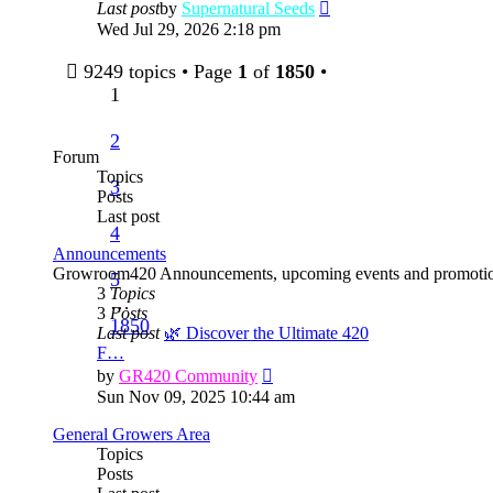
View
Last post
by
Supernatural Seeds
the
Wed Jul 29, 2026 2:18 pm
latest
post
9249 topics • Page
1
of
1850
•
1
2
Forum
Topics
3
Posts
Last post
4
Announcements
Growroom420 Announcements, upcoming events and promotio
5
3
Topics
…
3
Posts
1850
Last post
🌿 Discover the Ultimate 420
F…
View
by
GR420 Community
the
Sun Nov 09, 2025 10:44 am
latest
post
General Growers Area
Topics
Posts