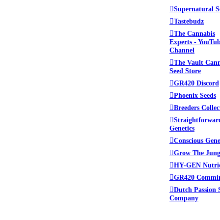
Supernatural S
Tastebudz
The Cannabis
Experts - YouTu
Channel
The Vault Can
Seed Store
GR420 Discord
Phoenix Seeds
Breeders Collec
Straightforwar
Genetics
Conscious Gene
Grow The Jung
HY-GEN Nutri
GR420 Commi
Dutch Passion 
Company