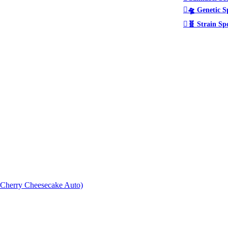
🛸 Genetic S
🧬 Strain Sp
× Cherry Cheesecake Auto)