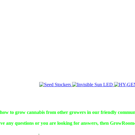
w to grow cannabis from other growers in our friendly commun
ve any questions or you are looking for answers, then GrowRoom42