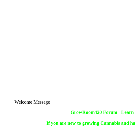
Welcome Message
GrowRoom420 Forum - Learn ho
If you are new to growing Cannabis and ha