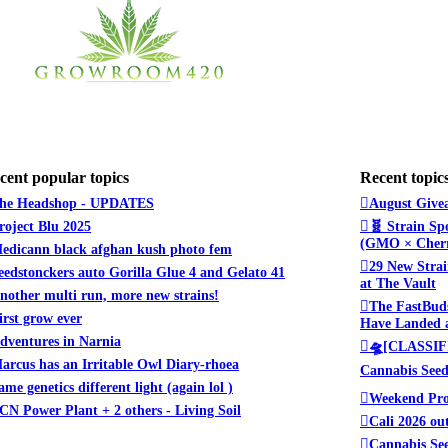
cent popular topics
Recent topic
he Headshop - UPDATES
August Givea
roject Blu 2025
🧬 Strain Sp
(GMO × Cherr
edicann black afghan kush photo fem
29 New Strai
eedstonckers auto Gorilla Glue 4 and Gelato 41
at The Vault
nother multi run, more new strains!
The FastBuds
irst grow ever
Have Landed a
dventures in Narnia
🛸[CLASSIFI
arcus has an Irritable Owl Diary-rhoea
Cannabis See
ame genetics different light (again lol )
Weekend Pro
CN Power Plant + 2 others - Living Soil
Cali 2026 ou
Cannabis See