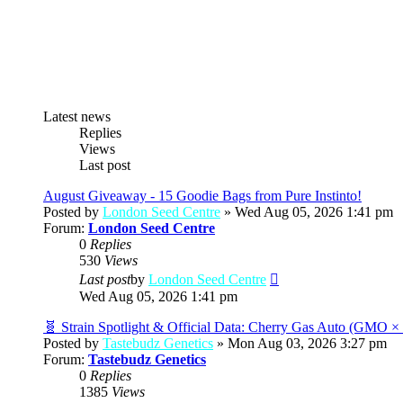
Latest news
Replies
Views
Last post
August Giveaway - 15 Goodie Bags from Pure Instinto!
Posted by
London Seed Centre
» Wed Aug 05, 2026 1:41 pm
Forum:
London Seed Centre
0
Replies
530
Views
View
Last post
by
London Seed Centre
the
Wed Aug 05, 2026 1:41 pm
latest
post
🧬 Strain Spotlight & Official Data: Cherry Gas Auto (GMO 
Posted by
Tastebudz Genetics
» Mon Aug 03, 2026 3:27 pm
Forum:
Tastebudz Genetics
0
Replies
1385
Views