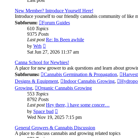
Last post
New Member? Introduce Yourself Here!
Introduce yourself to our friendly cannabis community of like
Subforum:
Forum Guides
610
Topics
9375
Posts
Last post
Re: Its Been awhile
View
by
Wrh
the
Sat Jun 27, 2026 11:37 am
latest
post
Canna School for Newbies!
A place for new grower to ask questions and learn about growi
Subforums:
Cannabis Germination & Propagation
,
Harvest
Designs & Equipment
,
Indoor Cannabis Growing
,
Hydropo
Growing
,
Organic Cannabis Growing
553
Topics
8792
Posts
Last post
Hey there, ì have some concer…
View
by
Space bud
the
Wed Nov 19, 2025 7:15 pm
latest
post
General Growers & Cannabis Discussion
A place to discuss cannabis and growing related topics