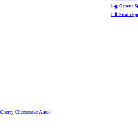
🛸 Genetic S
🧬 Strain Sp
× Cherry Cheesecake Auto)