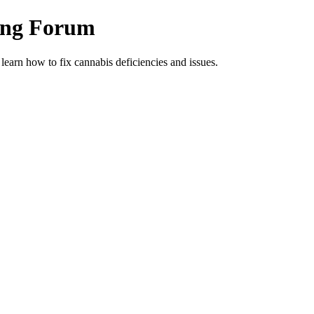
ing Forum
arn how to fix cannabis deficiencies and issues.