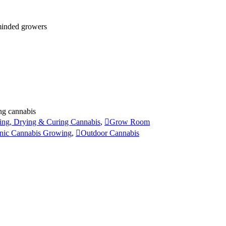
 minded growers
ng cannabis
ing, Drying & Curing Cannabis
,
Grow Room
nic Cannabis Growing
,
Outdoor Cannabis