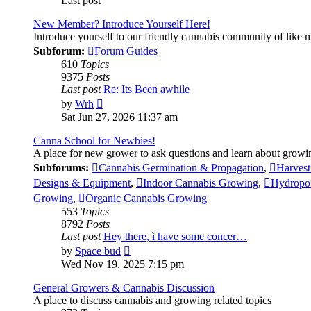
Last post
New Member? Introduce Yourself Here!
Introduce yourself to our friendly cannabis community of like
Subforum:
Forum Guides
610
Topics
9375
Posts
Last post
Re: Its Been awhile
View
by
Wrh
the
Sat Jun 27, 2026 11:37 am
latest
post
Canna School for Newbies!
A place for new grower to ask questions and learn about growi
Subforums:
Cannabis Germination & Propagation
,
Harvest
Designs & Equipment
,
Indoor Cannabis Growing
,
Hydropo
Growing
,
Organic Cannabis Growing
553
Topics
8792
Posts
Last post
Hey there, ì have some concer…
View
by
Space bud
the
Wed Nov 19, 2025 7:15 pm
latest
post
General Growers & Cannabis Discussion
A place to discuss cannabis and growing related topics