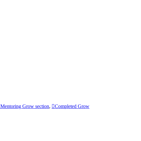
Mentoring Grow section
,
Completed Grow