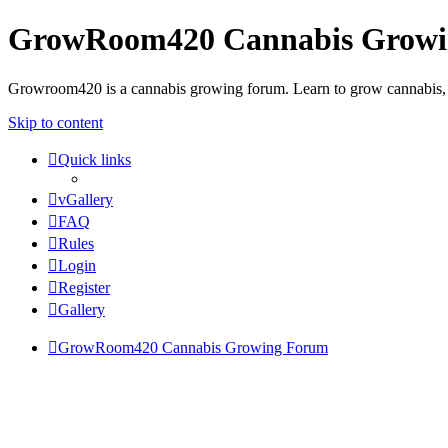
GrowRoom420 Cannabis Grow
Growroom420 is a cannabis growing forum. Learn to grow cannabis, le
Skip to content
Quick links
vGallery
FAQ
Rules
Login
Register
Gallery
GrowRoom420 Cannabis Growing Forum