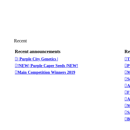
Recent
Recent announcements
Re
| Purple City Genetics |
T
!NEW| Purple Caper Seeds |NEW!
P
Main Competition Winners 2019
M
S
A
F
A
M
S
B