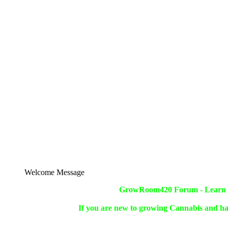
Welcome Message
GrowRoom420 Forum - Learn ho
If you are new to growing Cannabis and ha