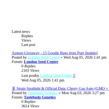
Latest news
Replies
Views
Last post
August Giveaway - 15 Goodie Bags from Pure Instinto!
Posted by
London Seed Centre
» Wed Aug 05, 2026 1:41 pm
Forum:
London Seed Centre
0
Replies
2163
Views
View
Last post
by
London Seed Centre
the
Wed Aug 05, 2026 1:41 pm
latest
post
🧬 Strain Spotlight & Official Data: Cherry Gas Auto (GMO 
Posted by
Tastebudz Genetics
» Mon Aug 03, 2026 3:27 pm
Forum:
Tastebudz Genetics
0
Replies
3614
Views