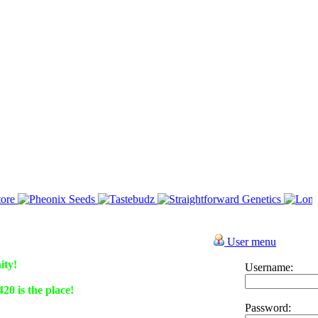
User menu
ity!
Username:
0 is the place!
Password: