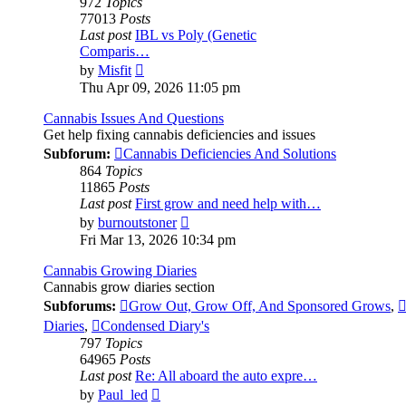
972
Topics
77013
Posts
Last post
IBL vs Poly (Genetic
Comparis…
View
by
Misfit
the
Thu Apr 09, 2026 11:05 pm
latest
post
Cannabis Issues And Questions
Get help fixing cannabis deficiencies and issues
Subforum:
Cannabis Deficiencies And Solutions
864
Topics
11865
Posts
Last post
First grow and need help with…
View
by
burnoutstoner
the
Fri Mar 13, 2026 10:34 pm
latest
post
Cannabis Growing Diaries
Cannabis grow diaries section
Subforums:
Grow Out, Grow Off, And Sponsored Grows
,
Diaries
,
Condensed Diary's
797
Topics
64965
Posts
Last post
Re: All aboard the auto expre…
View
by
Paul_led