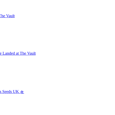
The Vault
e Landed at The Vault
s Seeds UK 🛸