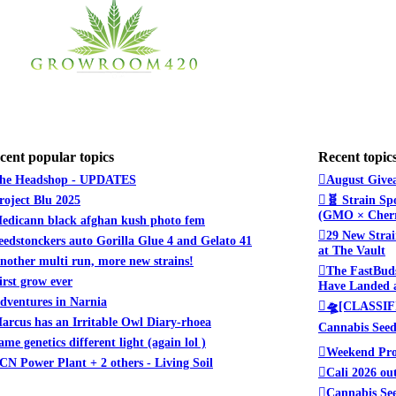
cent popular topics
Recent topic
he Headshop - UPDATES
August Givea
roject Blu 2025
🧬 Strain Sp
(GMO × Cherr
edicann black afghan kush photo fem
29 New Strai
eedstonckers auto Gorilla Glue 4 and Gelato 41
at The Vault
nother multi run, more new strains!
The FastBuds
irst grow ever
Have Landed a
dventures in Narnia
🛸[CLASSIFI
arcus has an Irritable Owl Diary-rhoea
Cannabis See
ame genetics different light (again lol )
Weekend Pro
CN Power Plant + 2 others - Living Soil
Cali 2026 ou
Cannabis See