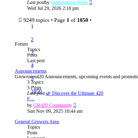
View
Last post
by
Supernatural Seeds
the
Wed Jul 29, 2026 2:18 pm
latest
post
9249 topics • Page
1
of
1850
•
1
2
Forum
Topics
3
Posts
Last post
4
Announcements
Growroom420 Announcements, upcoming events and promotio
5
3
Topics
…
3
Posts
1850
Last post
🌿 Discover the Ultimate 420
F…
View
by
GR420 Community
the
Sun Nov 09, 2025 10:44 am
latest
post
General Growers Area
Topics
Posts