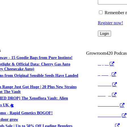
Remember 
Register now!
s
Growroom420 Podcas
way - 15 Goodie Bags from Pure Instinto!
Apple
otlight & Official Data: Cherry Gas Auto
y Cheesecake Auto)
Spotify
ns from Original Sensible Seeds Have Landed
Anchor
 Range Just Got Huge | 20 Plus New Strains
t The Vault
Google
ED DROP] The Xenoflora Vault: Alien
Pocket Cast
ds UK 🛸
mo - Rapid Genetics BOGOF!
Radio Public
tdoor grow
YouTube
ds Sale | Up to 50% Off Leading Breeders