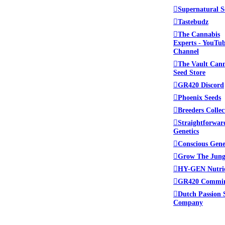
Supernatural S
Tastebudz
The Cannabis
Experts - YouTu
Channel
The Vault Can
Seed Store
GR420 Discord
Phoenix Seeds
Breeders Collec
Straightforwar
Genetics
Conscious Gene
Grow The Jung
HY-GEN Nutri
GR420 Commi
Dutch Passion 
Company