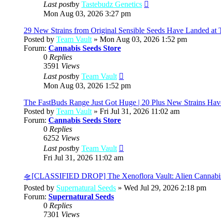
View
Last post
by
Tastebudz Genetics
the
Mon Aug 03, 2026 3:27 pm
latest
post
29 New Strains from Original Sensible Seeds Have Landed at 
Posted by
Team Vault
» Mon Aug 03, 2026 1:52 pm
Forum:
Cannabis Seeds Store
0
Replies
3591
Views
View
Last post
by
Team Vault
the
Mon Aug 03, 2026 1:52 pm
latest
post
The FastBuds Range Just Got Huge | 20 Plus New Strains Hav
Posted by
Team Vault
» Fri Jul 31, 2026 11:02 am
Forum:
Cannabis Seeds Store
0
Replies
6252
Views
View
Last post
by
Team Vault
the
Fri Jul 31, 2026 11:02 am
latest
post
🛸[CLASSIFIED DROP] The Xenoflora Vault: Alien Cannabi
Posted by
Supernatural Seeds
» Wed Jul 29, 2026 2:18 pm
Forum:
Supernatural Seeds
0
Replies
7301
Views