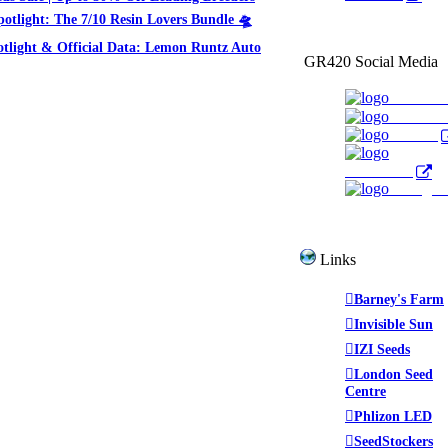
potlight: The 7/10 Resin Lovers Bundle 🛸
otlight & Official Data: Lemon Runtz Auto
GR420 Social Media
Faceboo
YouTub
Twitter
WeedTube
Instagr
Links
Barney's Farm
Invisible Sun
IZI Seeds
London Seed
Centre
Phlizon LED
SeedStockers