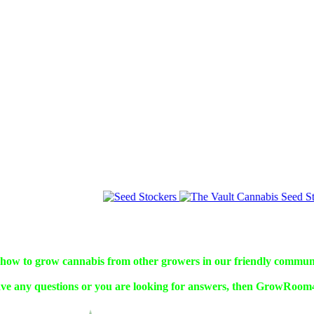
w to grow cannabis from other growers in our friendly commun
ve any questions or you are looking for answers, then GrowRoom42