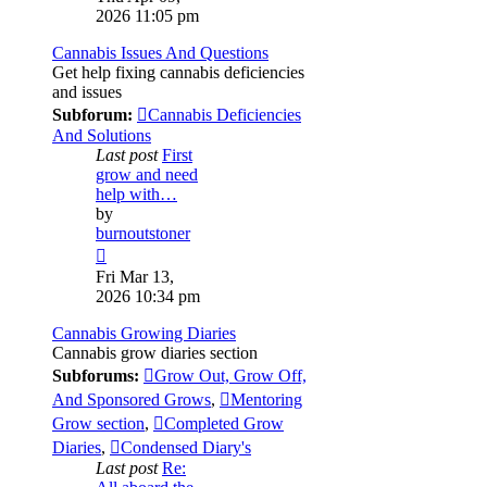
latest
2026 11:05 pm
post
Cannabis Issues And Questions
Get help fixing cannabis deficiencies
and issues
Subforum:
Cannabis Deficiencies
And Solutions
Last post
First
grow and need
help with…
by
burnoutstoner
View
the
Fri Mar 13,
latest
2026 10:34 pm
post
Cannabis Growing Diaries
Cannabis grow diaries section
Subforums:
Grow Out, Grow Off,
And Sponsored Grows
,
Mentoring
Grow section
,
Completed Grow
Diaries
,
Condensed Diary's
Last post
Re: