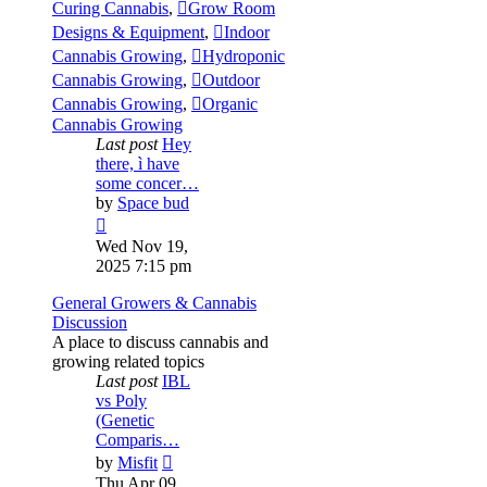
Curing Cannabis
,
Grow Room
Designs & Equipment
,
Indoor
Cannabis Growing
,
Hydroponic
Cannabis Growing
,
Outdoor
Cannabis Growing
,
Organic
Cannabis Growing
Last post
Hey
there, ì have
some concer…
by
Space bud
View
the
Wed Nov 19,
latest
2025 7:15 pm
post
General Growers & Cannabis
Discussion
A place to discuss cannabis and
growing related topics
Last post
IBL
vs Poly
(Genetic
Comparis…
View
by
Misfit
the
Thu Apr 09,