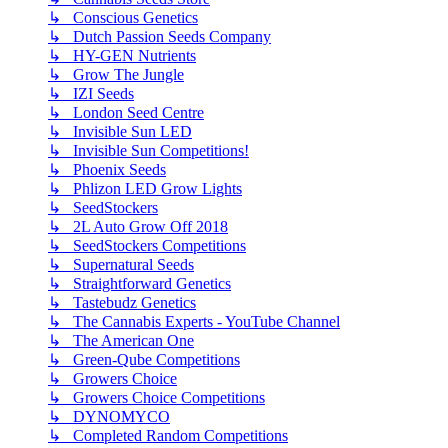
↳ Conscious Genetics
↳ Dutch Passion Seeds Company
↳ HY-GEN Nutrients
↳ Grow The Jungle
↳ IZI Seeds
↳ London Seed Centre
↳ Invisible Sun LED
↳ Invisible Sun Competitions!
↳ Phoenix Seeds
↳ Phlizon LED Grow Lights
↳ SeedStockers
↳ 2L Auto Grow Off 2018
↳ SeedStockers Competitions
↳ Supernatural Seeds
↳ Straightforward Genetics
↳ Tastebudz Genetics
↳ The Cannabis Experts - YouTube Channel
↳ The American One
↳ Green-Qube Competitions
↳ Growers Choice
↳ Growers Choice Competitions
↳ DYNOMYCO
↳ Completed Random Competitions