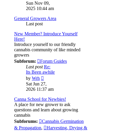
the
Sun Nov 09,
latest
2025 10:44 am
post
General Growers Area
Last post
New Member? Introduce Yourself
Here!
Introduce yourself to our friendly
cannabis community of like minded
growers
Subforum:
Forum Guides
Last post
Re:
Its Been awhile
View
by
Wrh
the
Sat Jun 27,
latest
2026 11:37 am
post
Canna School for Newbies!
A place for new grower to ask
questions and learn about growing
cannabis
Subforums:
Cannabis Germination
& Propagation
,
Harvesting, Drying &