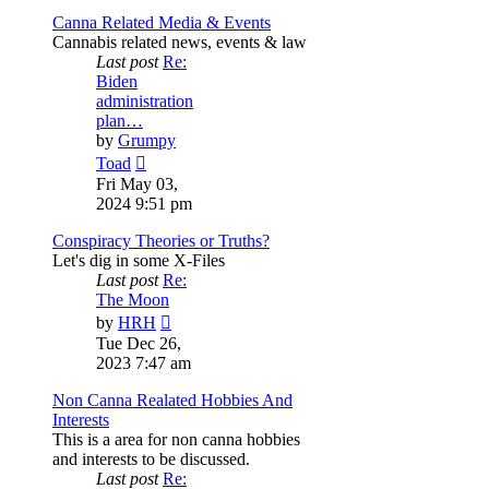
Canna Related Media & Events
Cannabis related news, events & law
Last post
Re:
Biden
administration
plan…
by
Grumpy
View
Toad
the
Fri May 03,
latest
2024 9:51 pm
post
Conspiracy Theories or Truths?
Let's dig in some X-Files
Last post
Re:
The Moon
View
by
HRH
the
Tue Dec 26,
latest
2023 7:47 am
post
Non Canna Realated Hobbies And
Interests
This is a area for non canna hobbies
and interests to be discussed.
Last post
Re: