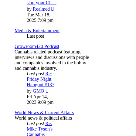
start your Ch…
View
by
Realmed
the
Tue Mar 18,
latest
2025 7:09 pm
post
Media & Entertainment
Last post
Growroom420 Podcast
Cannabis related podcast featuring
interviews and discussions with people
and companies involved in the hobby
and cannabis industry.
Last post
Re:
Friday Night
Hangout #137
View
by
GMO
the
Fri Apr 14,
latest
2023 9:09 pm
post
World News & Current Affairs
World news & political affairs
Last post
Re:
Mike Tyson's
Cannabis