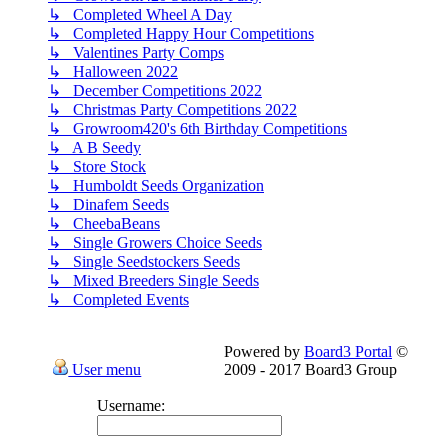
↳ Completed Wheel A Day
↳ Completed Happy Hour Competitions
↳ Valentines Party Comps
↳ Halloween 2022
↳ December Competitions 2022
↳ Christmas Party Competitions 2022
↳ Growroom420's 6th Birthday Competitions
↳ A B Seedy
↳ Store Stock
↳ Humboldt Seeds Organization
↳ Dinafem Seeds
↳ CheebaBeans
↳ Single Growers Choice Seeds
↳ Single Seedstockers Seeds
↳ Mixed Breeders Single Seeds
↳ Completed Events
Powered by
Board3 Portal
©
User menu
2009 - 2017 Board3 Group
Username: