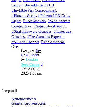
Centre
,
Invisible Sun LED
,
Invisible Sun Competitions!
,
Phoenix Seeds
,
Phlizon LED Grow
Lights
,
SeedStockers
,
SeedStockers
Competitions
,
Supernatural Seeds
,
Straightforward Genetics
,
Tastebudz
Genetics
,
The Cannabis Experts -
YouTube Channel
,
The American
One
Last post
Re:
New Stock!
by
London
View
Seed Centre
the
Thu Aug 06,
latest
2026 1:38 pm
post
Jump to
Announcements
General Growers Area