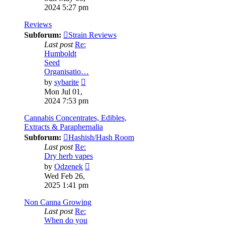
latest
2024 5:27 pm
post
Reviews
Subforum:
Strain Reviews
Last post
Re:
Humboldt
Seed
Organisatio…
View
by
sybarite
the
Mon Jul 01,
latest
2024 7:53 pm
post
Cannabis Concentrates, Edibles,
Extracts & Paraphernalia
Subforum:
Hashish/Hash Room
Last post
Re:
Dry herb vapes
View
by
Odzenek
the
Wed Feb 26,
latest
2025 1:41 pm
post
Non Canna Growing
Last post
Re:
When do you