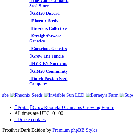
The Vault Cannabis
Seed Store
GR420 Discord
Phoenix Seeds
Breeders Collective
Straightforward
Genetics
Conscious Genetics
Grow The Jungle
HY-GEN Nutrients
GR420 Comminuty
Dutch Passion Seed
Company
Portal
GrowRoom420 Cannabis Growing Forum
All times are
UTC+01:00
Delete cookies
Prosilver Dark Edition by
Premium phpBB Styles