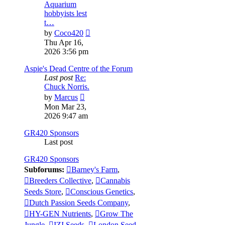
Aquarium
hobbyists lest
t…
View
by
Coco420
the
Thu Apr 16,
latest
2026 3:56 pm
post
Aspie's Dead Centre of the Forum
Last post
Re:
Chuck Norris.
View
by
Marcus
the
Mon Mar 23,
latest
2026 9:47 am
post
GR420 Sponsors
Last post
GR420 Sponsors
Subforums:
Barney's Farm
,
Breeders Collective
,
Cannabis
Seeds Store
,
Conscious Genetics
,
Dutch Passion Seeds Company
,
HY-GEN Nutrients
,
Grow The
Jungle
,
IZI Seeds
,
London Seed