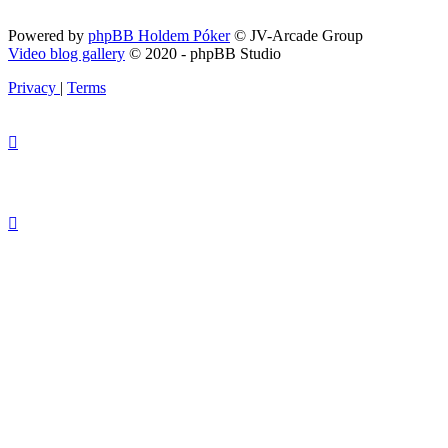
Powered by
phpBB Holdem Póker
© JV-Arcade Group
Video blog gallery
© 2020 - phpBB Studio
Privacy
|
Terms