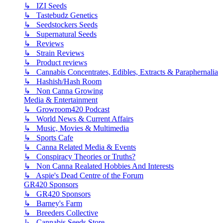
↳ IZI Seeds
↳ Tastebudz Genetics
↳ Seedstockers Seeds
↳ Supernatural Seeds
↳ Reviews
↳ Strain Reviews
↳ Product reviews
↳ Cannabis Concentrates, Edibles, Extracts & Paraphernalia
↳ Hashish/Hash Room
↳ Non Canna Growing
Media & Entertainment
↳ Growroom420 Podcast
↳ World News & Current Affairs
↳ Music, Movies & Multimedia
↳ Sports Cafe
↳ Canna Related Media & Events
↳ Conspiracy Theories or Truths?
↳ Non Canna Realated Hobbies And Interests
↳ Aspie's Dead Centre of the Forum
GR420 Sponsors
↳ GR420 Sponsors
↳ Barney's Farm
↳ Breeders Collective
↳ Cannabis Seeds Store