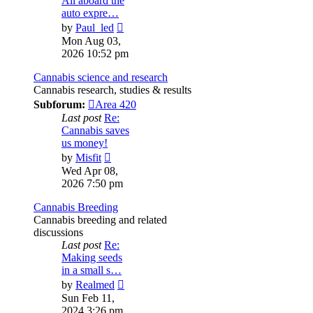
All aboard the
auto expre…
View
by
Paul_led
the
Mon Aug 03,
latest
2026 10:52 pm
post
Cannabis science and research
Cannabis research, studies & results
Subforum:
Area 420
Last post
Re:
Cannabis saves
us money!
View
by
Misfit
the
Wed Apr 08,
latest
2026 7:50 pm
post
Cannabis Breeding
Cannabis breeding and related
discussions
Last post
Re:
Making seeds
in a small s…
View
by
Realmed
the
Sun Feb 11,
latest
2024 3:26 pm