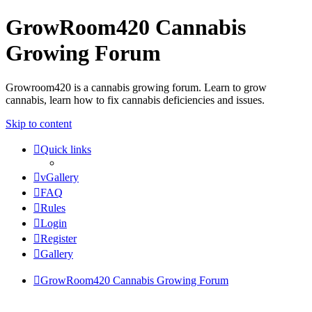
GrowRoom420 Cannabis
Growing Forum
Growroom420 is a cannabis growing forum. Learn to grow
cannabis, learn how to fix cannabis deficiencies and issues.
Skip to content
Quick links
vGallery
FAQ
Rules
Login
Register
Gallery
GrowRoom420 Cannabis Growing Forum