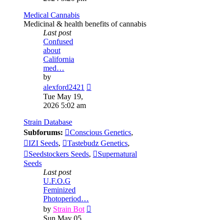
post
Medical Cannabis
Medicinal & health benefits of cannabis
Last post
Confused
about
California
med…
by
View
alexford2421
the
Tue May 19,
latest
2026 5:02 am
post
Strain Database
Subforums:
Conscious Genetics
,
IZI Seeds
,
Tastebudz Genetics
,
Seedstockers Seeds
,
Supernatural
Seeds
Last post
U.F.O.G
Feminized
Photoperiod…
View
by
Strain Bot
the
Sun May 05,