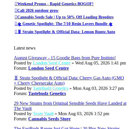
Weekend Promo - Rapid Genetics BOGOF!
Cali 2026 outdoor grow
Cannabis Seeds Sale | Up to 50% Off Leading Breeders
🛸 Genetic Spotlight: The 7/10 Resin Lovers Bundle 🛸
🧬 Strain Spotlight & Official Data: Lemon Runtz Auto
Latest news
August Giveaway - 15 Goodie Bags from Pure Instinto!
Posted by
London Seed Centre
» Wed Aug 05, 2026 1:41 pm
Forum:
London Seed Centre
🧬 Strain Spotlight & Official Data: Cherry Gas Auto (GMO
× Cherry Cheesecake Auto)
Posted by
Tastebudz Genetics
» Mon Aug 03, 2026 3:27 pm
Forum:
Tastebudz Genetics
29 New Strains from Original Sensible Seeds Have Landed at
The Vault
Posted by
Team Vault
» Mon Aug 03, 2026 1:52 pm
Forum:
Cannabis Seeds Store
The FastBuds Range Just Got Huge | 20 Plus New Strains