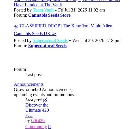
Have Landed at The Vault
Posted by
Team Vault
» Fri Jul 31, 2026 11:02 am
Forum:
Cannabis Seeds Store
🛸[CLASSIFIED DROP] The Xenoflora Vault: Alien
Cannabis Seeds UK 🛸
Posted by
Supernatural Seeds
» Wed Jul 29, 2026 2:18 pm
Forum:
Supernatural Seeds
Forum
Last post
Announcements
Growroom420 Announcements,
upcoming events and promotions.
Last post
🌿
Discover the
Ultimate 420
F…
by
GR420
View
Community