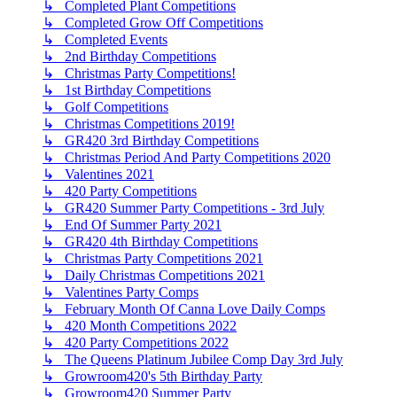
↳ Completed Plant Competitions
↳ Completed Grow Off Competitions
↳ Completed Events
↳ 2nd Birthday Competitions
↳ Christmas Party Competitions!
↳ 1st Birthday Competitions
↳ Golf Competitions
↳ Christmas Competitions 2019!
↳ GR420 3rd Birthday Competitions
↳ Christmas Period And Party Competitions 2020
↳ Valentines 2021
↳ 420 Party Competitions
↳ GR420 Summer Party Competitions - 3rd July
↳ End Of Summer Party 2021
↳ GR420 4th Birthday Competitions
↳ Christmas Party Competitions 2021
↳ Daily Christmas Competitions 2021
↳ Valentines Party Comps
↳ February Month Of Canna Love Daily Comps
↳ 420 Month Competitions 2022
↳ 420 Party Competitions 2022
↳ The Queens Platinum Jubilee Comp Day 3rd July
↳ Growroom420's 5th Birthday Party
↳ Growroom420 Summer Party