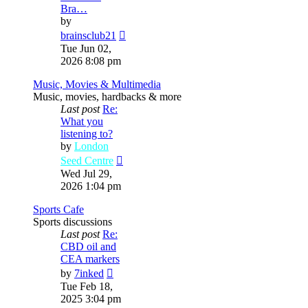
Bra…
by
View
brainsclub21
the
Tue Jun 02,
latest
2026 8:08 pm
post
Music, Movies & Multimedia
Music, movies, hardbacks & more
Last post
Re:
What you
listening to?
by
London
View
Seed Centre
the
Wed Jul 29,
latest
2026 1:04 pm
post
Sports Cafe
Sports discussions
Last post
Re:
CBD oil and
CEA markers
View
by
7inked
the
Tue Feb 18,
latest
2025 3:04 pm
post