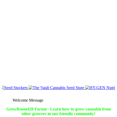
Welcome Message
GrowRoom420 Forum - Learn how to grow cannabis from
other growers in our friendly community!