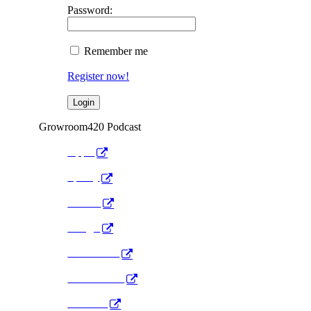
Password:
Remember me
Register now!
Growroom420 Podcast
Apple
Spotify
Anchor
Google
Pocket Cast
Radio Public
YouTube