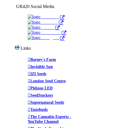
GR420 Social Media
Facebook
YouTube
Twitter
WeedTube
Instagram
Links
Barney's Farm
Invisible Sun
IZI Seeds
London Seed Centre
Phlizon LED
SeedStockers
Supernatural Seeds
Tastebudz
The Cannabis Experts -
YouTube Channel