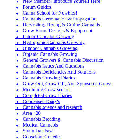
↳ New Member? Introduce Yourself Here!
↳ Forum Guides
↳ Canna School for Newbies!
↳ Cannabis Germination & Propagation
↳ Harvesting, Drying & Curing Cannabis
↳ Grow Room Designs & Equipment
↳ Indoor Cannabis Growing
↳ Hydroponic Cannabis Growing
↳ Outdoor Cannabis Growing
↳ Organic Cannabis Growing
↳ General Growers & Cannabis Discussion
↳ Cannabis Issues And Questions
↳ Cannabis Deficiencies And Solutions
↳ Cannabis Growing Diaries
↳ Grow Out, Grow Off, And Sponsored Grows
↳ Mentoring Grow section
↳ Completed Grow Diaries
↳ Condensed Diary's
↳ Cannabis science and research
↳ Area 420
↳ Cannabis Breeding
↳ Medical Cannabis
↳ Strain Database
↳ Conscious Genetics