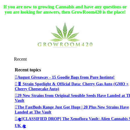
If you are new to growing Cannabis and have any questions or
you are looking for answers, then GrowRoom420 is the place!
Recent
Recent topics
August Giveaway - 15 Goodie Bags from Pure Instinto!
🧬 Strain Spotlight & Official Data: Cherry Gas Auto (GMO ×
Cherry Cheesecake Auto)
29 New Strains from Original Sensible Seeds Have Landed at T
Vault
The FastBuds Range Just Got Huge | 20 Plus New Strains Have
Landed at The Vault
🛸[CLASSIFIED DROP] The Xenoflora Vault: Alien Cannabis 
UK 🛸