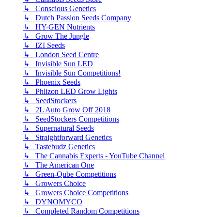
↳ Conscious Genetics
↳ Dutch Passion Seeds Company
↳ HY-GEN Nutrients
↳ Grow The Jungle
↳ IZI Seeds
↳ London Seed Centre
↳ Invisible Sun LED
↳ Invisible Sun Competitions!
↳ Phoenix Seeds
↳ Phlizon LED Grow Lights
↳ SeedStockers
↳ 2L Auto Grow Off 2018
↳ SeedStockers Competitions
↳ Supernatural Seeds
↳ Straightforward Genetics
↳ Tastebudz Genetics
↳ The Cannabis Experts - YouTube Channel
↳ The American One
↳ Green-Qube Competitions
↳ Growers Choice
↳ Growers Choice Competitions
↳ DYNOMYCO
↳ Completed Random Competitions