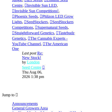
Centre
,
Invisible Sun LED
,
Invisible Sun Competitions!
,
Phoenix Seeds
,
Phlizon LED Grow
Lights
,
SeedStockers
,
SeedStockers
Competitions
,
Supernatural Seeds
,
Straightforward Genetics
,
Tastebudz
Genetics
,
The Cannabis Experts -
YouTube Channel
,
The American
One
Last post
Re:
New Stock!
by
London
View
Seed Centre
the
Thu Aug 06,
latest
2026 1:38 pm
post
Jump to
Announcements
General Growers Area