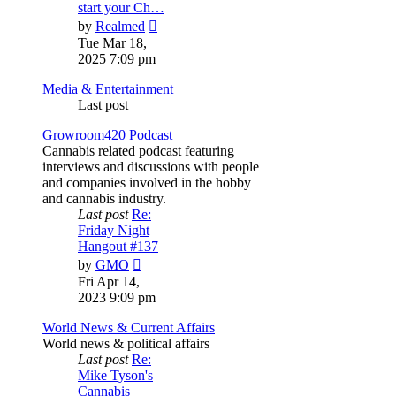
start your Ch…
View
by
Realmed
the
Tue Mar 18,
latest
2025 7:09 pm
post
Media & Entertainment
Last post
Growroom420 Podcast
Cannabis related podcast featuring
interviews and discussions with people
and companies involved in the hobby
and cannabis industry.
Last post
Re:
Friday Night
Hangout #137
View
by
GMO
the
Fri Apr 14,
latest
2023 9:09 pm
post
World News & Current Affairs
World news & political affairs
Last post
Re:
Mike Tyson's
Cannabis