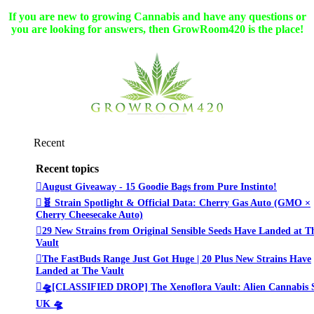
If you are new to growing Cannabis and have any questions or
you are looking for answers, then GrowRoom420 is the place!
Recent
Recent topics
August Giveaway - 15 Goodie Bags from Pure Instinto!
🧬 Strain Spotlight & Official Data: Cherry Gas Auto (GMO ×
Cherry Cheesecake Auto)
29 New Strains from Original Sensible Seeds Have Landed at T
Vault
The FastBuds Range Just Got Huge | 20 Plus New Strains Have
Landed at The Vault
🛸[CLASSIFIED DROP] The Xenoflora Vault: Alien Cannabis 
UK 🛸