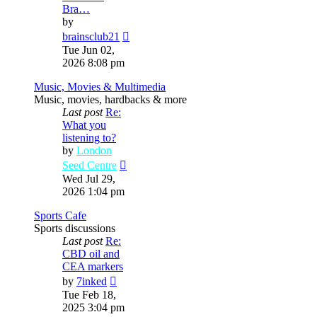
Bra…
by
View
brainsclub21
the
Tue Jun 02,
latest
2026 8:08 pm
post
Music, Movies & Multimedia
Music, movies, hardbacks & more
Last post
Re:
What you
listening to?
by
London
View
Seed Centre
the
Wed Jul 29,
latest
2026 1:04 pm
post
Sports Cafe
Sports discussions
Last post
Re:
CBD oil and
CEA markers
View
by
7inked
the
Tue Feb 18,
latest
2025 3:04 pm
post