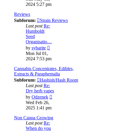
latest
2024 5:27 pm
post
Reviews
Subforum:
Strain Reviews
Last post
Re:
Humboldt
Seed
Organisatio…
View
by
sybarite
the
Mon Jul 01,
latest
2024 7:53 pm
post
Cannabis Concentrates, Edibles,
Extracts & Paraphernalia
Subforum:
Hashish/Hash Room
Last post
Re:
Dry herb vapes
View
by
Odzenek
the
Wed Feb 26,
latest
2025 1:41 pm
post
Non Canna Growing
Last post
Re:
When do you