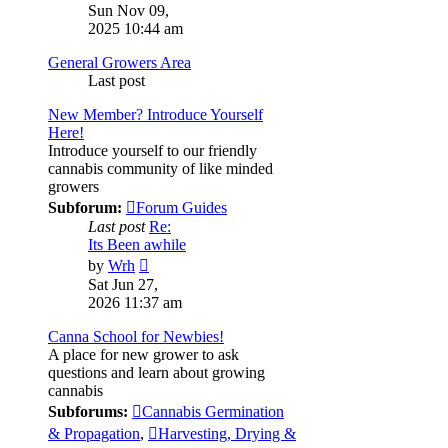
the
Sun Nov 09,
latest
2025 10:44 am
post
General Growers Area
Last post
New Member? Introduce Yourself
Here!
Introduce yourself to our friendly
cannabis community of like minded
growers
Subforum:
Forum Guides
Last post
Re:
Its Been awhile
View
by
Wrh
the
Sat Jun 27,
latest
2026 11:37 am
post
Canna School for Newbies!
A place for new grower to ask
questions and learn about growing
cannabis
Subforums:
Cannabis Germination
& Propagation
,
Harvesting, Drying &