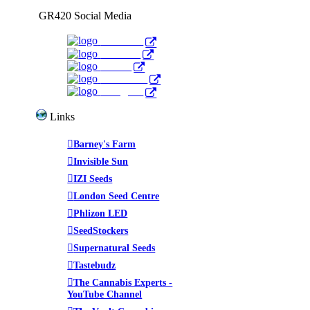
GR420 Social Media
Facebook
YouTube
Twitter
WeedTube
Instagram
Links
Barney's Farm
Invisible Sun
IZI Seeds
London Seed Centre
Phlizon LED
SeedStockers
Supernatural Seeds
Tastebudz
The Cannabis Experts -
YouTube Channel