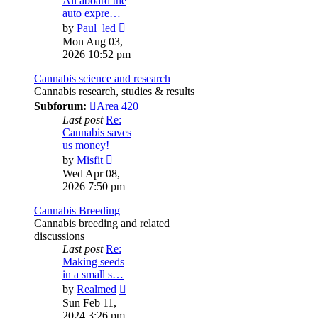
All aboard the
auto expre…
View
by
Paul_led
the
Mon Aug 03,
latest
2026 10:52 pm
post
Cannabis science and research
Cannabis research, studies & results
Subforum:
Area 420
Last post
Re:
Cannabis saves
us money!
View
by
Misfit
the
Wed Apr 08,
latest
2026 7:50 pm
post
Cannabis Breeding
Cannabis breeding and related
discussions
Last post
Re:
Making seeds
in a small s…
View
by
Realmed
the
Sun Feb 11,
latest
2024 3:26 pm