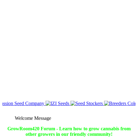
Welcome Message
GrowRoom420 Forum - Learn how to grow cannabis from
other growers in our friendly community!