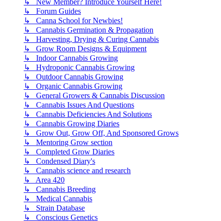
↳ New Member? Introduce Yourself Here!
↳ Forum Guides
↳ Canna School for Newbies!
↳ Cannabis Germination & Propagation
↳ Harvesting, Drying & Curing Cannabis
↳ Grow Room Designs & Equipment
↳ Indoor Cannabis Growing
↳ Hydroponic Cannabis Growing
↳ Outdoor Cannabis Growing
↳ Organic Cannabis Growing
↳ General Growers & Cannabis Discussion
↳ Cannabis Issues And Questions
↳ Cannabis Deficiencies And Solutions
↳ Cannabis Growing Diaries
↳ Grow Out, Grow Off, And Sponsored Grows
↳ Mentoring Grow section
↳ Completed Grow Diaries
↳ Condensed Diary's
↳ Cannabis science and research
↳ Area 420
↳ Cannabis Breeding
↳ Medical Cannabis
↳ Strain Database
↳ Conscious Genetics