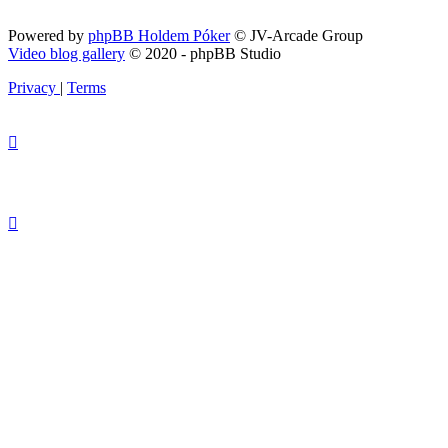
Powered by
phpBB Holdem Póker
© JV-Arcade Group
Video blog gallery
© 2020 - phpBB Studio
Privacy
|
Terms