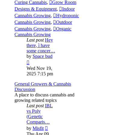
Curing Cannabis
,
Grow Room
Designs & Equipment
,
Indoor
Cannabis Growing
,
Hydroponic
Cannabis Growing
,
Outdoor
Cannabis Growing
,
Organic
Cannabis Growing
Last post
Hey
there, ì have
some concer…
by
Space bud
View
the
Wed Nov 19,
latest
2025 7:15 pm
post
General Growers & Cannabis
Discussion
A place to discuss cannabis and
growing related topics
Last post
IBL
vs Poly
(Genetic
Comparis…
View
by
Misfit
the
Thu Apr 09,