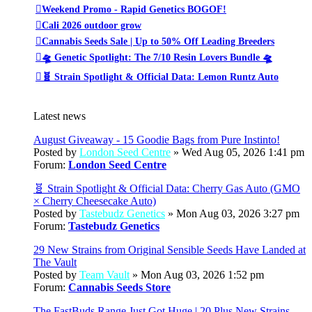
Weekend Promo - Rapid Genetics BOGOF!
Cali 2026 outdoor grow
Cannabis Seeds Sale | Up to 50% Off Leading Breeders
🛸 Genetic Spotlight: The 7/10 Resin Lovers Bundle 🛸
🧬 Strain Spotlight & Official Data: Lemon Runtz Auto
Latest news
August Giveaway - 15 Goodie Bags from Pure Instinto!
Posted by
London Seed Centre
» Wed Aug 05, 2026 1:41 pm
Forum:
London Seed Centre
🧬 Strain Spotlight & Official Data: Cherry Gas Auto (GMO
× Cherry Cheesecake Auto)
Posted by
Tastebudz Genetics
» Mon Aug 03, 2026 3:27 pm
Forum:
Tastebudz Genetics
29 New Strains from Original Sensible Seeds Have Landed at
The Vault
Posted by
Team Vault
» Mon Aug 03, 2026 1:52 pm
Forum:
Cannabis Seeds Store
The FastBuds Range Just Got Huge | 20 Plus New Strains