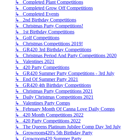
↳ Completed Plant Competitions
↳ Completed Grow Off Competitions
↳ Completed Events
↳ 2nd Birthday Competitions
↳ Christmas Party Competitions!
↳ 1st Birthday Competitions
↳ Golf Competitions
↳ Christmas Competitions 2019!
↳ GR420 3rd Birthday Competitions
↳ Christmas Period And Party Competitions 2020
↳ Valentines 2021
↳ 420 Party Competitions
↳ GR420 Summer Party Competitions - 3rd July
↳ End Of Summer Party 2021
↳ GR420 4th Birthday Competitions
↳ Christmas Party Competitions 2021
↳ Daily Christmas Competitions 2021
↳ Valentines Party Comps
↳ February Month Of Canna Love Daily Comps
↳ 420 Month Competitions 2022
↳ 420 Party Competitions 2022
↳ The Queens Platinum Jubilee Comp Day 3rd July
↳ Growroom420's 5th Birthday Party
↳ Growroom420 Summer Party