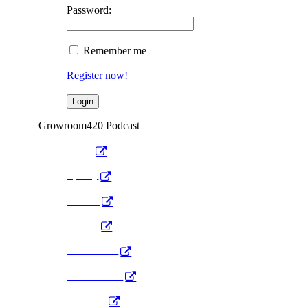
Password:
Remember me
Register now!
Growroom420 Podcast
Apple
Spotify
Anchor
Google
Pocket Cast
Radio Public
YouTube