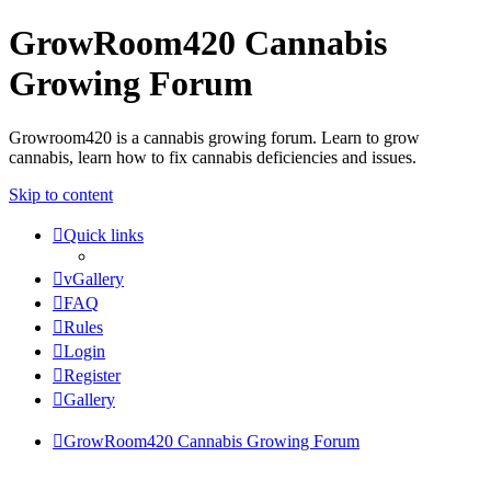
GrowRoom420 Cannabis
Growing Forum
Growroom420 is a cannabis growing forum. Learn to grow
cannabis, learn how to fix cannabis deficiencies and issues.
Skip to content
Quick links
vGallery
FAQ
Rules
Login
Register
Gallery
GrowRoom420 Cannabis Growing Forum