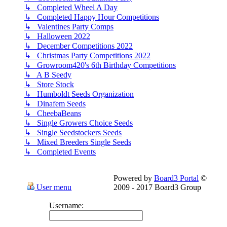
↳ Completed Wheel A Day
↳ Completed Happy Hour Competitions
↳ Valentines Party Comps
↳ Halloween 2022
↳ December Competitions 2022
↳ Christmas Party Competitions 2022
↳ Growroom420's 6th Birthday Competitions
↳ A B Seedy
↳ Store Stock
↳ Humboldt Seeds Organization
↳ Dinafem Seeds
↳ CheebaBeans
↳ Single Growers Choice Seeds
↳ Single Seedstockers Seeds
↳ Mixed Breeders Single Seeds
↳ Completed Events
Powered by
Board3 Portal
©
User menu
2009 - 2017 Board3 Group
Username: