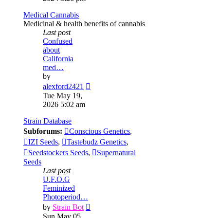
post
Medical Cannabis
Medicinal & health benefits of cannabis
Last post
Confused
about
California
med…
by
View
alexford2421
the
Tue May 19,
latest
2026 5:02 am
post
Strain Database
Subforums:
Conscious Genetics
,
IZI Seeds
,
Tastebudz Genetics
,
Seedstockers Seeds
,
Supernatural
Seeds
Last post
U.F.O.G
Feminized
Photoperiod…
View
by
Strain Bot
the
Sun May 05,