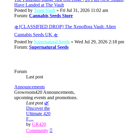
Have Landed at The Vault
Posted by
Team Vault
» Fri Jul 31, 2026 11:02 am
Forum:
Cannabis Seeds Store
🛸[CLASSIFIED DROP] The Xenoflora Vault: Alien
Cannabis Seeds UK 🛸
Posted by
Supernatural Seeds
» Wed Jul 29, 2026 2:18 pm
Forum:
Supernatural Seeds
Forum
Last post
Announcements
Growroom420 Announcements,
upcoming events and promotions.
Last post
🌿
Discover the
Ultimate 420
F…
by
GR420
View
Community