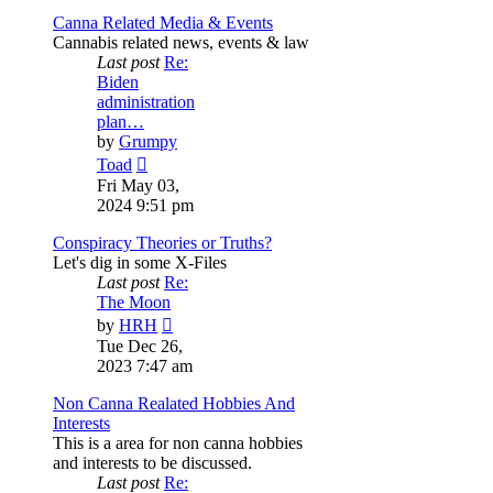
Canna Related Media & Events
Cannabis related news, events & law
Last post
Re:
Biden
administration
plan…
by
Grumpy
View
Toad
the
Fri May 03,
latest
2024 9:51 pm
post
Conspiracy Theories or Truths?
Let's dig in some X-Files
Last post
Re:
The Moon
View
by
HRH
the
Tue Dec 26,
latest
2023 7:47 am
post
Non Canna Realated Hobbies And
Interests
This is a area for non canna hobbies
and interests to be discussed.
Last post
Re: