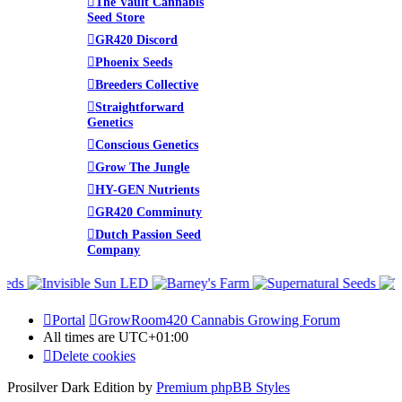
The Vault Cannabis
Seed Store
GR420 Discord
Phoenix Seeds
Breeders Collective
Straightforward
Genetics
Conscious Genetics
Grow The Jungle
HY-GEN Nutrients
GR420 Comminuty
Dutch Passion Seed
Company
Portal
GrowRoom420 Cannabis Growing Forum
All times are
UTC+01:00
Delete cookies
Prosilver Dark Edition by
Premium phpBB Styles