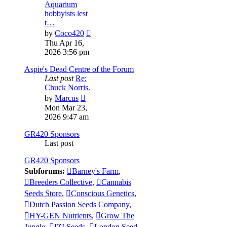
Aquarium
hobbyists lest
t…
View
by
Coco420
the
Thu Apr 16,
latest
2026 3:56 pm
post
Aspie's Dead Centre of the Forum
Last post
Re:
Chuck Norris.
View
by
Marcus
the
Mon Mar 23,
latest
2026 9:47 am
post
GR420 Sponsors
Last post
GR420 Sponsors
Subforums:
Barney's Farm
,
Breeders Collective
,
Cannabis
Seeds Store
,
Conscious Genetics
,
Dutch Passion Seeds Company
,
HY-GEN Nutrients
,
Grow The
Jungle
,
IZI Seeds
,
London Seed