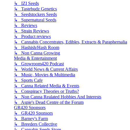
↳ IZI Seeds
↳ Tastebudz Genetics
↳ Seedstockers Seeds
↳ Supernatural Seeds
↳ Reviews
↳ Strain Reviews
↳ Product reviews
↳ Cannabis Concentrates, Edibles, Extracts & Paraphernalia
↳ Hashish/Hash Room
↳ Non Canna Growing
Media & Entertainment
↳ Growroom420 Podcast
↳ World News & Current Affairs
↳ Music, Movies & Multimedia
↳ Sports Cafe
↳ Canna Related Media & Events
↳ Conspiracy Theories or Truths?
↳ Non Canna Realated Hobbies And Interests
↳ Aspie's Dead Centre of the Forum
GR420 Sponsors
↳ GR420 Sponsors
↳ Barney's Farm
↳ Breeders Collective
↳ Cannabis Seeds Store