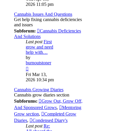
latest
2026 11:05 pm
post
Cannabis Issues And Questions
Get help fixing cannabis deficiencies
and issues
Subforum:
Cannabis Deficiencies
And Solutions
Last post
First
grow and need
help with…
by
burnoutstoner
View
the
Fri Mar 13,
latest
2026 10:34 pm
post
Cannabis Growing Diaries
Cannabis grow diaries section
Subforums:
Grow Out, Grow Off,
And Sponsored Grows
,
Mentoring
Grow section
,
Completed Grow
Diaries
,
Condensed Diary's
Last post
Re: