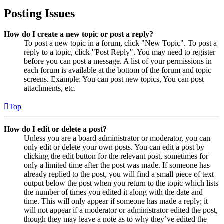
Posting Issues
How do I create a new topic or post a reply?
To post a new topic in a forum, click "New Topic". To post a
reply to a topic, click "Post Reply". You may need to register
before you can post a message. A list of your permissions in
each forum is available at the bottom of the forum and topic
screens. Example: You can post new topics, You can post
attachments, etc.
Top
How do I edit or delete a post?
Unless you are a board administrator or moderator, you can
only edit or delete your own posts. You can edit a post by
clicking the edit button for the relevant post, sometimes for
only a limited time after the post was made. If someone has
already replied to the post, you will find a small piece of text
output below the post when you return to the topic which lists
the number of times you edited it along with the date and
time. This will only appear if someone has made a reply; it
will not appear if a moderator or administrator edited the post,
though they may leave a note as to why they’ve edited the