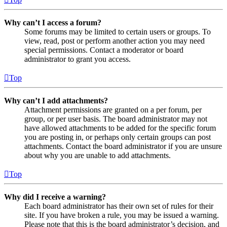
Why can’t I access a forum?
Some forums may be limited to certain users or groups. To
view, read, post or perform another action you may need
special permissions. Contact a moderator or board
administrator to grant you access.
Top
Why can’t I add attachments?
Attachment permissions are granted on a per forum, per
group, or per user basis. The board administrator may not
have allowed attachments to be added for the specific forum
you are posting in, or perhaps only certain groups can post
attachments. Contact the board administrator if you are unsure
about why you are unable to add attachments.
Top
Why did I receive a warning?
Each board administrator has their own set of rules for their
site. If you have broken a rule, you may be issued a warning.
Please note that this is the board administrator’s decision, and