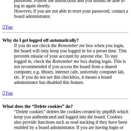
password
. Follow the instructions and you should be able to
log in again shortly.
However, if you are not able to reset your password, contact a
board administrator.
Top
Why do I get logged off automatically?
If you do not check the
Remember me
box when you login,
the board will only keep you logged in for a preset time. This
prevents misuse of your account by anyone else. To stay
logged in, check the
Remember me
box during login. This is
not recommended if you access the board from a shared
computer, e.g. library, internet cafe, university computer lab,
etc. If you do not see this checkbox, it means a board
administrator has disabled this feature.
Top
What does the “Delete cookies” do?
“Delete cookies” deletes the cookies created by phpBB which
keep you authenticated and logged into the board. Cookies
also provide functions such as read tracking if they have been
enabled by a board administrator. If you are having login or