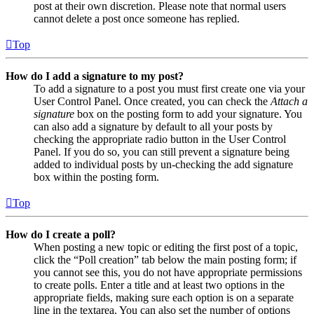
post at their own discretion. Please note that normal users
cannot delete a post once someone has replied.
Top
How do I add a signature to my post?
To add a signature to a post you must first create one via your
User Control Panel. Once created, you can check the
Attach a
signature
box on the posting form to add your signature. You
can also add a signature by default to all your posts by
checking the appropriate radio button in the User Control
Panel. If you do so, you can still prevent a signature being
added to individual posts by un-checking the add signature
box within the posting form.
Top
How do I create a poll?
When posting a new topic or editing the first post of a topic,
click the “Poll creation” tab below the main posting form; if
you cannot see this, you do not have appropriate permissions
to create polls. Enter a title and at least two options in the
appropriate fields, making sure each option is on a separate
line in the textarea. You can also set the number of options