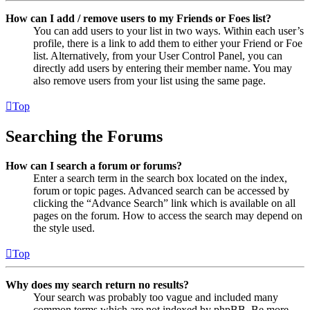
How can I add / remove users to my Friends or Foes list?
You can add users to your list in two ways. Within each user’s
profile, there is a link to add them to either your Friend or Foe
list. Alternatively, from your User Control Panel, you can
directly add users by entering their member name. You may
also remove users from your list using the same page.
Top
Searching the Forums
How can I search a forum or forums?
Enter a search term in the search box located on the index,
forum or topic pages. Advanced search can be accessed by
clicking the “Advance Search” link which is available on all
pages on the forum. How to access the search may depend on
the style used.
Top
Why does my search return no results?
Your search was probably too vague and included many
common terms which are not indexed by phpBB. Be more