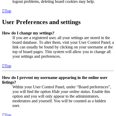
logout problems, deleting board cookies may help.
Top
User Preferences and settings
How do I change my settings?
If you are a registered user, all your settings are stored in the
board database. To alter them, visit your User Control Panel; a
link can usually be found by clicking on your username at the
top of board pages. This system will allow you to change all
your settings and preferences.
Top
How do I prevent my username appearing in the online user
listings?
Within your User Control Panel, under “Board preferences”,
you will find the option
Hide your online status
. Enable this
option and you will only appear to the administrators,
moderators and yourself. You will be counted as a hidden
user.
Top