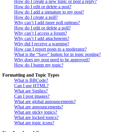
How do I create a new topic or post a reply?
How do I edit or delete a post?
How do I add a signature to my post?
How do I create a poll?
Why can’t I add more poll options?
How do I edit or delete a poll?
Why can’t I access a forum?
Why can’t I add attachments?
Why did I receive a warning?
How can I report posts to a moderator?
What is the “Save” button for in topic posting?
Why does my post need to be approved?
How do I bump my topic?
Formatting and Topic Types
What is BBCode?
Can I use HTML?
What are Smilies?
Can I post images?
What are global announcements?
What are announcements?
What are sticky topics?
What are locked topics?
What are topic icons?