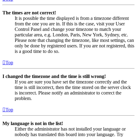
The times are not correct!
It is possible the time displayed is from a timezone different
from the one you are in. If this is the case, visit your User
Control Panel and change your timezone to match your
particular area, e.g. London, Paris, New York, Sydney, etc.
Please note that changing the timezone, like most settings, can
only be done by registered users. If you are not registered, this
is a good time to do so.
Top
I changed the timezone and the time is still wrong!
If you are sure you have set the timezone correctly and the
time is still incorrect, then the time stored on the server clock
is incorrect. Please notify an administrator to correct the
problem.
Top
My language is not in the list!
Either the administrator has not installed your language or
nobody has translated this board into your language. Try