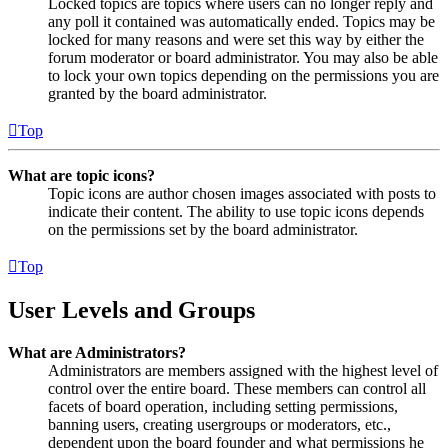
Locked topics are topics where users can no longer reply and
any poll it contained was automatically ended. Topics may be
locked for many reasons and were set this way by either the
forum moderator or board administrator. You may also be able
to lock your own topics depending on the permissions you are
granted by the board administrator.
Top
What are topic icons?
Topic icons are author chosen images associated with posts to
indicate their content. The ability to use topic icons depends
on the permissions set by the board administrator.
Top
User Levels and Groups
What are Administrators?
Administrators are members assigned with the highest level of
control over the entire board. These members can control all
facets of board operation, including setting permissions,
banning users, creating usergroups or moderators, etc.,
dependent upon the board founder and what permissions he