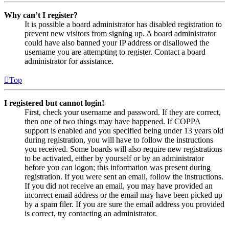
Why can’t I register?
It is possible a board administrator has disabled registration to
prevent new visitors from signing up. A board administrator
could have also banned your IP address or disallowed the
username you are attempting to register. Contact a board
administrator for assistance.
Top
I registered but cannot login!
First, check your username and password. If they are correct,
then one of two things may have happened. If COPPA
support is enabled and you specified being under 13 years old
during registration, you will have to follow the instructions
you received. Some boards will also require new registrations
to be activated, either by yourself or by an administrator
before you can logon; this information was present during
registration. If you were sent an email, follow the instructions.
If you did not receive an email, you may have provided an
incorrect email address or the email may have been picked up
by a spam filer. If you are sure the email address you provided
is correct, try contacting an administrator.