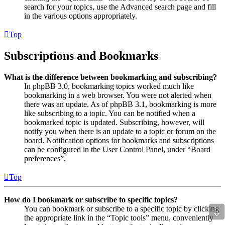
search for your topics, use the Advanced search page and fill
in the various options appropriately.
Top
Subscriptions and Bookmarks
What is the difference between bookmarking and subscribing?
In phpBB 3.0, bookmarking topics worked much like
bookmarking in a web browser. You were not alerted when
there was an update. As of phpBB 3.1, bookmarking is more
like subscribing to a topic. You can be notified when a
bookmarked topic is updated. Subscribing, however, will
notify you when there is an update to a topic or forum on the
board. Notification options for bookmarks and subscriptions
can be configured in the User Control Panel, under “Board
preferences”.
Top
How do I bookmark or subscribe to specific topics?
⇩
You can bookmark or subscribe to a specific topic by clicking
the appropriate link in the “Topic tools” menu, conveniently