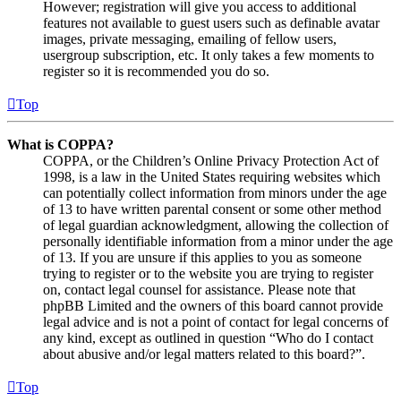
However; registration will give you access to additional
features not available to guest users such as definable avatar
images, private messaging, emailing of fellow users,
usergroup subscription, etc. It only takes a few moments to
register so it is recommended you do so.
Top
What is COPPA?
COPPA, or the Children’s Online Privacy Protection Act of
1998, is a law in the United States requiring websites which
can potentially collect information from minors under the age
of 13 to have written parental consent or some other method
of legal guardian acknowledgment, allowing the collection of
personally identifiable information from a minor under the age
of 13. If you are unsure if this applies to you as someone
trying to register or to the website you are trying to register
on, contact legal counsel for assistance. Please note that
phpBB Limited and the owners of this board cannot provide
legal advice and is not a point of contact for legal concerns of
any kind, except as outlined in question “Who do I contact
about abusive and/or legal matters related to this board?”.
Top