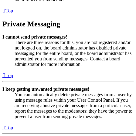
Top
Private Messaging
I cannot send private messages!
There are three reasons for this; you are not registered and/or
not logged on, the board administrator has disabled private
messaging for the entire board, or the board administrator has
prevented you from sending messages. Contact a board
administrator for more information.
Top
I keep getting unwanted private messages!
You can automatically delete private messages from a user by
using message rules within your User Control Panel. If you
are receiving abusive private messages from a particular user,
report the messages to the moderators; they have the power to
prevent a user from sending private messages.
Top