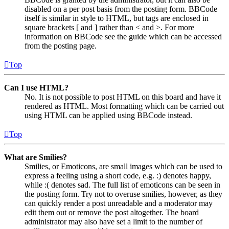
disabled on a per post basis from the posting form. BBCode
itself is similar in style to HTML, but tags are enclosed in
square brackets [ and ] rather than < and >. For more
information on BBCode see the guide which can be accessed
from the posting page.
Top
Can I use HTML?
No. It is not possible to post HTML on this board and have it
rendered as HTML. Most formatting which can be carried out
using HTML can be applied using BBCode instead.
Top
What are Smilies?
Smilies, or Emoticons, are small images which can be used to
express a feeling using a short code, e.g. :) denotes happy,
while :( denotes sad. The full list of emoticons can be seen in
the posting form. Try not to overuse smilies, however, as they
can quickly render a post unreadable and a moderator may
edit them out or remove the post altogether. The board
administrator may also have set a limit to the number of