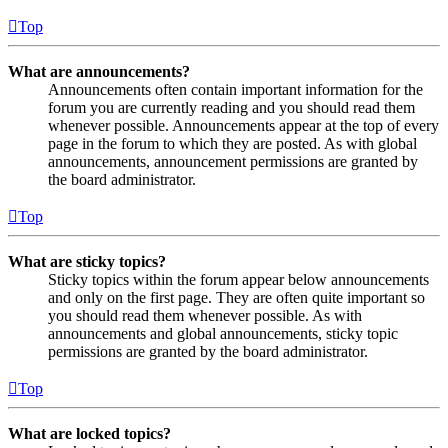
Top
What are announcements?
Announcements often contain important information for the
forum you are currently reading and you should read them
whenever possible. Announcements appear at the top of every
page in the forum to which they are posted. As with global
announcements, announcement permissions are granted by
the board administrator.
Top
What are sticky topics?
Sticky topics within the forum appear below announcements
and only on the first page. They are often quite important so
you should read them whenever possible. As with
announcements and global announcements, sticky topic
permissions are granted by the board administrator.
Top
What are locked topics?