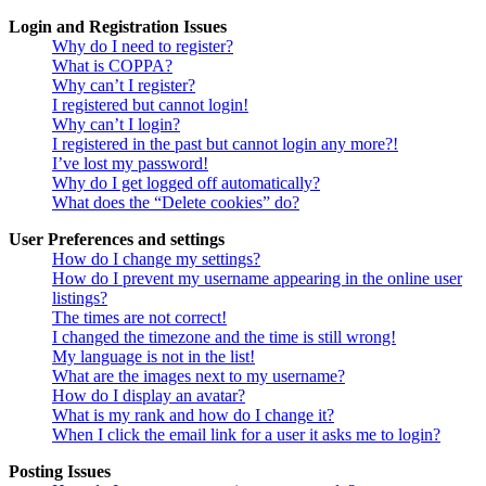
Login and Registration Issues
Why do I need to register?
What is COPPA?
Why can’t I register?
I registered but cannot login!
Why can’t I login?
I registered in the past but cannot login any more?!
I’ve lost my password!
Why do I get logged off automatically?
What does the “Delete cookies” do?
User Preferences and settings
How do I change my settings?
How do I prevent my username appearing in the online user
listings?
The times are not correct!
I changed the timezone and the time is still wrong!
My language is not in the list!
What are the images next to my username?
How do I display an avatar?
What is my rank and how do I change it?
When I click the email link for a user it asks me to login?
Posting Issues