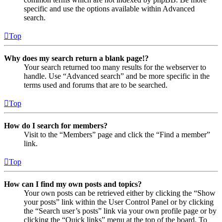
specific and use the options available within Advanced
search.
Top
Why does my search return a blank page!?
Your search returned too many results for the webserver to
handle. Use “Advanced search” and be more specific in the
terms used and forums that are to be searched.
Top
How do I search for members?
Visit to the “Members” page and click the “Find a member”
link.
Top
How can I find my own posts and topics?
Your own posts can be retrieved either by clicking the “Show
your posts” link within the User Control Panel or by clicking
the “Search user’s posts” link via your own profile page or by
clicking the “Quick links” menu at the top of the board. To