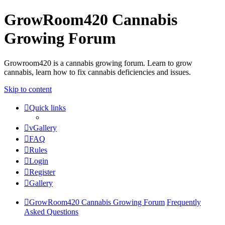
GrowRoom420 Cannabis
Growing Forum
Growroom420 is a cannabis growing forum. Learn to grow
cannabis, learn how to fix cannabis deficiencies and issues.
Skip to content
Quick links
vGallery
FAQ
Rules
Login
Register
Gallery
GrowRoom420 Cannabis Growing Forum
Frequently
Asked Questions