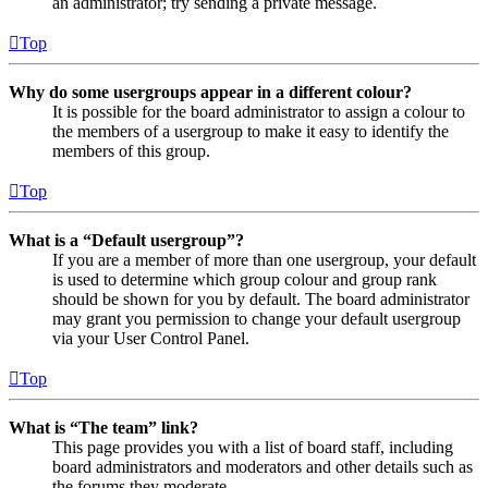
an administrator; try sending a private message.
Top
Why do some usergroups appear in a different colour?
It is possible for the board administrator to assign a colour to
the members of a usergroup to make it easy to identify the
members of this group.
Top
What is a “Default usergroup”?
If you are a member of more than one usergroup, your default
is used to determine which group colour and group rank
should be shown for you by default. The board administrator
may grant you permission to change your default usergroup
via your User Control Panel.
Top
What is “The team” link?
This page provides you with a list of board staff, including
board administrators and moderators and other details such as
the forums they moderate.