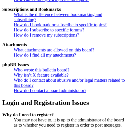
Subscriptions and Bookmarks
What is the difference between bookmarking and
subscribing?
How do I bookmark or subscribe to specific topics?
How do I subscribe to specific forums?
How do I remove my subscriptions?
Attachments
What attachments are allowed on this board?
How do I find all my attachments?
phpBB Issues
Who wrote this bulletin board?
Why isn’t X feature available?
Who do I contact about abusive and/or legal matters related to
this board?
How do I contact a board administrator?
Login and Registration Issues
Why do I need to register?
You may not have to, it is up to the administrator of the board
as to whether you need to register in order to post messages.