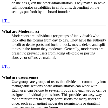
or she has given the other administrators. They may also have
full moderator capabilities in all forums, depending on the
settings put forth by the board founder.
Top
What are Moderators?
Moderators are individuals (or groups of individuals) who
look after the forums from day to day. They have the authority
to edit or delete posts and lock, unlock, move, delete and split
topics in the forum they moderate. Generally, moderators are
present to prevent users from going off-topic or posting
abusive or offensive material.
Top
What are usergroups?
Usergroups are groups of users that divide the community into
manageable sections board administrators can work with.
Each user can belong to several groups and each group can be
assigned individual permissions. This provides an easy way
for administrators to change permissions for many users at
once, such as changing moderator permissions or granting
users access to a private forum.