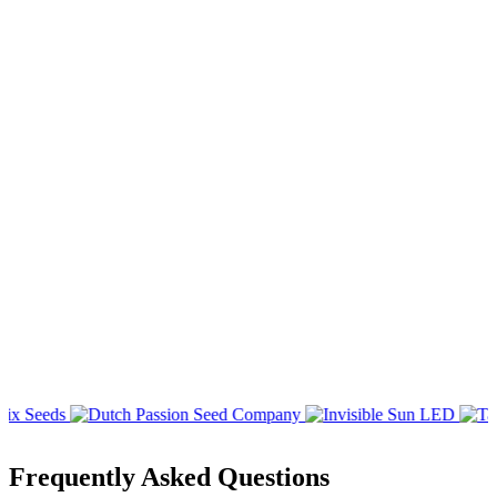
Frequently Asked Questions