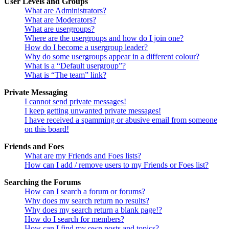
User Levels and Groups
What are Administrators?
What are Moderators?
What are usergroups?
Where are the usergroups and how do I join one?
How do I become a usergroup leader?
Why do some usergroups appear in a different colour?
What is a “Default usergroup”?
What is “The team” link?
Private Messaging
I cannot send private messages!
I keep getting unwanted private messages!
I have received a spamming or abusive email from someone
on this board!
Friends and Foes
What are my Friends and Foes lists?
How can I add / remove users to my Friends or Foes list?
Searching the Forums
How can I search a forum or forums?
Why does my search return no results?
Why does my search return a blank page!?
How do I search for members?
How can I find my own posts and topics?