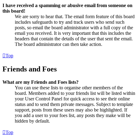
I have received a spamming or abusive email from someone on
this board!
We are sorry to hear that. The email form feature of this board
includes safeguards to try and track users who send such
posts, so email the board administrator with a full copy of the
email you received. It is very important that this includes the
headers that contain the details of the user that sent the email.
The board administrator can then take action.
Top
Friends and Foes
What are my Friends and Foes lists?
You can use these lists to organise other members of the
board. Members added to your friends list will be listed within
your User Control Panel for quick access to see their online
status and to send them private messages. Subject to template
support, posts from these users may also be highlighted. If
you add a user to your foes list, any posts they make will be
hidden by default.
Top