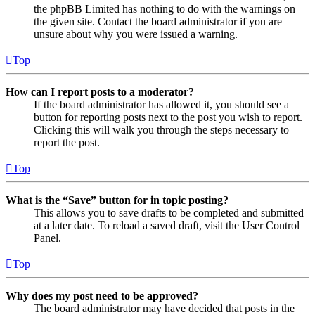
the phpBB Limited has nothing to do with the warnings on
the given site. Contact the board administrator if you are
unsure about why you were issued a warning.
Top
How can I report posts to a moderator?
If the board administrator has allowed it, you should see a
button for reporting posts next to the post you wish to report.
Clicking this will walk you through the steps necessary to
report the post.
Top
What is the “Save” button for in topic posting?
This allows you to save drafts to be completed and submitted
at a later date. To reload a saved draft, visit the User Control
Panel.
Top
Why does my post need to be approved?
The board administrator may have decided that posts in the