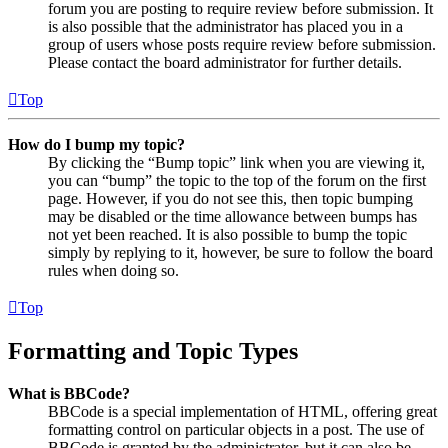
forum you are posting to require review before submission. It
is also possible that the administrator has placed you in a
group of users whose posts require review before submission.
Please contact the board administrator for further details.
Top
How do I bump my topic?
By clicking the “Bump topic” link when you are viewing it,
you can “bump” the topic to the top of the forum on the first
page. However, if you do not see this, then topic bumping
may be disabled or the time allowance between bumps has
not yet been reached. It is also possible to bump the topic
simply by replying to it, however, be sure to follow the board
rules when doing so.
Top
Formatting and Topic Types
What is BBCode?
BBCode is a special implementation of HTML, offering great
formatting control on particular objects in a post. The use of
BBCode is granted by the administrator, but it can also be