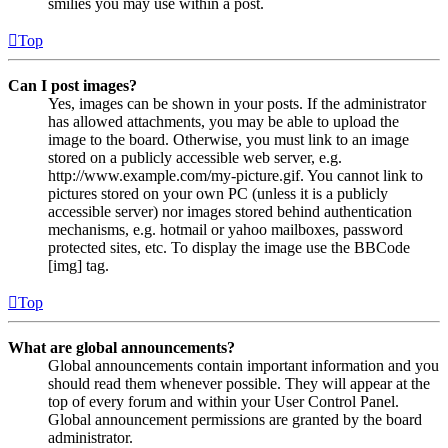
smilies you may use within a post.
Top
Can I post images?
Yes, images can be shown in your posts. If the administrator
has allowed attachments, you may be able to upload the
image to the board. Otherwise, you must link to an image
stored on a publicly accessible web server, e.g.
http://www.example.com/my-picture.gif. You cannot link to
pictures stored on your own PC (unless it is a publicly
accessible server) nor images stored behind authentication
mechanisms, e.g. hotmail or yahoo mailboxes, password
protected sites, etc. To display the image use the BBCode
[img] tag.
Top
What are global announcements?
Global announcements contain important information and you
should read them whenever possible. They will appear at the
top of every forum and within your User Control Panel.
Global announcement permissions are granted by the board
administrator.