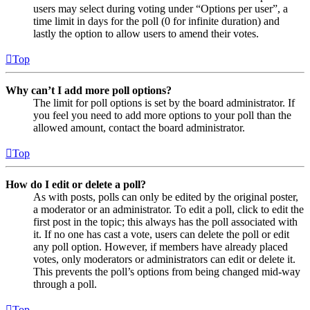
users may select during voting under “Options per user”, a
time limit in days for the poll (0 for infinite duration) and
lastly the option to allow users to amend their votes.
Top
Why can’t I add more poll options?
The limit for poll options is set by the board administrator. If
you feel you need to add more options to your poll than the
allowed amount, contact the board administrator.
Top
How do I edit or delete a poll?
As with posts, polls can only be edited by the original poster,
a moderator or an administrator. To edit a poll, click to edit the
first post in the topic; this always has the poll associated with
it. If no one has cast a vote, users can delete the poll or edit
any poll option. However, if members have already placed
votes, only moderators or administrators can edit or delete it.
This prevents the poll’s options from being changed mid-way
through a poll.
Top