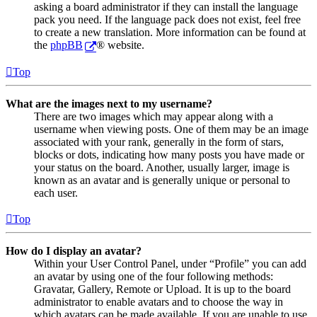
asking a board administrator if they can install the language
pack you need. If the language pack does not exist, feel free
to create a new translation. More information can be found at
the
phpBB
® website.
Top
What are the images next to my username?
There are two images which may appear along with a
username when viewing posts. One of them may be an image
associated with your rank, generally in the form of stars,
blocks or dots, indicating how many posts you have made or
your status on the board. Another, usually larger, image is
known as an avatar and is generally unique or personal to
each user.
Top
How do I display an avatar?
Within your User Control Panel, under “Profile” you can add
an avatar by using one of the four following methods:
Gravatar, Gallery, Remote or Upload. It is up to the board
administrator to enable avatars and to choose the way in
which avatars can be made available. If you are unable to use