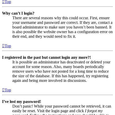
Top
Why can’t I login?
There are several reasons why this could occur. First, ensure
your username and password are correct. If they are, contact a
board administrator to make sure you haven’t been banned. It
is also possible the website owner has a configuration error on
their end, and they would need to fix it.
Top
I registered in the past but cannot login any more?!
It is possible an administrator has deactivated or deleted your
account for some reason. Also, many boards periodically
remove users who have not posted for a long time to reduce
the size of the database. If this has happened, try registering
again and being more involved in discussions.
Top
I’ve lost my password!
Don’t panic! While your password cannot be retrieved, it can
easily be reset. Visit the login page and click
I forgot my