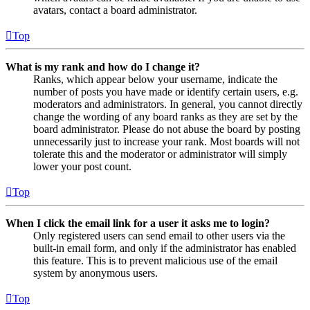
avatars, contact a board administrator.
Top
What is my rank and how do I change it?
Ranks, which appear below your username, indicate the
number of posts you have made or identify certain users, e.g.
moderators and administrators. In general, you cannot directly
change the wording of any board ranks as they are set by the
board administrator. Please do not abuse the board by posting
unnecessarily just to increase your rank. Most boards will not
tolerate this and the moderator or administrator will simply
lower your post count.
Top
When I click the email link for a user it asks me to login?
Only registered users can send email to other users via the
built-in email form, and only if the administrator has enabled
this feature. This is to prevent malicious use of the email
system by anonymous users.
Top