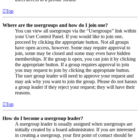
Top
Where are the usergroups and how do I join one?
You can view all usergroups via the “Usergroups” link within
your User Control Panel. If you would like to join one,
proceed by clicking the appropriate button. Not all groups
have open access, however. Some may require approval to
join, some may be closed and some may even have hidden
memberships. If the group is open, you can join it by clicking
the appropriate button. If a group requires approval to join
you may request to join by clicking the appropriate button.
The user group leader will need to approve your request and
may ask why you want to join the group. Please do not harass
a group leader if they reject your request; they will have their
reasons.
Top
How do I become a usergroup leader?
A usergroup leader is usually assigned when usergroups are
initially created by a board administrator. If you are interested
in creating a usergroup, your first point of contact should be