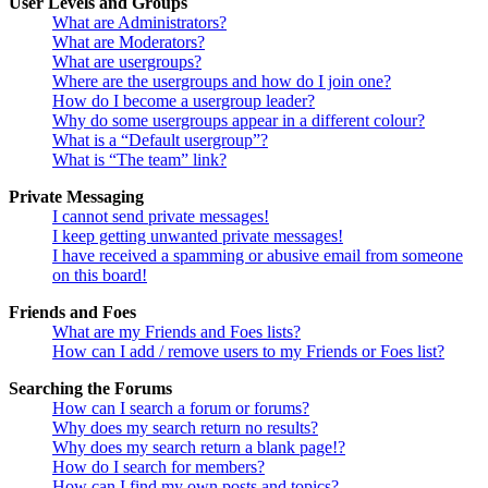
User Levels and Groups
What are Administrators?
What are Moderators?
What are usergroups?
Where are the usergroups and how do I join one?
How do I become a usergroup leader?
Why do some usergroups appear in a different colour?
What is a “Default usergroup”?
What is “The team” link?
Private Messaging
I cannot send private messages!
I keep getting unwanted private messages!
I have received a spamming or abusive email from someone
on this board!
Friends and Foes
What are my Friends and Foes lists?
How can I add / remove users to my Friends or Foes list?
Searching the Forums
How can I search a forum or forums?
Why does my search return no results?
Why does my search return a blank page!?
How do I search for members?
How can I find my own posts and topics?