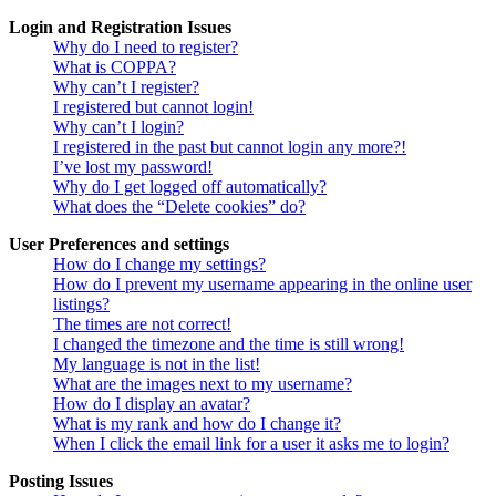
Login and Registration Issues
Why do I need to register?
What is COPPA?
Why can’t I register?
I registered but cannot login!
Why can’t I login?
I registered in the past but cannot login any more?!
I’ve lost my password!
Why do I get logged off automatically?
What does the “Delete cookies” do?
User Preferences and settings
How do I change my settings?
How do I prevent my username appearing in the online user
listings?
The times are not correct!
I changed the timezone and the time is still wrong!
My language is not in the list!
What are the images next to my username?
How do I display an avatar?
What is my rank and how do I change it?
When I click the email link for a user it asks me to login?
Posting Issues