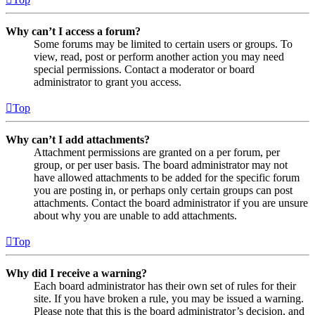
Why can’t I access a forum?
Some forums may be limited to certain users or groups. To
view, read, post or perform another action you may need
special permissions. Contact a moderator or board
administrator to grant you access.
Top
Why can’t I add attachments?
Attachment permissions are granted on a per forum, per
group, or per user basis. The board administrator may not
have allowed attachments to be added for the specific forum
you are posting in, or perhaps only certain groups can post
attachments. Contact the board administrator if you are unsure
about why you are unable to add attachments.
Top
Why did I receive a warning?
Each board administrator has their own set of rules for their
site. If you have broken a rule, you may be issued a warning.
Please note that this is the board administrator’s decision, and