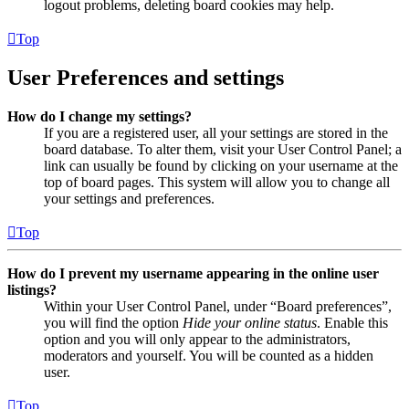
logout problems, deleting board cookies may help.
Top
User Preferences and settings
How do I change my settings?
If you are a registered user, all your settings are stored in the
board database. To alter them, visit your User Control Panel; a
link can usually be found by clicking on your username at the
top of board pages. This system will allow you to change all
your settings and preferences.
Top
How do I prevent my username appearing in the online user
listings?
Within your User Control Panel, under “Board preferences”,
you will find the option
Hide your online status
. Enable this
option and you will only appear to the administrators,
moderators and yourself. You will be counted as a hidden
user.
Top