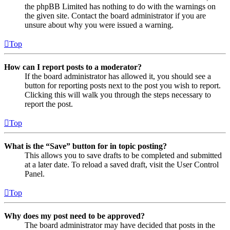
the phpBB Limited has nothing to do with the warnings on
the given site. Contact the board administrator if you are
unsure about why you were issued a warning.
Top
How can I report posts to a moderator?
If the board administrator has allowed it, you should see a
button for reporting posts next to the post you wish to report.
Clicking this will walk you through the steps necessary to
report the post.
Top
What is the “Save” button for in topic posting?
This allows you to save drafts to be completed and submitted
at a later date. To reload a saved draft, visit the User Control
Panel.
Top
Why does my post need to be approved?
The board administrator may have decided that posts in the