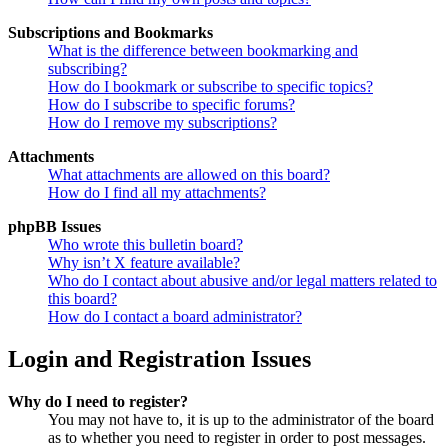
Subscriptions and Bookmarks
What is the difference between bookmarking and
subscribing?
How do I bookmark or subscribe to specific topics?
How do I subscribe to specific forums?
How do I remove my subscriptions?
Attachments
What attachments are allowed on this board?
How do I find all my attachments?
phpBB Issues
Who wrote this bulletin board?
Why isn’t X feature available?
Who do I contact about abusive and/or legal matters related to
this board?
How do I contact a board administrator?
Login and Registration Issues
Why do I need to register?
You may not have to, it is up to the administrator of the board
as to whether you need to register in order to post messages.