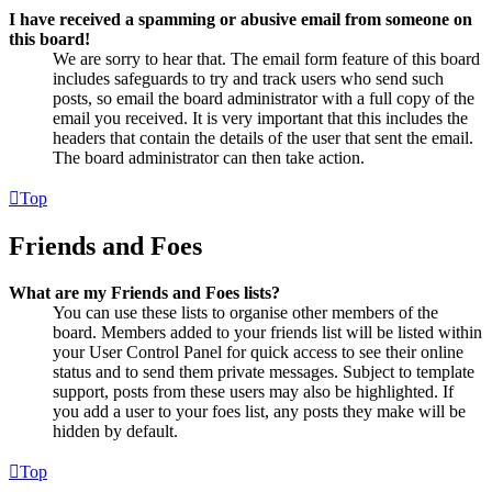
I have received a spamming or abusive email from someone on
this board!
We are sorry to hear that. The email form feature of this board
includes safeguards to try and track users who send such
posts, so email the board administrator with a full copy of the
email you received. It is very important that this includes the
headers that contain the details of the user that sent the email.
The board administrator can then take action.
Top
Friends and Foes
What are my Friends and Foes lists?
You can use these lists to organise other members of the
board. Members added to your friends list will be listed within
your User Control Panel for quick access to see their online
status and to send them private messages. Subject to template
support, posts from these users may also be highlighted. If
you add a user to your foes list, any posts they make will be
hidden by default.
Top