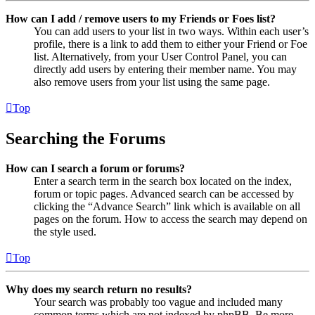
How can I add / remove users to my Friends or Foes list?
You can add users to your list in two ways. Within each user’s
profile, there is a link to add them to either your Friend or Foe
list. Alternatively, from your User Control Panel, you can
directly add users by entering their member name. You may
also remove users from your list using the same page.
Top
Searching the Forums
How can I search a forum or forums?
Enter a search term in the search box located on the index,
forum or topic pages. Advanced search can be accessed by
clicking the “Advance Search” link which is available on all
pages on the forum. How to access the search may depend on
the style used.
Top
Why does my search return no results?
Your search was probably too vague and included many
common terms which are not indexed by phpBB. Be more