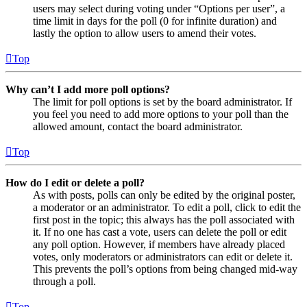
users may select during voting under “Options per user”, a
time limit in days for the poll (0 for infinite duration) and
lastly the option to allow users to amend their votes.
Top
Why can’t I add more poll options?
The limit for poll options is set by the board administrator. If
you feel you need to add more options to your poll than the
allowed amount, contact the board administrator.
Top
How do I edit or delete a poll?
As with posts, polls can only be edited by the original poster,
a moderator or an administrator. To edit a poll, click to edit the
first post in the topic; this always has the poll associated with
it. If no one has cast a vote, users can delete the poll or edit
any poll option. However, if members have already placed
votes, only moderators or administrators can edit or delete it.
This prevents the poll’s options from being changed mid-way
through a poll.
Top