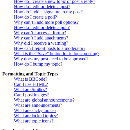
How do I create a new topic or post a reply?
How do I edit or delete a post?
How do I add a signature to my post?
How do I create a poll?
Why can’t I add more poll options?
How do I edit or delete a poll?
Why can’t I access a forum?
Why can’t I add attachments?
Why did I receive a warning?
How can I report posts to a moderator?
What is the “Save” button for in topic posting?
Why does my post need to be approved?
How do I bump my topic?
Formatting and Topic Types
What is BBCode?
Can I use HTML?
What are Smilies?
Can I post images?
What are global announcements?
What are announcements?
What are sticky topics?
What are locked topics?
What are topic icons?