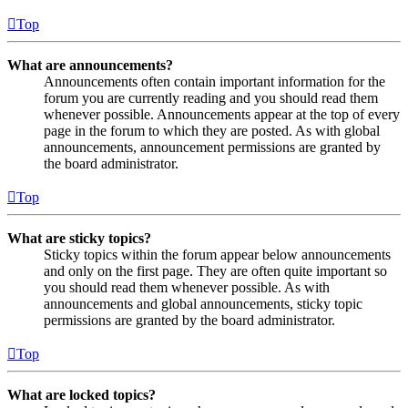
Top
What are announcements?
Announcements often contain important information for the
forum you are currently reading and you should read them
whenever possible. Announcements appear at the top of every
page in the forum to which they are posted. As with global
announcements, announcement permissions are granted by
the board administrator.
Top
What are sticky topics?
Sticky topics within the forum appear below announcements
and only on the first page. They are often quite important so
you should read them whenever possible. As with
announcements and global announcements, sticky topic
permissions are granted by the board administrator.
Top
What are locked topics?