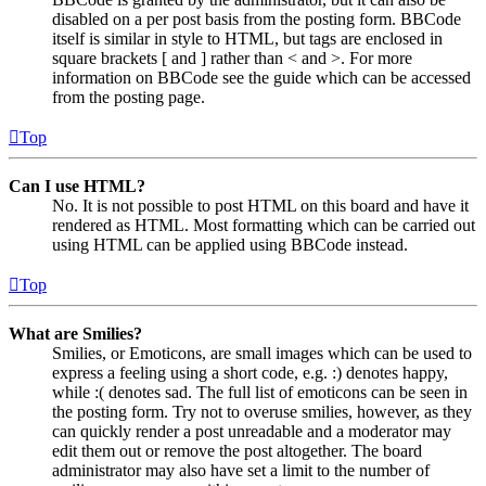
disabled on a per post basis from the posting form. BBCode
itself is similar in style to HTML, but tags are enclosed in
square brackets [ and ] rather than < and >. For more
information on BBCode see the guide which can be accessed
from the posting page.
Top
Can I use HTML?
No. It is not possible to post HTML on this board and have it
rendered as HTML. Most formatting which can be carried out
using HTML can be applied using BBCode instead.
Top
What are Smilies?
Smilies, or Emoticons, are small images which can be used to
express a feeling using a short code, e.g. :) denotes happy,
while :( denotes sad. The full list of emoticons can be seen in
the posting form. Try not to overuse smilies, however, as they
can quickly render a post unreadable and a moderator may
edit them out or remove the post altogether. The board
administrator may also have set a limit to the number of