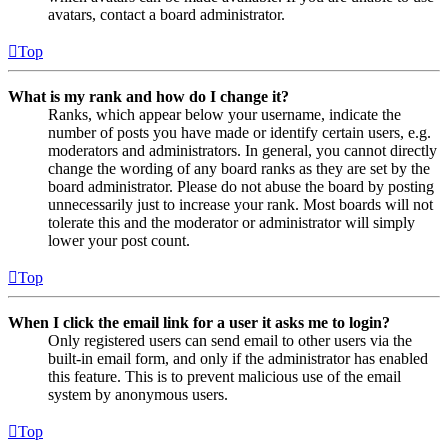
avatars, contact a board administrator.
Top
What is my rank and how do I change it?
Ranks, which appear below your username, indicate the
number of posts you have made or identify certain users, e.g.
moderators and administrators. In general, you cannot directly
change the wording of any board ranks as they are set by the
board administrator. Please do not abuse the board by posting
unnecessarily just to increase your rank. Most boards will not
tolerate this and the moderator or administrator will simply
lower your post count.
Top
When I click the email link for a user it asks me to login?
Only registered users can send email to other users via the
built-in email form, and only if the administrator has enabled
this feature. This is to prevent malicious use of the email
system by anonymous users.
Top