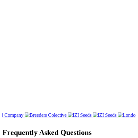
Frequently Asked Questions