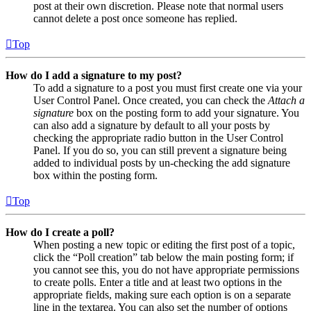
post at their own discretion. Please note that normal users
cannot delete a post once someone has replied.
Top
How do I add a signature to my post?
To add a signature to a post you must first create one via your
User Control Panel. Once created, you can check the
Attach a
signature
box on the posting form to add your signature. You
can also add a signature by default to all your posts by
checking the appropriate radio button in the User Control
Panel. If you do so, you can still prevent a signature being
added to individual posts by un-checking the add signature
box within the posting form.
Top
How do I create a poll?
When posting a new topic or editing the first post of a topic,
click the “Poll creation” tab below the main posting form; if
you cannot see this, you do not have appropriate permissions
to create polls. Enter a title and at least two options in the
appropriate fields, making sure each option is on a separate
line in the textarea. You can also set the number of options