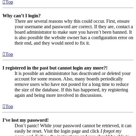
Top
Why can’t I login?
There are several reasons why this could occur. First, ensure
your username and password are correct. If they are, contact a
board administrator to make sure you haven’t been banned. It
is also possible the website owner has a configuration error on
their end, and they would need to fix it.
Top
I registered in the past but cannot login any more?!
It is possible an administrator has deactivated or deleted your
account for some reason. Also, many boards periodically
remove users who have not posted for a long time to reduce
the size of the database. If this has happened, try registering
again and being more involved in discussions.
Top
I’ve lost my password!
Don’t panic! While your password cannot be retrieved, it can
easily be reset. Visit the login page and click
I forgot my