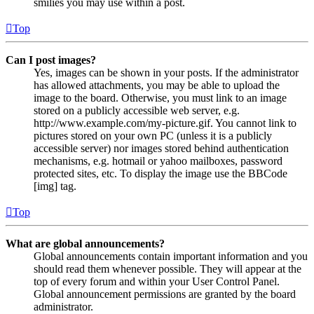
smilies you may use within a post.
Top
Can I post images?
Yes, images can be shown in your posts. If the administrator
has allowed attachments, you may be able to upload the
image to the board. Otherwise, you must link to an image
stored on a publicly accessible web server, e.g.
http://www.example.com/my-picture.gif. You cannot link to
pictures stored on your own PC (unless it is a publicly
accessible server) nor images stored behind authentication
mechanisms, e.g. hotmail or yahoo mailboxes, password
protected sites, etc. To display the image use the BBCode
[img] tag.
Top
What are global announcements?
Global announcements contain important information and you
should read them whenever possible. They will appear at the
top of every forum and within your User Control Panel.
Global announcement permissions are granted by the board
administrator.