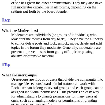
or she has given the other administrators. They may also have
full moderator capabilities in all forums, depending on the
settings put forth by the board founder.
Top
What are Moderators?
Moderators are individuals (or groups of individuals) who
look after the forums from day to day. They have the authority
to edit or delete posts and lock, unlock, move, delete and split
topics in the forum they moderate. Generally, moderators are
present to prevent users from going off-topic or posting
abusive or offensive material.
Top
What are usergroups?
Usergroups are groups of users that divide the community into
manageable sections board administrators can work with.
Each user can belong to several groups and each group can be
assigned individual permissions. This provides an easy way
for administrators to change permissions for many users at
once, such as changing moderator permissions or granting
users access to a private forum.