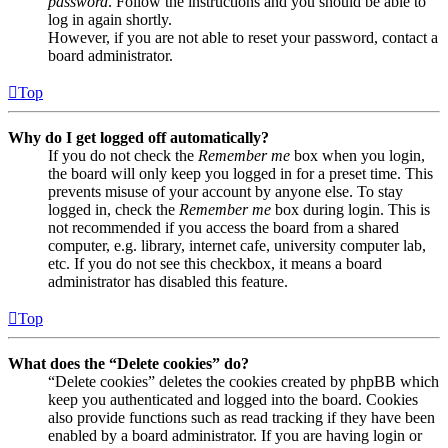
password
. Follow the instructions and you should be able to
log in again shortly.
However, if you are not able to reset your password, contact a
board administrator.
Top
Why do I get logged off automatically?
If you do not check the
Remember me
box when you login,
the board will only keep you logged in for a preset time. This
prevents misuse of your account by anyone else. To stay
logged in, check the
Remember me
box during login. This is
not recommended if you access the board from a shared
computer, e.g. library, internet cafe, university computer lab,
etc. If you do not see this checkbox, it means a board
administrator has disabled this feature.
Top
What does the “Delete cookies” do?
“Delete cookies” deletes the cookies created by phpBB which
keep you authenticated and logged into the board. Cookies
also provide functions such as read tracking if they have been
enabled by a board administrator. If you are having login or