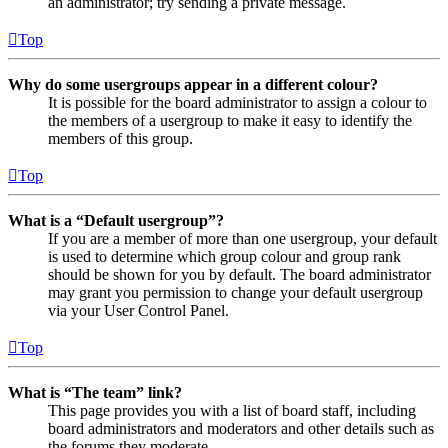
an administrator; try sending a private message.
Top
Why do some usergroups appear in a different colour?
It is possible for the board administrator to assign a colour to
the members of a usergroup to make it easy to identify the
members of this group.
Top
What is a “Default usergroup”?
If you are a member of more than one usergroup, your default
is used to determine which group colour and group rank
should be shown for you by default. The board administrator
may grant you permission to change your default usergroup
via your User Control Panel.
Top
What is “The team” link?
This page provides you with a list of board staff, including
board administrators and moderators and other details such as
the forums they moderate.