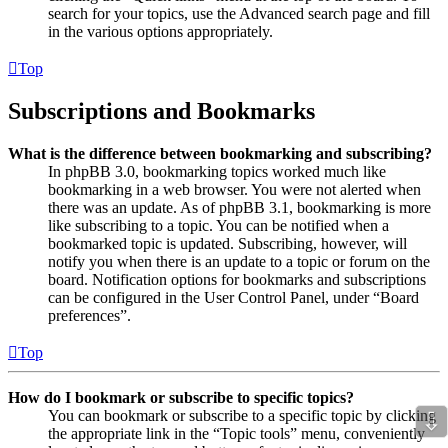
search for your topics, use the Advanced search page and fill
in the various options appropriately.
Top
Subscriptions and Bookmarks
What is the difference between bookmarking and subscribing?
In phpBB 3.0, bookmarking topics worked much like
bookmarking in a web browser. You were not alerted when
there was an update. As of phpBB 3.1, bookmarking is more
like subscribing to a topic. You can be notified when a
bookmarked topic is updated. Subscribing, however, will
notify you when there is an update to a topic or forum on the
board. Notification options for bookmarks and subscriptions
can be configured in the User Control Panel, under “Board
preferences”.
Top
How do I bookmark or subscribe to specific topics?
⇩
You can bookmark or subscribe to a specific topic by clicking
the appropriate link in the “Topic tools” menu, conveniently