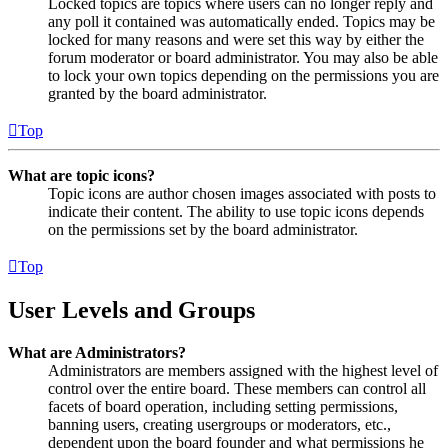
Locked topics are topics where users can no longer reply and
any poll it contained was automatically ended. Topics may be
locked for many reasons and were set this way by either the
forum moderator or board administrator. You may also be able
to lock your own topics depending on the permissions you are
granted by the board administrator.
Top
What are topic icons?
Topic icons are author chosen images associated with posts to
indicate their content. The ability to use topic icons depends
on the permissions set by the board administrator.
Top
User Levels and Groups
What are Administrators?
Administrators are members assigned with the highest level of
control over the entire board. These members can control all
facets of board operation, including setting permissions,
banning users, creating usergroups or moderators, etc.,
dependent upon the board founder and what permissions he