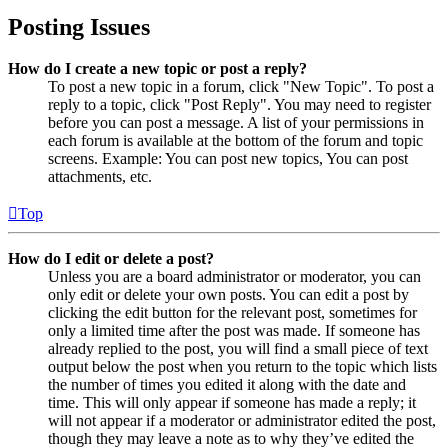
Posting Issues
How do I create a new topic or post a reply?
To post a new topic in a forum, click "New Topic". To post a
reply to a topic, click "Post Reply". You may need to register
before you can post a message. A list of your permissions in
each forum is available at the bottom of the forum and topic
screens. Example: You can post new topics, You can post
attachments, etc.
Top
How do I edit or delete a post?
Unless you are a board administrator or moderator, you can
only edit or delete your own posts. You can edit a post by
clicking the edit button for the relevant post, sometimes for
only a limited time after the post was made. If someone has
already replied to the post, you will find a small piece of text
output below the post when you return to the topic which lists
the number of times you edited it along with the date and
time. This will only appear if someone has made a reply; it
will not appear if a moderator or administrator edited the post,
though they may leave a note as to why they’ve edited the