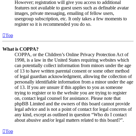
However; registration will give you access to additional
features not available to guest users such as definable avatar
images, private messaging, emailing of fellow users,
usergroup subscription, etc. It only takes a few moments to
register so it is recommended you do so.
Top
What is COPPA?
COPPA, or the Children’s Online Privacy Protection Act of
1998, is a law in the United States requiring websites which
can potentially collect information from minors under the age
of 13 to have written parental consent or some other method
of legal guardian acknowledgment, allowing the collection of
personally identifiable information from a minor under the age
of 13. If you are unsure if this applies to you as someone
trying to register or to the website you are trying to register
on, contact legal counsel for assistance. Please note that
phpBB Limited and the owners of this board cannot provide
legal advice and is not a point of contact for legal concerns of
any kind, except as outlined in question “Who do I contact
about abusive and/or legal matters related to this board?”.
Top