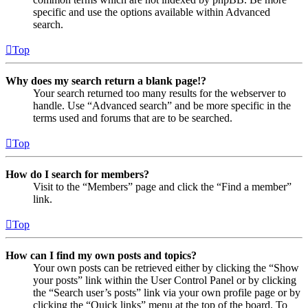
specific and use the options available within Advanced
search.
Top
Why does my search return a blank page!?
Your search returned too many results for the webserver to
handle. Use “Advanced search” and be more specific in the
terms used and forums that are to be searched.
Top
How do I search for members?
Visit to the “Members” page and click the “Find a member”
link.
Top
How can I find my own posts and topics?
Your own posts can be retrieved either by clicking the “Show
your posts” link within the User Control Panel or by clicking
the “Search user’s posts” link via your own profile page or by
clicking the “Quick links” menu at the top of the board. To