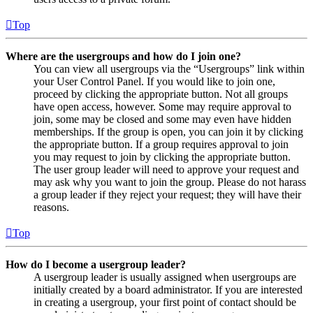
Top
Where are the usergroups and how do I join one?
You can view all usergroups via the “Usergroups” link within
your User Control Panel. If you would like to join one,
proceed by clicking the appropriate button. Not all groups
have open access, however. Some may require approval to
join, some may be closed and some may even have hidden
memberships. If the group is open, you can join it by clicking
the appropriate button. If a group requires approval to join
you may request to join by clicking the appropriate button.
The user group leader will need to approve your request and
may ask why you want to join the group. Please do not harass
a group leader if they reject your request; they will have their
reasons.
Top
How do I become a usergroup leader?
A usergroup leader is usually assigned when usergroups are
initially created by a board administrator. If you are interested
in creating a usergroup, your first point of contact should be