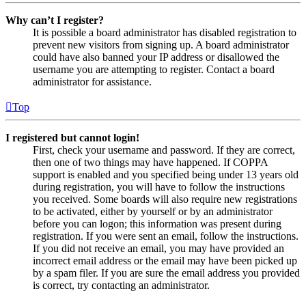
Why can’t I register?
It is possible a board administrator has disabled registration to
prevent new visitors from signing up. A board administrator
could have also banned your IP address or disallowed the
username you are attempting to register. Contact a board
administrator for assistance.
Top
I registered but cannot login!
First, check your username and password. If they are correct,
then one of two things may have happened. If COPPA
support is enabled and you specified being under 13 years old
during registration, you will have to follow the instructions
you received. Some boards will also require new registrations
to be activated, either by yourself or by an administrator
before you can logon; this information was present during
registration. If you were sent an email, follow the instructions.
If you did not receive an email, you may have provided an
incorrect email address or the email may have been picked up
by a spam filer. If you are sure the email address you provided
is correct, try contacting an administrator.