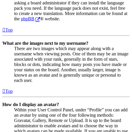
asking a board administrator if they can install the language
pack you need. If the language pack does not exist, feel free
to create a new translation. More information can be found at
the
phpBB
® website.
Top
What are the images next to my username?
There are two images which may appear along with a
username when viewing posts. One of them may be an image
associated with your rank, generally in the form of stars,
blocks or dots, indicating how many posts you have made or
your status on the board. Another, usually larger, image is
known as an avatar and is generally unique or personal to
each user.
Top
How do I display an avatar?
Within your User Control Panel, under “Profile” you can add
an avatar by using one of the four following methods:
Gravatar, Gallery, Remote or Upload. It is up to the board
administrator to enable avatars and to choose the way in
which avatars can be made available. If you are unable to use