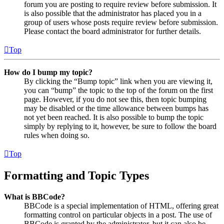
forum you are posting to require review before submission. It
is also possible that the administrator has placed you in a
group of users whose posts require review before submission.
Please contact the board administrator for further details.
Top
How do I bump my topic?
By clicking the “Bump topic” link when you are viewing it,
you can “bump” the topic to the top of the forum on the first
page. However, if you do not see this, then topic bumping
may be disabled or the time allowance between bumps has
not yet been reached. It is also possible to bump the topic
simply by replying to it, however, be sure to follow the board
rules when doing so.
Top
Formatting and Topic Types
What is BBCode?
BBCode is a special implementation of HTML, offering great
formatting control on particular objects in a post. The use of
BBCode is granted by the administrator, but it can also be