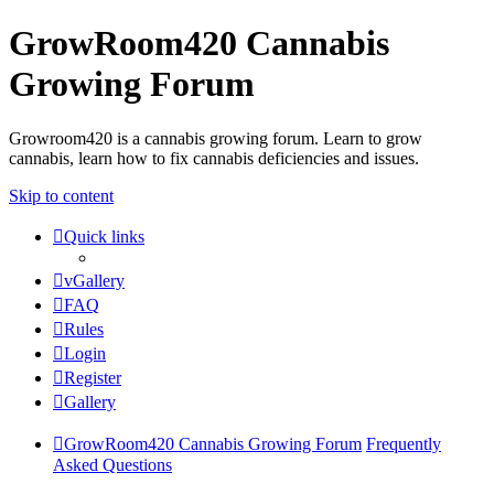
GrowRoom420 Cannabis
Growing Forum
Growroom420 is a cannabis growing forum. Learn to grow
cannabis, learn how to fix cannabis deficiencies and issues.
Skip to content
Quick links
vGallery
FAQ
Rules
Login
Register
Gallery
GrowRoom420 Cannabis Growing Forum
Frequently
Asked Questions