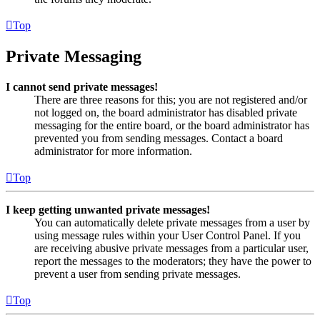
Top
Private Messaging
I cannot send private messages!
There are three reasons for this; you are not registered and/or
not logged on, the board administrator has disabled private
messaging for the entire board, or the board administrator has
prevented you from sending messages. Contact a board
administrator for more information.
Top
I keep getting unwanted private messages!
You can automatically delete private messages from a user by
using message rules within your User Control Panel. If you
are receiving abusive private messages from a particular user,
report the messages to the moderators; they have the power to
prevent a user from sending private messages.
Top