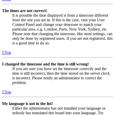
The times are not correct!
It is possible the time displayed is from a timezone different
from the one you are in. If this is the case, visit your User
Control Panel and change your timezone to match your
particular area, e.g. London, Paris, New York, Sydney, etc.
Please note that changing the timezone, like most settings, can
only be done by registered users. If you are not registered, this
is a good time to do so.
Top
I changed the timezone and the time is still wrong!
If you are sure you have set the timezone correctly and the
time is still incorrect, then the time stored on the server clock
is incorrect. Please notify an administrator to correct the
problem.
Top
My language is not in the list!
Either the administrator has not installed your language or
nobody has translated this board into your language. Try