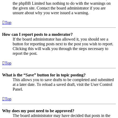
the phpBB Limited has nothing to do with the warnings on
the given site. Contact the board administrator if you are
unsure about why you were issued a warning.
Top
How can I report posts to a moderator?
If the board administrator has allowed it, you should see a
button for reporting posts next to the post you wish to report.
Clicking this will walk you through the steps necessary to
report the post.
Top
What is the “Save” button for in topic posting?
This allows you to save drafts to be completed and submitted
at a later date. To reload a saved draft, visit the User Control
Panel.
Top
Why does my post need to be approved?
The board administrator may have decided that posts in the