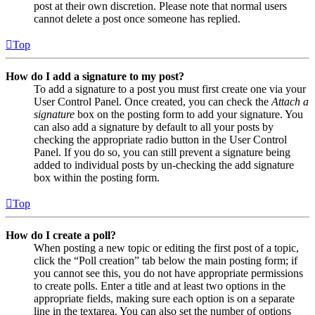
post at their own discretion. Please note that normal users
cannot delete a post once someone has replied.
Top
How do I add a signature to my post?
To add a signature to a post you must first create one via your
User Control Panel. Once created, you can check the
Attach a
signature
box on the posting form to add your signature. You
can also add a signature by default to all your posts by
checking the appropriate radio button in the User Control
Panel. If you do so, you can still prevent a signature being
added to individual posts by un-checking the add signature
box within the posting form.
Top
How do I create a poll?
When posting a new topic or editing the first post of a topic,
click the “Poll creation” tab below the main posting form; if
you cannot see this, you do not have appropriate permissions
to create polls. Enter a title and at least two options in the
appropriate fields, making sure each option is on a separate
line in the textarea. You can also set the number of options