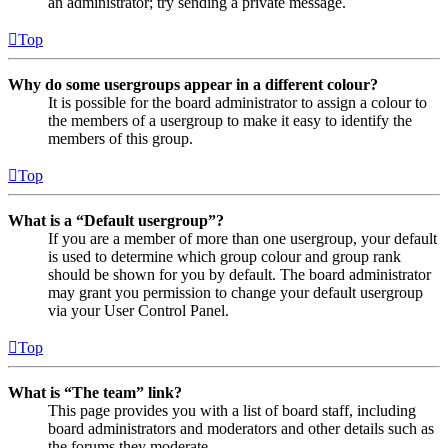
an administrator; try sending a private message.
Top
Why do some usergroups appear in a different colour?
It is possible for the board administrator to assign a colour to
the members of a usergroup to make it easy to identify the
members of this group.
Top
What is a “Default usergroup”?
If you are a member of more than one usergroup, your default
is used to determine which group colour and group rank
should be shown for you by default. The board administrator
may grant you permission to change your default usergroup
via your User Control Panel.
Top
What is “The team” link?
This page provides you with a list of board staff, including
board administrators and moderators and other details such as
the forums they moderate.