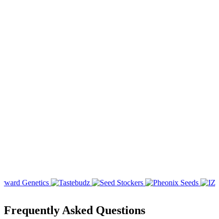
Frequently Asked Questions