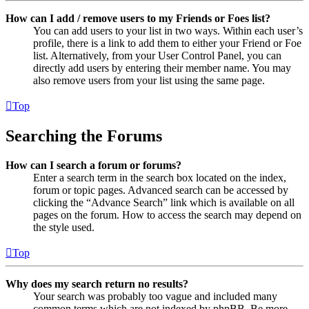
How can I add / remove users to my Friends or Foes list?
You can add users to your list in two ways. Within each user’s
profile, there is a link to add them to either your Friend or Foe
list. Alternatively, from your User Control Panel, you can
directly add users by entering their member name. You may
also remove users from your list using the same page.
Top
Searching the Forums
How can I search a forum or forums?
Enter a search term in the search box located on the index,
forum or topic pages. Advanced search can be accessed by
clicking the “Advance Search” link which is available on all
pages on the forum. How to access the search may depend on
the style used.
Top
Why does my search return no results?
Your search was probably too vague and included many
common terms which are not indexed by phpBB. Be more