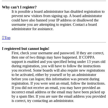
Why can’t I register?
It is possible a board administrator has disabled registration to
prevent new visitors from signing up. A board administrator
could have also banned your IP address or disallowed the
username you are attempting to register. Contact a board
administrator for assistance.
Top
I registered but cannot login!
First, check your username and password. If they are correct,
then one of two things may have happened. If COPPA
support is enabled and you specified being under 13 years old
during registration, you will have to follow the instructions
you received. Some boards will also require new registrations
to be activated, either by yourself or by an administrator
before you can logon; this information was present during
registration. If you were sent an email, follow the instructions.
If you did not receive an email, you may have provided an
incorrect email address or the email may have been picked up
by a spam filer. If you are sure the email address you provided
is correct, try contacting an administrator.