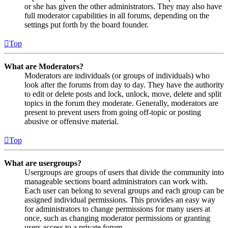
or she has given the other administrators. They may also have
full moderator capabilities in all forums, depending on the
settings put forth by the board founder.
Top
What are Moderators?
Moderators are individuals (or groups of individuals) who
look after the forums from day to day. They have the authority
to edit or delete posts and lock, unlock, move, delete and split
topics in the forum they moderate. Generally, moderators are
present to prevent users from going off-topic or posting
abusive or offensive material.
Top
What are usergroups?
Usergroups are groups of users that divide the community into
manageable sections board administrators can work with.
Each user can belong to several groups and each group can be
assigned individual permissions. This provides an easy way
for administrators to change permissions for many users at
once, such as changing moderator permissions or granting
users access to a private forum.