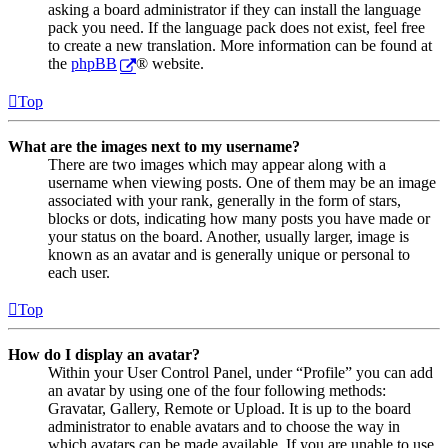
asking a board administrator if they can install the language
pack you need. If the language pack does not exist, feel free
to create a new translation. More information can be found at
the
phpBB
® website.
Top
What are the images next to my username?
There are two images which may appear along with a
username when viewing posts. One of them may be an image
associated with your rank, generally in the form of stars,
blocks or dots, indicating how many posts you have made or
your status on the board. Another, usually larger, image is
known as an avatar and is generally unique or personal to
each user.
Top
How do I display an avatar?
Within your User Control Panel, under “Profile” you can add
an avatar by using one of the four following methods:
Gravatar, Gallery, Remote or Upload. It is up to the board
administrator to enable avatars and to choose the way in
which avatars can be made available. If you are unable to use