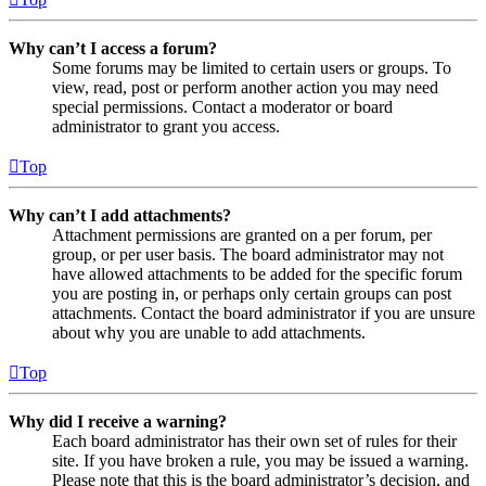
Why can’t I access a forum?
Some forums may be limited to certain users or groups. To
view, read, post or perform another action you may need
special permissions. Contact a moderator or board
administrator to grant you access.
Top
Why can’t I add attachments?
Attachment permissions are granted on a per forum, per
group, or per user basis. The board administrator may not
have allowed attachments to be added for the specific forum
you are posting in, or perhaps only certain groups can post
attachments. Contact the board administrator if you are unsure
about why you are unable to add attachments.
Top
Why did I receive a warning?
Each board administrator has their own set of rules for their
site. If you have broken a rule, you may be issued a warning.
Please note that this is the board administrator’s decision, and