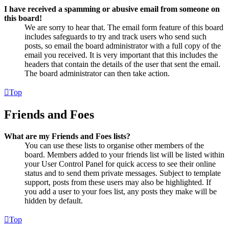
I have received a spamming or abusive email from someone on
this board!
We are sorry to hear that. The email form feature of this board
includes safeguards to try and track users who send such
posts, so email the board administrator with a full copy of the
email you received. It is very important that this includes the
headers that contain the details of the user that sent the email.
The board administrator can then take action.
Top
Friends and Foes
What are my Friends and Foes lists?
You can use these lists to organise other members of the
board. Members added to your friends list will be listed within
your User Control Panel for quick access to see their online
status and to send them private messages. Subject to template
support, posts from these users may also be highlighted. If
you add a user to your foes list, any posts they make will be
hidden by default.
Top