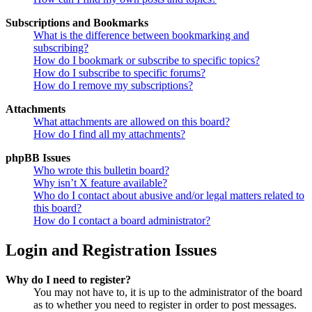
Subscriptions and Bookmarks
What is the difference between bookmarking and
subscribing?
How do I bookmark or subscribe to specific topics?
How do I subscribe to specific forums?
How do I remove my subscriptions?
Attachments
What attachments are allowed on this board?
How do I find all my attachments?
phpBB Issues
Who wrote this bulletin board?
Why isn’t X feature available?
Who do I contact about abusive and/or legal matters related to
this board?
How do I contact a board administrator?
Login and Registration Issues
Why do I need to register?
You may not have to, it is up to the administrator of the board
as to whether you need to register in order to post messages.