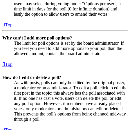
users may select during voting under “Options per user”, a
time limit in days for the poll (0 for infinite duration) and
lastly the option to allow users to amend their votes.
Top
Why can’t I add more poll options?
The limit for poll options is set by the board administrator. If
you feel you need to add more options to your poll than the
allowed amount, contact the board administrator.
Top
How do I edit or delete a poll?
As with posts, polls can only be edited by the original poster,
a moderator or an administrator. To edit a poll, click to edit the
first post in the topic; this always has the poll associated with
it. If no one has cast a vote, users can delete the poll or edit
any poll option. However, if members have already placed
votes, only moderators or administrators can edit or delete it.
This prevents the poll’s options from being changed mid-way
through a poll.
Top