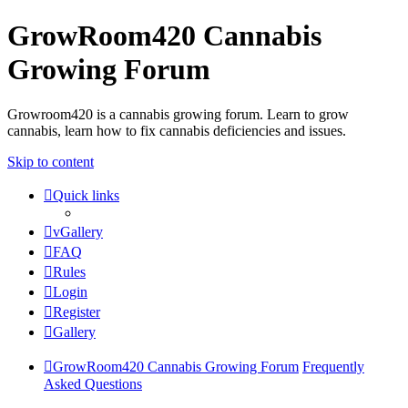
GrowRoom420 Cannabis
Growing Forum
Growroom420 is a cannabis growing forum. Learn to grow
cannabis, learn how to fix cannabis deficiencies and issues.
Skip to content
Quick links
vGallery
FAQ
Rules
Login
Register
Gallery
GrowRoom420 Cannabis Growing Forum
Frequently
Asked Questions