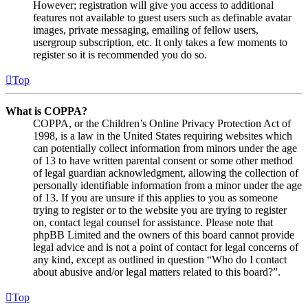
However; registration will give you access to additional
features not available to guest users such as definable avatar
images, private messaging, emailing of fellow users,
usergroup subscription, etc. It only takes a few moments to
register so it is recommended you do so.
Top
What is COPPA?
COPPA, or the Children’s Online Privacy Protection Act of
1998, is a law in the United States requiring websites which
can potentially collect information from minors under the age
of 13 to have written parental consent or some other method
of legal guardian acknowledgment, allowing the collection of
personally identifiable information from a minor under the age
of 13. If you are unsure if this applies to you as someone
trying to register or to the website you are trying to register
on, contact legal counsel for assistance. Please note that
phpBB Limited and the owners of this board cannot provide
legal advice and is not a point of contact for legal concerns of
any kind, except as outlined in question “Who do I contact
about abusive and/or legal matters related to this board?”.
Top