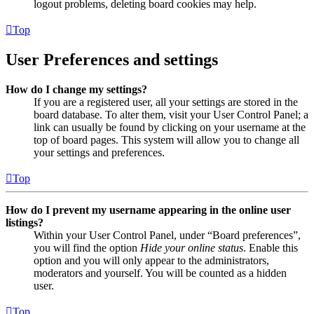
logout problems, deleting board cookies may help.
Top
User Preferences and settings
How do I change my settings?
If you are a registered user, all your settings are stored in the
board database. To alter them, visit your User Control Panel; a
link can usually be found by clicking on your username at the
top of board pages. This system will allow you to change all
your settings and preferences.
Top
How do I prevent my username appearing in the online user
listings?
Within your User Control Panel, under “Board preferences”,
you will find the option
Hide your online status
. Enable this
option and you will only appear to the administrators,
moderators and yourself. You will be counted as a hidden
user.
Top