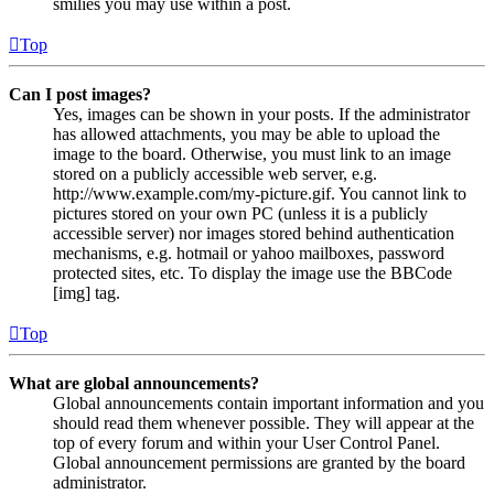
smilies you may use within a post.
Top
Can I post images?
Yes, images can be shown in your posts. If the administrator
has allowed attachments, you may be able to upload the
image to the board. Otherwise, you must link to an image
stored on a publicly accessible web server, e.g.
http://www.example.com/my-picture.gif. You cannot link to
pictures stored on your own PC (unless it is a publicly
accessible server) nor images stored behind authentication
mechanisms, e.g. hotmail or yahoo mailboxes, password
protected sites, etc. To display the image use the BBCode
[img] tag.
Top
What are global announcements?
Global announcements contain important information and you
should read them whenever possible. They will appear at the
top of every forum and within your User Control Panel.
Global announcement permissions are granted by the board
administrator.