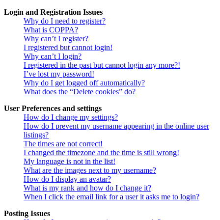
Login and Registration Issues
Why do I need to register?
What is COPPA?
Why can’t I register?
I registered but cannot login!
Why can’t I login?
I registered in the past but cannot login any more?!
I’ve lost my password!
Why do I get logged off automatically?
What does the “Delete cookies” do?
User Preferences and settings
How do I change my settings?
How do I prevent my username appearing in the online user
listings?
The times are not correct!
I changed the timezone and the time is still wrong!
My language is not in the list!
What are the images next to my username?
How do I display an avatar?
What is my rank and how do I change it?
When I click the email link for a user it asks me to login?
Posting Issues