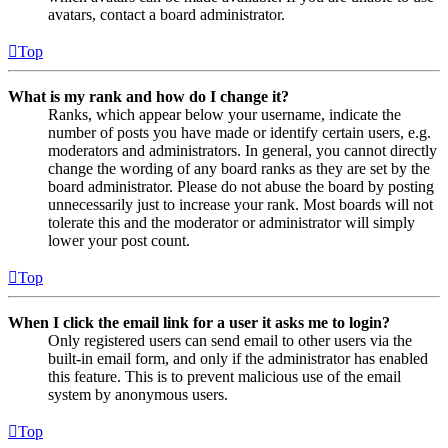
avatars, contact a board administrator.
Top
What is my rank and how do I change it?
Ranks, which appear below your username, indicate the
number of posts you have made or identify certain users, e.g.
moderators and administrators. In general, you cannot directly
change the wording of any board ranks as they are set by the
board administrator. Please do not abuse the board by posting
unnecessarily just to increase your rank. Most boards will not
tolerate this and the moderator or administrator will simply
lower your post count.
Top
When I click the email link for a user it asks me to login?
Only registered users can send email to other users via the
built-in email form, and only if the administrator has enabled
this feature. This is to prevent malicious use of the email
system by anonymous users.
Top