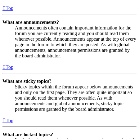
Top
What are announcements?
Announcements often contain important information for the
forum you are currently reading and you should read them
whenever possible. Announcements appear at the top of every
page in the forum to which they are posted. As with global
announcements, announcement permissions are granted by
the board administrator.
Top
What are sticky topics?
Sticky topics within the forum appear below announcements
and only on the first page. They are often quite important so
you should read them whenever possible. As with
announcements and global announcements, sticky topic
permissions are granted by the board administrator.
Top
What are locked topics?