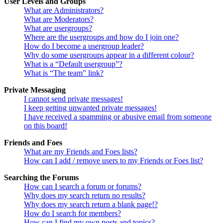
User Levels and Groups
What are Administrators?
What are Moderators?
What are usergroups?
Where are the usergroups and how do I join one?
How do I become a usergroup leader?
Why do some usergroups appear in a different colour?
What is a “Default usergroup”?
What is “The team” link?
Private Messaging
I cannot send private messages!
I keep getting unwanted private messages!
I have received a spamming or abusive email from someone
on this board!
Friends and Foes
What are my Friends and Foes lists?
How can I add / remove users to my Friends or Foes list?
Searching the Forums
How can I search a forum or forums?
Why does my search return no results?
Why does my search return a blank page!?
How do I search for members?
How can I find my own posts and topics?