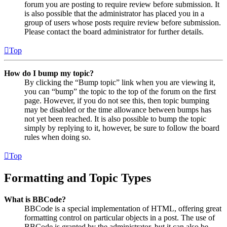
forum you are posting to require review before submission. It
is also possible that the administrator has placed you in a
group of users whose posts require review before submission.
Please contact the board administrator for further details.
Top
How do I bump my topic?
By clicking the “Bump topic” link when you are viewing it,
you can “bump” the topic to the top of the forum on the first
page. However, if you do not see this, then topic bumping
may be disabled or the time allowance between bumps has
not yet been reached. It is also possible to bump the topic
simply by replying to it, however, be sure to follow the board
rules when doing so.
Top
Formatting and Topic Types
What is BBCode?
BBCode is a special implementation of HTML, offering great
formatting control on particular objects in a post. The use of
BBCode is granted by the administrator, but it can also be