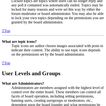
Locked topics are topics where users can no longer reply and
any poll it contained was automatically ended. Topics may be
locked for many reasons and were set this way by either the
forum moderator or board administrator. You may also be able
to lock your own topics depending on the permissions you are
granted by the board administrator.
Top
What are topic icons?
Topic icons are author chosen images associated with posts to
indicate their content. The ability to use topic icons depends
on the permissions set by the board administrator.
Top
User Levels and Groups
What are Administrators?
Administrators are members assigned with the highest level of
control over the entire board. These members can control all
facets of board operation, including setting permissions,
banning users, creating usergroups or moderators, etc.,
dependent upon the board founder and what permissions he