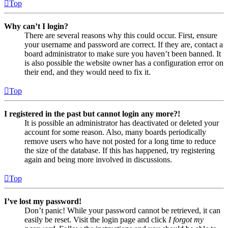
Top
Why can’t I login?
There are several reasons why this could occur. First, ensure
your username and password are correct. If they are, contact a
board administrator to make sure you haven’t been banned. It
is also possible the website owner has a configuration error on
their end, and they would need to fix it.
Top
I registered in the past but cannot login any more?!
It is possible an administrator has deactivated or deleted your
account for some reason. Also, many boards periodically
remove users who have not posted for a long time to reduce
the size of the database. If this has happened, try registering
again and being more involved in discussions.
Top
I’ve lost my password!
Don’t panic! While your password cannot be retrieved, it can
easily be reset. Visit the login page and click
I forgot my