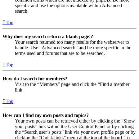
specific and use the options available within Advanced
search.
Top
Why does my search return a blank page!?
Your search returned too many results for the webserver to
handle. Use “Advanced search” and be more specific in the
terms used and forums that are to be searched.
Top
How do I search for members?
Visit to the “Members” page and click the “Find a member”
link.
Top
How can I find my own posts and topics?
Your own posts can be retrieved either by clicking the “Show
your posts” link within the User Control Panel or by clicking
the “Search user’s posts” link via your own profile page or by
clicking the “Quick links” menu at the top of the board. To