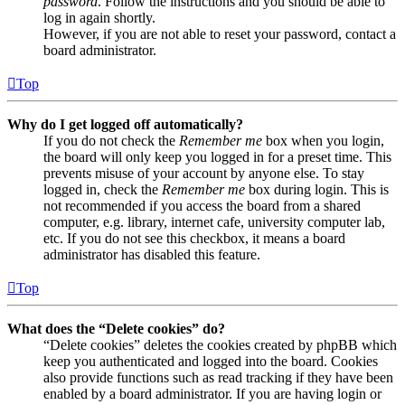
password
. Follow the instructions and you should be able to
log in again shortly.
However, if you are not able to reset your password, contact a
board administrator.
Top
Why do I get logged off automatically?
If you do not check the
Remember me
box when you login,
the board will only keep you logged in for a preset time. This
prevents misuse of your account by anyone else. To stay
logged in, check the
Remember me
box during login. This is
not recommended if you access the board from a shared
computer, e.g. library, internet cafe, university computer lab,
etc. If you do not see this checkbox, it means a board
administrator has disabled this feature.
Top
What does the “Delete cookies” do?
“Delete cookies” deletes the cookies created by phpBB which
keep you authenticated and logged into the board. Cookies
also provide functions such as read tracking if they have been
enabled by a board administrator. If you are having login or