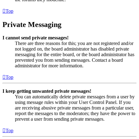
Top
Private Messaging
I cannot send private messages!
There are three reasons for this; you are not registered and/or
not logged on, the board administrator has disabled private
messaging for the entire board, or the board administrator has
prevented you from sending messages. Contact a board
administrator for more information.
Top
I keep getting unwanted private messages!
You can automatically delete private messages from a user by
using message rules within your User Control Panel. If you
are receiving abusive private messages from a particular user,
report the messages to the moderators; they have the power to
prevent a user from sending private messages.
Top