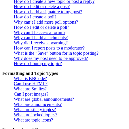
How do I create a new topic or post a reply?
How do I edit or delete a post?
How do I add a signature to my post?
How do I create a poll?
Why can’t I add more poll options?
How do I edit or delete a poll?
Why can’t I access a forum?
Why can’t I add attachments?
Why did I receive a warning?
How can I report posts to a moderator?
What is the “Save” button for in topic posting?
Why does my post need to be approved?
How do I bump my topic?
Formatting and Topic Types
What is BBCode?
Can I use HTML?
What are Smilies?
Can I post images?
What are global announcements?
What are announcements?
What are sticky topics?
What are locked topics?
What are topic icons?