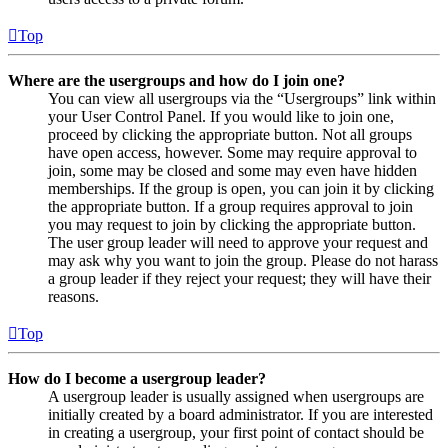
Top
Where are the usergroups and how do I join one?
You can view all usergroups via the “Usergroups” link within
your User Control Panel. If you would like to join one,
proceed by clicking the appropriate button. Not all groups
have open access, however. Some may require approval to
join, some may be closed and some may even have hidden
memberships. If the group is open, you can join it by clicking
the appropriate button. If a group requires approval to join
you may request to join by clicking the appropriate button.
The user group leader will need to approve your request and
may ask why you want to join the group. Please do not harass
a group leader if they reject your request; they will have their
reasons.
Top
How do I become a usergroup leader?
A usergroup leader is usually assigned when usergroups are
initially created by a board administrator. If you are interested
in creating a usergroup, your first point of contact should be