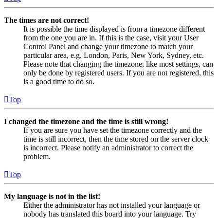
The times are not correct!
It is possible the time displayed is from a timezone different
from the one you are in. If this is the case, visit your User
Control Panel and change your timezone to match your
particular area, e.g. London, Paris, New York, Sydney, etc.
Please note that changing the timezone, like most settings, can
only be done by registered users. If you are not registered, this
is a good time to do so.
Top
I changed the timezone and the time is still wrong!
If you are sure you have set the timezone correctly and the
time is still incorrect, then the time stored on the server clock
is incorrect. Please notify an administrator to correct the
problem.
Top
My language is not in the list!
Either the administrator has not installed your language or
nobody has translated this board into your language. Try