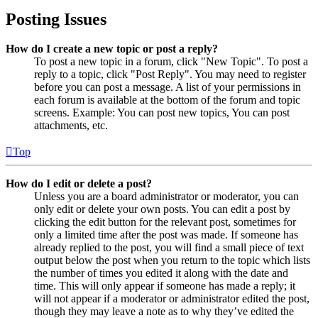
Posting Issues
How do I create a new topic or post a reply?
To post a new topic in a forum, click "New Topic". To post a
reply to a topic, click "Post Reply". You may need to register
before you can post a message. A list of your permissions in
each forum is available at the bottom of the forum and topic
screens. Example: You can post new topics, You can post
attachments, etc.
Top
How do I edit or delete a post?
Unless you are a board administrator or moderator, you can
only edit or delete your own posts. You can edit a post by
clicking the edit button for the relevant post, sometimes for
only a limited time after the post was made. If someone has
already replied to the post, you will find a small piece of text
output below the post when you return to the topic which lists
the number of times you edited it along with the date and
time. This will only appear if someone has made a reply; it
will not appear if a moderator or administrator edited the post,
though they may leave a note as to why they’ve edited the