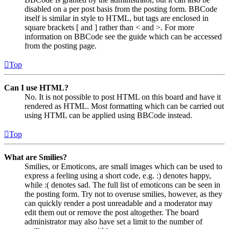
disabled on a per post basis from the posting form. BBCode
itself is similar in style to HTML, but tags are enclosed in
square brackets [ and ] rather than < and >. For more
information on BBCode see the guide which can be accessed
from the posting page.
Top
Can I use HTML?
No. It is not possible to post HTML on this board and have it
rendered as HTML. Most formatting which can be carried out
using HTML can be applied using BBCode instead.
Top
What are Smilies?
Smilies, or Emoticons, are small images which can be used to
express a feeling using a short code, e.g. :) denotes happy,
while :( denotes sad. The full list of emoticons can be seen in
the posting form. Try not to overuse smilies, however, as they
can quickly render a post unreadable and a moderator may
edit them out or remove the post altogether. The board
administrator may also have set a limit to the number of