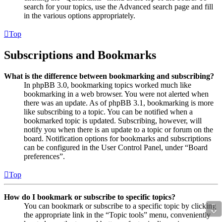
search for your topics, use the Advanced search page and fill
in the various options appropriately.
Top
Subscriptions and Bookmarks
What is the difference between bookmarking and subscribing?
In phpBB 3.0, bookmarking topics worked much like
bookmarking in a web browser. You were not alerted when
there was an update. As of phpBB 3.1, bookmarking is more
like subscribing to a topic. You can be notified when a
bookmarked topic is updated. Subscribing, however, will
notify you when there is an update to a topic or forum on the
board. Notification options for bookmarks and subscriptions
can be configured in the User Control Panel, under “Board
preferences”.
Top
How do I bookmark or subscribe to specific topics?
⇩
You can bookmark or subscribe to a specific topic by clicking
the appropriate link in the “Topic tools” menu, conveniently