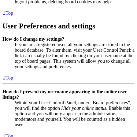
logout problems, deleting board cookies may help.
Top
User Preferences and settings
How do I change my settings?
If you are a registered user, all your settings are stored in the
board database. To alter them, visit your User Control Panel; a
link can usually be found by clicking on your username at the
top of board pages. This system will allow you to change all
your settings and preferences.
Top
How do I prevent my username appearing in the online user
listings?
Within your User Control Panel, under “Board preferences”,
you will find the option
Hide your online status
. Enable this
option and you will only appear to the administrators,
moderators and yourself. You will be counted as a hidden
user.
Top