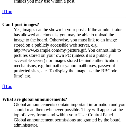
smilies you may use within a post.
Top
Can I post images?
Yes, images can be shown in your posts. If the administrator
has allowed attachments, you may be able to upload the
image to the board. Otherwise, you must link to an image
stored on a publicly accessible web server, e.g.
http://www.example.com/my-picture.gif. You cannot link to
pictures stored on your own PC (unless it is a publicly
accessible server) nor images stored behind authentication
mechanisms, e.g. hotmail or yahoo mailboxes, password
protected sites, etc. To display the image use the BBCode
[img] tag.
Top
What are global announcements?
Global announcements contain important information and you
should read them whenever possible. They will appear at the
top of every forum and within your User Control Panel.
Global announcement permissions are granted by the board
administrator.