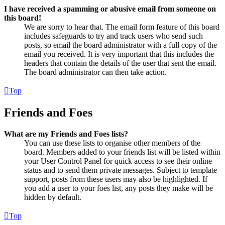
I have received a spamming or abusive email from someone on
this board!
We are sorry to hear that. The email form feature of this board
includes safeguards to try and track users who send such
posts, so email the board administrator with a full copy of the
email you received. It is very important that this includes the
headers that contain the details of the user that sent the email.
The board administrator can then take action.
Top
Friends and Foes
What are my Friends and Foes lists?
You can use these lists to organise other members of the
board. Members added to your friends list will be listed within
your User Control Panel for quick access to see their online
status and to send them private messages. Subject to template
support, posts from these users may also be highlighted. If
you add a user to your foes list, any posts they make will be
hidden by default.
Top