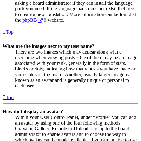
asking a board administrator if they can install the language
pack you need. If the language pack does not exist, feel free
to create a new translation. More information can be found at
the
phpBB
® website.
Top
What are the images next to my username?
There are two images which may appear along with a
username when viewing posts. One of them may be an image
associated with your rank, generally in the form of stars,
blocks or dots, indicating how many posts you have made or
your status on the board. Another, usually larger, image is
known as an avatar and is generally unique or personal to
each user.
Top
How do I display an avatar?
Within your User Control Panel, under “Profile” you can add
an avatar by using one of the four following methods:
Gravatar, Gallery, Remote or Upload. It is up to the board
administrator to enable avatars and to choose the way in
which avatars can be made available. If you are unable to use