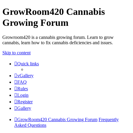
GrowRoom420 Cannabis
Growing Forum
Growroom420 is a cannabis growing forum. Learn to grow
cannabis, learn how to fix cannabis deficiencies and issues.
Skip to content
Quick links
vGallery
FAQ
Rules
Login
Register
Gallery
GrowRoom420 Cannabis Growing Forum
Frequently
Asked Questions