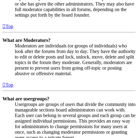
or she has given the other administrators. They may also have
full moderator capabilities in all forums, depending on the
settings put forth by the board founder.
Top
What are Moderators?
Moderators are individuals (or groups of individuals) who
look after the forums from day to day. They have the authority
to edit or delete posts and lock, unlock, move, delete and split
topics in the forum they moderate. Generally, moderators are
present to prevent users from going off-topic or posting
abusive or offensive material.
Top
What are usergroups?
Usergroups are groups of users that divide the community into
manageable sections board administrators can work with.
Each user can belong to several groups and each group can be
assigned individual permissions. This provides an easy way
for administrators to change permissions for many users at
once, such as changing moderator permissions or granting
users access to a private forum.