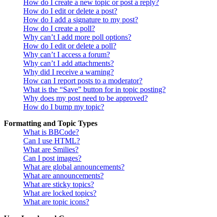
How do I create a new topic or post a reply?
How do I edit or delete a post?
How do I add a signature to my post?
How do I create a poll?
Why can’t I add more poll options?
How do I edit or delete a poll?
Why can’t I access a forum?
Why can’t I add attachments?
Why did I receive a warning?
How can I report posts to a moderator?
What is the “Save” button for in topic posting?
Why does my post need to be approved?
How do I bump my topic?
Formatting and Topic Types
What is BBCode?
Can I use HTML?
What are Smilies?
Can I post images?
What are global announcements?
What are announcements?
What are sticky topics?
What are locked topics?
What are topic icons?