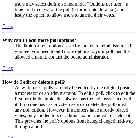
users may select during voting under “Options per user”, a
time limit in days for the poll (0 for infinite duration) and
lastly the option to allow users to amend their votes.
Top
Why can’t I add more poll options?
The limit for poll options is set by the board administrator. If
you feel you need to add more options to your poll than the
allowed amount, contact the board administrator.
Top
How do I edit or delete a poll?
As with posts, polls can only be edited by the original poster,
a moderator or an administrator. To edit a poll, click to edit the
first post in the topic; this always has the poll associated with
it. If no one has cast a vote, users can delete the poll or edit
any poll option. However, if members have already placed
votes, only moderators or administrators can edit or delete it.
This prevents the poll’s options from being changed mid-way
through a poll.
Top