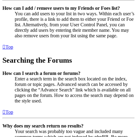
How can I add / remove users to my Friends or Foes list?
You can add users to your list in two ways. Within each user’s
profile, there is a link to add them to either your Friend or Foe
list. Alternatively, from your User Control Panel, you can
directly add users by entering their member name. You may
also remove users from your list using the same page.
Top
Searching the Forums
How can I search a forum or forums?
Enter a search term in the search box located on the index,
forum or topic pages. Advanced search can be accessed by
clicking the “Advance Search” link which is available on all
pages on the forum. How to access the search may depend on
the style used.
Top
Why does my search return no results?
Your search was probably too vague and included many
common terms which are not indexed by phpBB. Be more