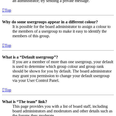
an administrator; try sending a private message.
Top
Why do some usergroups appear in a different colour?
It is possible for the board administrator to assign a colour to
the members of a usergroup to make it easy to identify the
members of this group.
Top
What is a “Default usergroup”?
If you are a member of more than one usergroup, your default
is used to determine which group colour and group rank
should be shown for you by default. The board administrator
may grant you permission to change your default usergroup
via your User Control Panel.
Top
What is “The team” link?
This page provides you with a list of board staff, including
board administrators and moderators and other details such as
the forums they moderate.