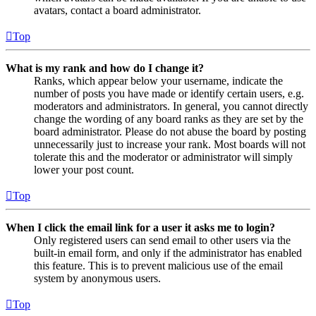
avatars, contact a board administrator.
Top
What is my rank and how do I change it?
Ranks, which appear below your username, indicate the
number of posts you have made or identify certain users, e.g.
moderators and administrators. In general, you cannot directly
change the wording of any board ranks as they are set by the
board administrator. Please do not abuse the board by posting
unnecessarily just to increase your rank. Most boards will not
tolerate this and the moderator or administrator will simply
lower your post count.
Top
When I click the email link for a user it asks me to login?
Only registered users can send email to other users via the
built-in email form, and only if the administrator has enabled
this feature. This is to prevent malicious use of the email
system by anonymous users.
Top