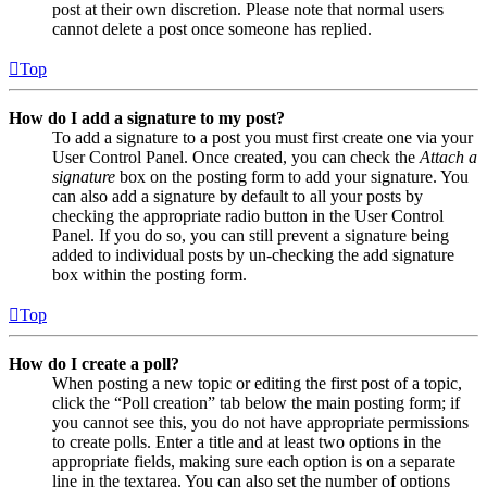
post at their own discretion. Please note that normal users
cannot delete a post once someone has replied.
Top
How do I add a signature to my post?
To add a signature to a post you must first create one via your
User Control Panel. Once created, you can check the
Attach a
signature
box on the posting form to add your signature. You
can also add a signature by default to all your posts by
checking the appropriate radio button in the User Control
Panel. If you do so, you can still prevent a signature being
added to individual posts by un-checking the add signature
box within the posting form.
Top
How do I create a poll?
When posting a new topic or editing the first post of a topic,
click the “Poll creation” tab below the main posting form; if
you cannot see this, you do not have appropriate permissions
to create polls. Enter a title and at least two options in the
appropriate fields, making sure each option is on a separate
line in the textarea. You can also set the number of options