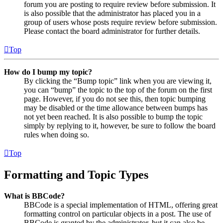
forum you are posting to require review before submission. It
is also possible that the administrator has placed you in a
group of users whose posts require review before submission.
Please contact the board administrator for further details.
Top
How do I bump my topic?
By clicking the “Bump topic” link when you are viewing it,
you can “bump” the topic to the top of the forum on the first
page. However, if you do not see this, then topic bumping
may be disabled or the time allowance between bumps has
not yet been reached. It is also possible to bump the topic
simply by replying to it, however, be sure to follow the board
rules when doing so.
Top
Formatting and Topic Types
What is BBCode?
BBCode is a special implementation of HTML, offering great
formatting control on particular objects in a post. The use of
BBCode is granted by the administrator, but it can also be