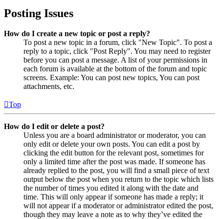
Posting Issues
How do I create a new topic or post a reply?
To post a new topic in a forum, click "New Topic". To post a
reply to a topic, click "Post Reply". You may need to register
before you can post a message. A list of your permissions in
each forum is available at the bottom of the forum and topic
screens. Example: You can post new topics, You can post
attachments, etc.
Top
How do I edit or delete a post?
Unless you are a board administrator or moderator, you can
only edit or delete your own posts. You can edit a post by
clicking the edit button for the relevant post, sometimes for
only a limited time after the post was made. If someone has
already replied to the post, you will find a small piece of text
output below the post when you return to the topic which lists
the number of times you edited it along with the date and
time. This will only appear if someone has made a reply; it
will not appear if a moderator or administrator edited the post,
though they may leave a note as to why they’ve edited the