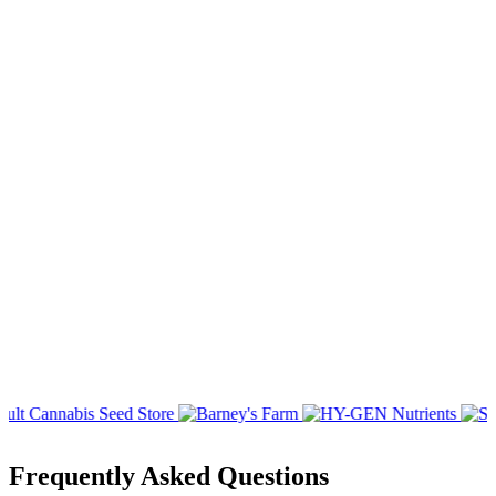
Frequently Asked Questions