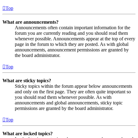
Top
What are announcements?
Announcements often contain important information for the
forum you are currently reading and you should read them
whenever possible. Announcements appear at the top of every
page in the forum to which they are posted. As with global
announcements, announcement permissions are granted by
the board administrator.
Top
What are sticky topics?
Sticky topics within the forum appear below announcements
and only on the first page. They are often quite important so
you should read them whenever possible. As with
announcements and global announcements, sticky topic
permissions are granted by the board administrator.
Top
What are locked topics?