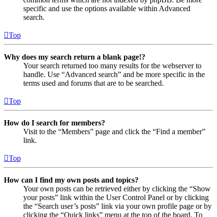
specific and use the options available within Advanced
search.
Top
Why does my search return a blank page!?
Your search returned too many results for the webserver to
handle. Use “Advanced search” and be more specific in the
terms used and forums that are to be searched.
Top
How do I search for members?
Visit to the “Members” page and click the “Find a member”
link.
Top
How can I find my own posts and topics?
Your own posts can be retrieved either by clicking the “Show
your posts” link within the User Control Panel or by clicking
the “Search user’s posts” link via your own profile page or by
clicking the “Quick links” menu at the top of the board. To