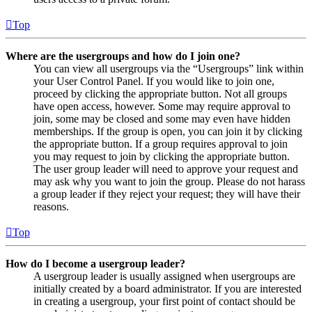
Top
Where are the usergroups and how do I join one?
You can view all usergroups via the “Usergroups” link within
your User Control Panel. If you would like to join one,
proceed by clicking the appropriate button. Not all groups
have open access, however. Some may require approval to
join, some may be closed and some may even have hidden
memberships. If the group is open, you can join it by clicking
the appropriate button. If a group requires approval to join
you may request to join by clicking the appropriate button.
The user group leader will need to approve your request and
may ask why you want to join the group. Please do not harass
a group leader if they reject your request; they will have their
reasons.
Top
How do I become a usergroup leader?
A usergroup leader is usually assigned when usergroups are
initially created by a board administrator. If you are interested
in creating a usergroup, your first point of contact should be