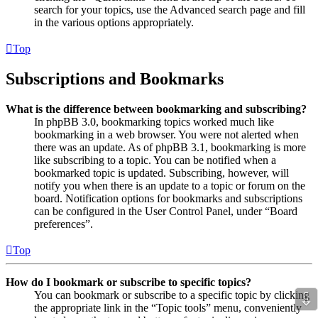
search for your topics, use the Advanced search page and fill
in the various options appropriately.
Top
Subscriptions and Bookmarks
What is the difference between bookmarking and subscribing?
In phpBB 3.0, bookmarking topics worked much like
bookmarking in a web browser. You were not alerted when
there was an update. As of phpBB 3.1, bookmarking is more
like subscribing to a topic. You can be notified when a
bookmarked topic is updated. Subscribing, however, will
notify you when there is an update to a topic or forum on the
board. Notification options for bookmarks and subscriptions
can be configured in the User Control Panel, under “Board
preferences”.
Top
How do I bookmark or subscribe to specific topics?
⇩
You can bookmark or subscribe to a specific topic by clicking
the appropriate link in the “Topic tools” menu, conveniently