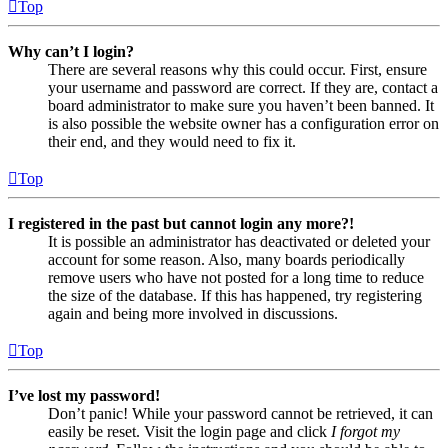
Top
Why can’t I login?
There are several reasons why this could occur. First, ensure
your username and password are correct. If they are, contact a
board administrator to make sure you haven’t been banned. It
is also possible the website owner has a configuration error on
their end, and they would need to fix it.
Top
I registered in the past but cannot login any more?!
It is possible an administrator has deactivated or deleted your
account for some reason. Also, many boards periodically
remove users who have not posted for a long time to reduce
the size of the database. If this has happened, try registering
again and being more involved in discussions.
Top
I’ve lost my password!
Don’t panic! While your password cannot be retrieved, it can
easily be reset. Visit the login page and click
I forgot my