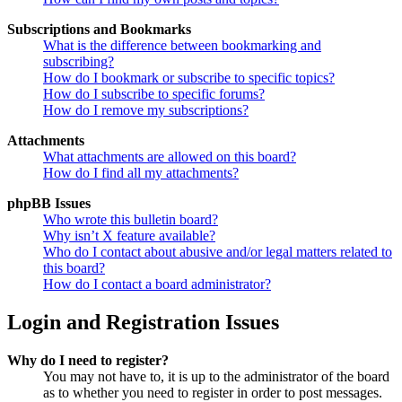
Subscriptions and Bookmarks
What is the difference between bookmarking and
subscribing?
How do I bookmark or subscribe to specific topics?
How do I subscribe to specific forums?
How do I remove my subscriptions?
Attachments
What attachments are allowed on this board?
How do I find all my attachments?
phpBB Issues
Who wrote this bulletin board?
Why isn’t X feature available?
Who do I contact about abusive and/or legal matters related to
this board?
How do I contact a board administrator?
Login and Registration Issues
Why do I need to register?
You may not have to, it is up to the administrator of the board
as to whether you need to register in order to post messages.