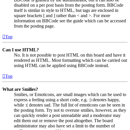
disabled on a per post basis from the posting form. BBCode
itself is similar in style to HTML, but tags are enclosed in
square brackets [ and ] rather than < and >. For more
information on BBCode see the guide which can be accessed
from the posting page.
Top
Can I use HTML?
No. It is not possible to post HTML on this board and have it
rendered as HTML. Most formatting which can be carried out
using HTML can be applied using BBCode instead.
Top
What are Smilies?
Smilies, or Emoticons, are small images which can be used to
express a feeling using a short code, e.g. :) denotes happy,
while :( denotes sad. The full list of emoticons can be seen in
the posting form. Try not to overuse smilies, however, as they
can quickly render a post unreadable and a moderator may
edit them out or remove the post altogether. The board
administrator may also have set a limit to the number of