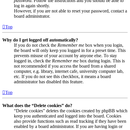
password
. Follow the instructions and you should be able to
log in again shortly.
However, if you are not able to reset your password, contact a
board administrator.
Top
Why do I get logged off automatically?
If you do not check the
Remember me
box when you login,
the board will only keep you logged in for a preset time. This
prevents misuse of your account by anyone else. To stay
logged in, check the
Remember me
box during login. This is
not recommended if you access the board from a shared
computer, e.g. library, internet cafe, university computer lab,
etc. If you do not see this checkbox, it means a board
administrator has disabled this feature.
Top
What does the “Delete cookies” do?
“Delete cookies” deletes the cookies created by phpBB which
keep you authenticated and logged into the board. Cookies
also provide functions such as read tracking if they have been
enabled by a board administrator. If you are having login or