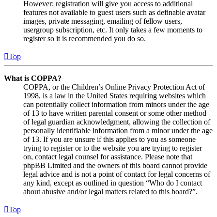
However; registration will give you access to additional
features not available to guest users such as definable avatar
images, private messaging, emailing of fellow users,
usergroup subscription, etc. It only takes a few moments to
register so it is recommended you do so.
Top
What is COPPA?
COPPA, or the Children’s Online Privacy Protection Act of
1998, is a law in the United States requiring websites which
can potentially collect information from minors under the age
of 13 to have written parental consent or some other method
of legal guardian acknowledgment, allowing the collection of
personally identifiable information from a minor under the age
of 13. If you are unsure if this applies to you as someone
trying to register or to the website you are trying to register
on, contact legal counsel for assistance. Please note that
phpBB Limited and the owners of this board cannot provide
legal advice and is not a point of contact for legal concerns of
any kind, except as outlined in question “Who do I contact
about abusive and/or legal matters related to this board?”.
Top