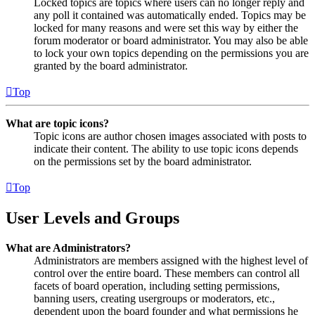
Locked topics are topics where users can no longer reply and
any poll it contained was automatically ended. Topics may be
locked for many reasons and were set this way by either the
forum moderator or board administrator. You may also be able
to lock your own topics depending on the permissions you are
granted by the board administrator.
Top
What are topic icons?
Topic icons are author chosen images associated with posts to
indicate their content. The ability to use topic icons depends
on the permissions set by the board administrator.
Top
User Levels and Groups
What are Administrators?
Administrators are members assigned with the highest level of
control over the entire board. These members can control all
facets of board operation, including setting permissions,
banning users, creating usergroups or moderators, etc.,
dependent upon the board founder and what permissions he