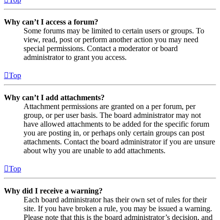
Why can’t I access a forum?
Some forums may be limited to certain users or groups. To
view, read, post or perform another action you may need
special permissions. Contact a moderator or board
administrator to grant you access.
Top
Why can’t I add attachments?
Attachment permissions are granted on a per forum, per
group, or per user basis. The board administrator may not
have allowed attachments to be added for the specific forum
you are posting in, or perhaps only certain groups can post
attachments. Contact the board administrator if you are unsure
about why you are unable to add attachments.
Top
Why did I receive a warning?
Each board administrator has their own set of rules for their
site. If you have broken a rule, you may be issued a warning.
Please note that this is the board administrator’s decision, and