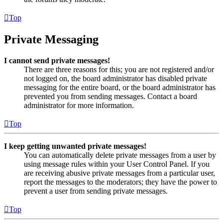
Top
Private Messaging
I cannot send private messages!
There are three reasons for this; you are not registered and/or
not logged on, the board administrator has disabled private
messaging for the entire board, or the board administrator has
prevented you from sending messages. Contact a board
administrator for more information.
Top
I keep getting unwanted private messages!
You can automatically delete private messages from a user by
using message rules within your User Control Panel. If you
are receiving abusive private messages from a particular user,
report the messages to the moderators; they have the power to
prevent a user from sending private messages.
Top