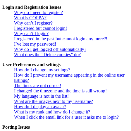
Login and Registration Issues
Why do I need to register?
What is COPPA?
Why can’t I register?
I registered but cannot login!
Why can’t I login?
I registered in the past but cannot login any more?!
I’ve lost my password!
Why do I get logged off automatically?
What does the “Delete cookies” do?
User Preferences and settings
How do I change my settings?
How do I prevent my username appearing in the online user
listings?
The times are not correct!
I changed the timezone and the time is still wrong!
My language is not in the list!
What are the images next to my username?
How do I display an avatar?
What is my rank and how do I change it?
When I click the email link for a user it asks me to login?
Posting Issues