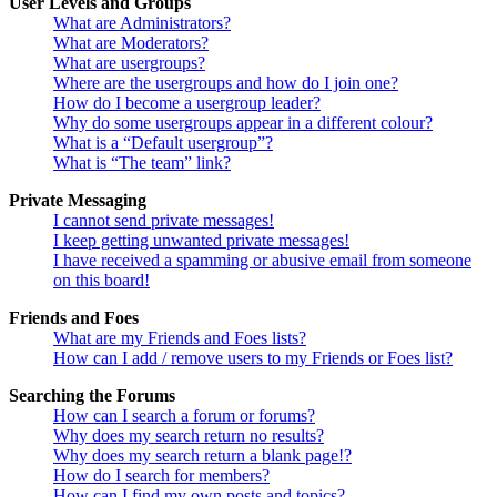
User Levels and Groups
What are Administrators?
What are Moderators?
What are usergroups?
Where are the usergroups and how do I join one?
How do I become a usergroup leader?
Why do some usergroups appear in a different colour?
What is a “Default usergroup”?
What is “The team” link?
Private Messaging
I cannot send private messages!
I keep getting unwanted private messages!
I have received a spamming or abusive email from someone
on this board!
Friends and Foes
What are my Friends and Foes lists?
How can I add / remove users to my Friends or Foes list?
Searching the Forums
How can I search a forum or forums?
Why does my search return no results?
Why does my search return a blank page!?
How do I search for members?
How can I find my own posts and topics?