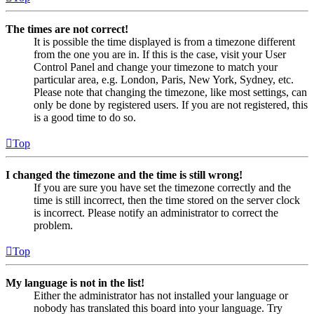
The times are not correct!
It is possible the time displayed is from a timezone different
from the one you are in. If this is the case, visit your User
Control Panel and change your timezone to match your
particular area, e.g. London, Paris, New York, Sydney, etc.
Please note that changing the timezone, like most settings, can
only be done by registered users. If you are not registered, this
is a good time to do so.
Top
I changed the timezone and the time is still wrong!
If you are sure you have set the timezone correctly and the
time is still incorrect, then the time stored on the server clock
is incorrect. Please notify an administrator to correct the
problem.
Top
My language is not in the list!
Either the administrator has not installed your language or
nobody has translated this board into your language. Try