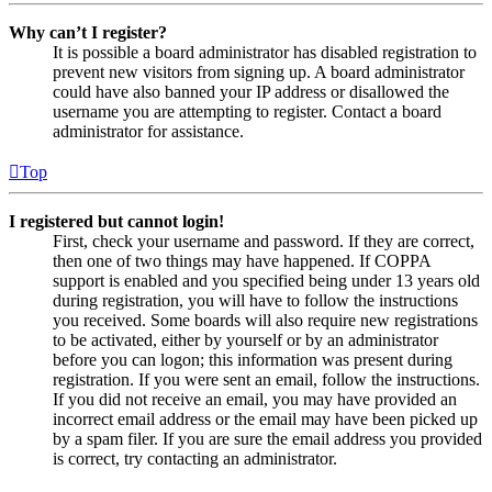
Why can’t I register?
It is possible a board administrator has disabled registration to
prevent new visitors from signing up. A board administrator
could have also banned your IP address or disallowed the
username you are attempting to register. Contact a board
administrator for assistance.
Top
I registered but cannot login!
First, check your username and password. If they are correct,
then one of two things may have happened. If COPPA
support is enabled and you specified being under 13 years old
during registration, you will have to follow the instructions
you received. Some boards will also require new registrations
to be activated, either by yourself or by an administrator
before you can logon; this information was present during
registration. If you were sent an email, follow the instructions.
If you did not receive an email, you may have provided an
incorrect email address or the email may have been picked up
by a spam filer. If you are sure the email address you provided
is correct, try contacting an administrator.