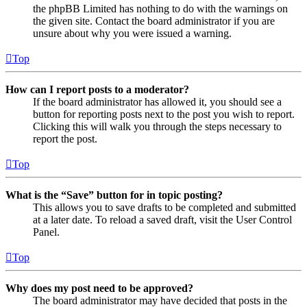
the phpBB Limited has nothing to do with the warnings on
the given site. Contact the board administrator if you are
unsure about why you were issued a warning.
Top
How can I report posts to a moderator?
If the board administrator has allowed it, you should see a
button for reporting posts next to the post you wish to report.
Clicking this will walk you through the steps necessary to
report the post.
Top
What is the “Save” button for in topic posting?
This allows you to save drafts to be completed and submitted
at a later date. To reload a saved draft, visit the User Control
Panel.
Top
Why does my post need to be approved?
The board administrator may have decided that posts in the