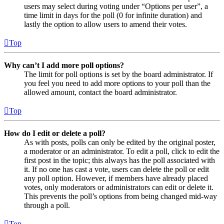
users may select during voting under “Options per user”, a
time limit in days for the poll (0 for infinite duration) and
lastly the option to allow users to amend their votes.
Top
Why can’t I add more poll options?
The limit for poll options is set by the board administrator. If
you feel you need to add more options to your poll than the
allowed amount, contact the board administrator.
Top
How do I edit or delete a poll?
As with posts, polls can only be edited by the original poster,
a moderator or an administrator. To edit a poll, click to edit the
first post in the topic; this always has the poll associated with
it. If no one has cast a vote, users can delete the poll or edit
any poll option. However, if members have already placed
votes, only moderators or administrators can edit or delete it.
This prevents the poll’s options from being changed mid-way
through a poll.
Top