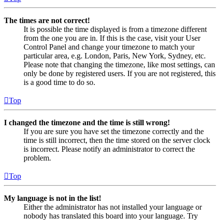
The times are not correct!
It is possible the time displayed is from a timezone different
from the one you are in. If this is the case, visit your User
Control Panel and change your timezone to match your
particular area, e.g. London, Paris, New York, Sydney, etc.
Please note that changing the timezone, like most settings, can
only be done by registered users. If you are not registered, this
is a good time to do so.
Top
I changed the timezone and the time is still wrong!
If you are sure you have set the timezone correctly and the
time is still incorrect, then the time stored on the server clock
is incorrect. Please notify an administrator to correct the
problem.
Top
My language is not in the list!
Either the administrator has not installed your language or
nobody has translated this board into your language. Try