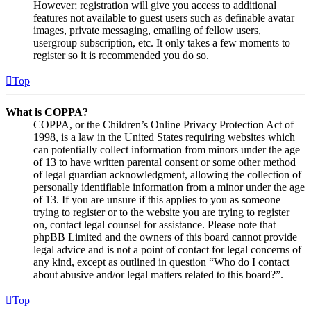
However; registration will give you access to additional
features not available to guest users such as definable avatar
images, private messaging, emailing of fellow users,
usergroup subscription, etc. It only takes a few moments to
register so it is recommended you do so.
Top
What is COPPA?
COPPA, or the Children’s Online Privacy Protection Act of
1998, is a law in the United States requiring websites which
can potentially collect information from minors under the age
of 13 to have written parental consent or some other method
of legal guardian acknowledgment, allowing the collection of
personally identifiable information from a minor under the age
of 13. If you are unsure if this applies to you as someone
trying to register or to the website you are trying to register
on, contact legal counsel for assistance. Please note that
phpBB Limited and the owners of this board cannot provide
legal advice and is not a point of contact for legal concerns of
any kind, except as outlined in question “Who do I contact
about abusive and/or legal matters related to this board?”.
Top