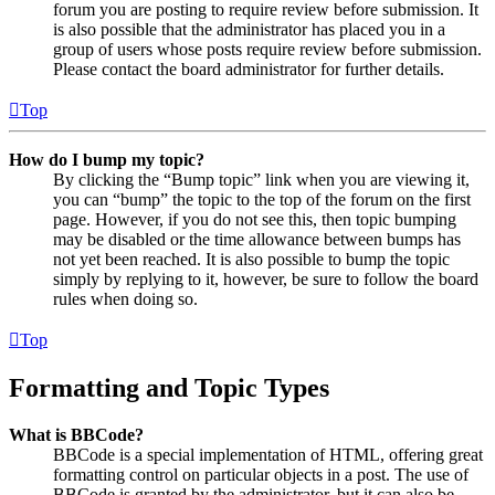
forum you are posting to require review before submission. It
is also possible that the administrator has placed you in a
group of users whose posts require review before submission.
Please contact the board administrator for further details.
Top
How do I bump my topic?
By clicking the “Bump topic” link when you are viewing it,
you can “bump” the topic to the top of the forum on the first
page. However, if you do not see this, then topic bumping
may be disabled or the time allowance between bumps has
not yet been reached. It is also possible to bump the topic
simply by replying to it, however, be sure to follow the board
rules when doing so.
Top
Formatting and Topic Types
What is BBCode?
BBCode is a special implementation of HTML, offering great
formatting control on particular objects in a post. The use of
BBCode is granted by the administrator, but it can also be