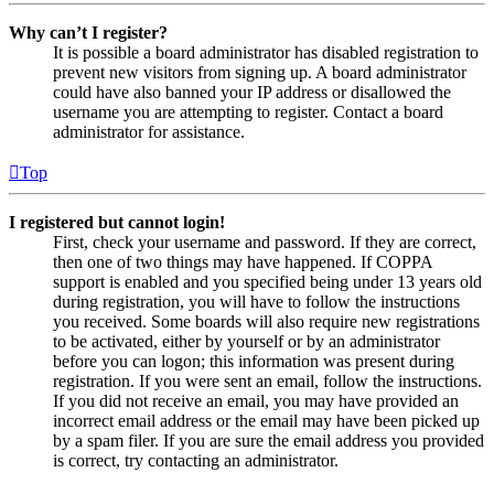
Why can’t I register?
It is possible a board administrator has disabled registration to
prevent new visitors from signing up. A board administrator
could have also banned your IP address or disallowed the
username you are attempting to register. Contact a board
administrator for assistance.
Top
I registered but cannot login!
First, check your username and password. If they are correct,
then one of two things may have happened. If COPPA
support is enabled and you specified being under 13 years old
during registration, you will have to follow the instructions
you received. Some boards will also require new registrations
to be activated, either by yourself or by an administrator
before you can logon; this information was present during
registration. If you were sent an email, follow the instructions.
If you did not receive an email, you may have provided an
incorrect email address or the email may have been picked up
by a spam filer. If you are sure the email address you provided
is correct, try contacting an administrator.