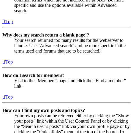
specific and use the options available within Advanced
search.
Top
Why does my search return a blank page!?
Your search returned too many results for the webserver to
handle. Use “Advanced search” and be more specific in the
terms used and forums that are to be searched.
Top
How do I search for members?
Visit to the “Members” page and click the “Find a member”
link.
Top
How can I find my own posts and topics?
Your own posts can be retrieved either by clicking the “Show
your posts” link within the User Control Panel or by clicking
the “Search user’s posts” link via your own profile page or by
clicking the “Quick links” menu at the top of the board. To