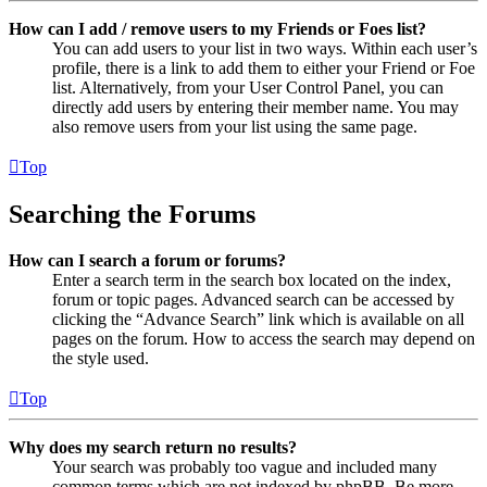
How can I add / remove users to my Friends or Foes list?
You can add users to your list in two ways. Within each user’s
profile, there is a link to add them to either your Friend or Foe
list. Alternatively, from your User Control Panel, you can
directly add users by entering their member name. You may
also remove users from your list using the same page.
Top
Searching the Forums
How can I search a forum or forums?
Enter a search term in the search box located on the index,
forum or topic pages. Advanced search can be accessed by
clicking the “Advance Search” link which is available on all
pages on the forum. How to access the search may depend on
the style used.
Top
Why does my search return no results?
Your search was probably too vague and included many
common terms which are not indexed by phpBB. Be more