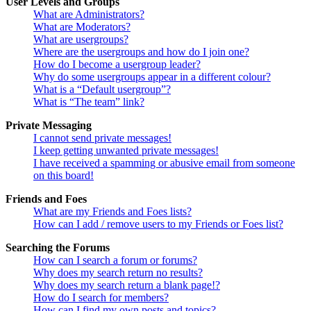
User Levels and Groups
What are Administrators?
What are Moderators?
What are usergroups?
Where are the usergroups and how do I join one?
How do I become a usergroup leader?
Why do some usergroups appear in a different colour?
What is a “Default usergroup”?
What is “The team” link?
Private Messaging
I cannot send private messages!
I keep getting unwanted private messages!
I have received a spamming or abusive email from someone
on this board!
Friends and Foes
What are my Friends and Foes lists?
How can I add / remove users to my Friends or Foes list?
Searching the Forums
How can I search a forum or forums?
Why does my search return no results?
Why does my search return a blank page!?
How do I search for members?
How can I find my own posts and topics?