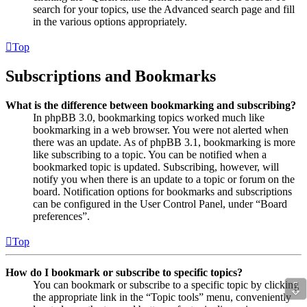
search for your topics, use the Advanced search page and fill
in the various options appropriately.
Top
Subscriptions and Bookmarks
What is the difference between bookmarking and subscribing?
In phpBB 3.0, bookmarking topics worked much like
bookmarking in a web browser. You were not alerted when
there was an update. As of phpBB 3.1, bookmarking is more
like subscribing to a topic. You can be notified when a
bookmarked topic is updated. Subscribing, however, will
notify you when there is an update to a topic or forum on the
board. Notification options for bookmarks and subscriptions
can be configured in the User Control Panel, under “Board
preferences”.
Top
How do I bookmark or subscribe to specific topics?
⇩
You can bookmark or subscribe to a specific topic by clicking
the appropriate link in the “Topic tools” menu, conveniently