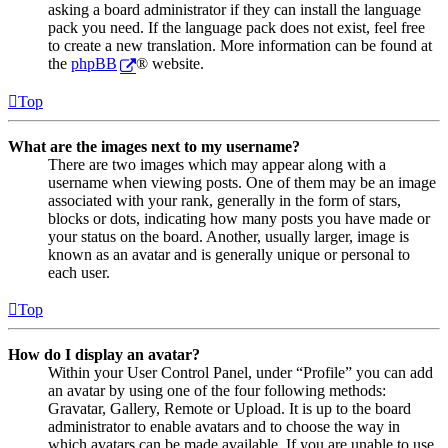
asking a board administrator if they can install the language
pack you need. If the language pack does not exist, feel free
to create a new translation. More information can be found at
the
phpBB
® website.
Top
What are the images next to my username?
There are two images which may appear along with a
username when viewing posts. One of them may be an image
associated with your rank, generally in the form of stars,
blocks or dots, indicating how many posts you have made or
your status on the board. Another, usually larger, image is
known as an avatar and is generally unique or personal to
each user.
Top
How do I display an avatar?
Within your User Control Panel, under “Profile” you can add
an avatar by using one of the four following methods:
Gravatar, Gallery, Remote or Upload. It is up to the board
administrator to enable avatars and to choose the way in
which avatars can be made available. If you are unable to use