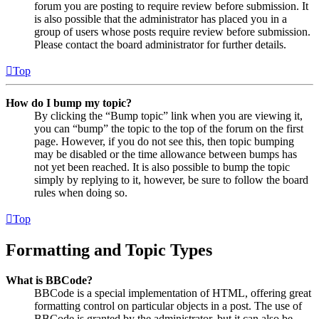
forum you are posting to require review before submission. It
is also possible that the administrator has placed you in a
group of users whose posts require review before submission.
Please contact the board administrator for further details.
Top
How do I bump my topic?
By clicking the “Bump topic” link when you are viewing it,
you can “bump” the topic to the top of the forum on the first
page. However, if you do not see this, then topic bumping
may be disabled or the time allowance between bumps has
not yet been reached. It is also possible to bump the topic
simply by replying to it, however, be sure to follow the board
rules when doing so.
Top
Formatting and Topic Types
What is BBCode?
BBCode is a special implementation of HTML, offering great
formatting control on particular objects in a post. The use of
BBCode is granted by the administrator, but it can also be