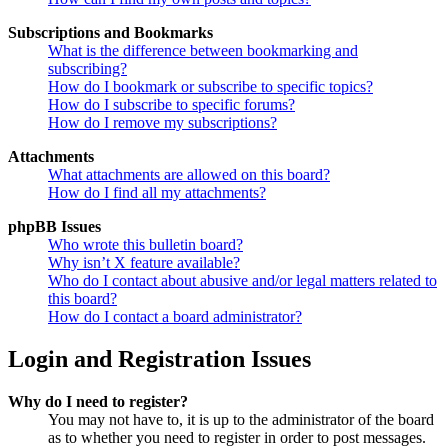
Subscriptions and Bookmarks
What is the difference between bookmarking and
subscribing?
How do I bookmark or subscribe to specific topics?
How do I subscribe to specific forums?
How do I remove my subscriptions?
Attachments
What attachments are allowed on this board?
How do I find all my attachments?
phpBB Issues
Who wrote this bulletin board?
Why isn’t X feature available?
Who do I contact about abusive and/or legal matters related to
this board?
How do I contact a board administrator?
Login and Registration Issues
Why do I need to register?
You may not have to, it is up to the administrator of the board
as to whether you need to register in order to post messages.