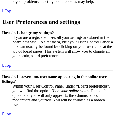
logout problems, deleting board cookies may help.
Top
User Preferences and settings
How do I change my settings?
If you are a registered user, all your settings are stored in the
board database. To alter them, visit your User Control Panel; a
link can usually be found by clicking on your username at the
top of board pages. This system will allow you to change all
your settings and preferences.
Top
How do I prevent my username appearing in the online user
listings?
Within your User Control Panel, under “Board preferences”,
you will find the option
Hide your online status
. Enable this
option and you will only appear to the administrators,
moderators and yourself. You will be counted as a hidden
user.
Top