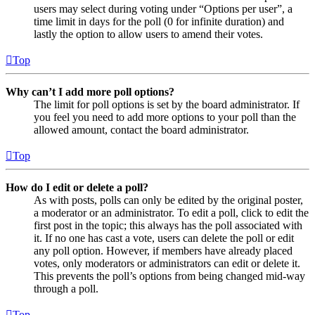
users may select during voting under “Options per user”, a
time limit in days for the poll (0 for infinite duration) and
lastly the option to allow users to amend their votes.
Top
Why can’t I add more poll options?
The limit for poll options is set by the board administrator. If
you feel you need to add more options to your poll than the
allowed amount, contact the board administrator.
Top
How do I edit or delete a poll?
As with posts, polls can only be edited by the original poster,
a moderator or an administrator. To edit a poll, click to edit the
first post in the topic; this always has the poll associated with
it. If no one has cast a vote, users can delete the poll or edit
any poll option. However, if members have already placed
votes, only moderators or administrators can edit or delete it.
This prevents the poll’s options from being changed mid-way
through a poll.
Top