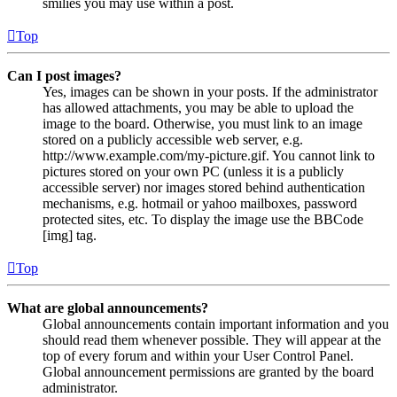
smilies you may use within a post.
Top
Can I post images?
Yes, images can be shown in your posts. If the administrator
has allowed attachments, you may be able to upload the
image to the board. Otherwise, you must link to an image
stored on a publicly accessible web server, e.g.
http://www.example.com/my-picture.gif. You cannot link to
pictures stored on your own PC (unless it is a publicly
accessible server) nor images stored behind authentication
mechanisms, e.g. hotmail or yahoo mailboxes, password
protected sites, etc. To display the image use the BBCode
[img] tag.
Top
What are global announcements?
Global announcements contain important information and you
should read them whenever possible. They will appear at the
top of every forum and within your User Control Panel.
Global announcement permissions are granted by the board
administrator.