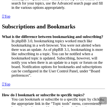
search for your topics, use the Advanced search page and fill
in the various options appropriately.
Top
Subscriptions and Bookmarks
What is the difference between bookmarking and subscribing?
In phpBB 3.0, bookmarking topics worked much like
bookmarking in a web browser. You were not alerted when
there was an update. As of phpBB 3.1, bookmarking is more
like subscribing to a topic. You can be notified when a
bookmarked topic is updated. Subscribing, however, will
notify you when there is an update to a topic or forum on the
board. Notification options for bookmarks and subscriptions
can be configured in the User Control Panel, under “Board
preferences”.
Top
How do I bookmark or subscribe to specific topics?
⇩
You can bookmark or subscribe to a specific topic by clicking
the appropriate link in the “Topic tools” menu, conveniently