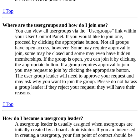
Top
Where are the usergroups and how do I join one?
You can view all usergroups via the “Usergroups” link within
your User Control Panel. If you would like to join one,
proceed by clicking the appropriate button. Not all groups
have open access, however. Some may require approval to
join, some may be closed and some may even have hidden
memberships. If the group is open, you can join it by clicking
the appropriate button. If a group requires approval to join
you may request to join by clicking the appropriate button.
The user group leader will need to approve your request and
may ask why you want to join the group. Please do not harass
a group leader if they reject your request; they will have their
reasons.
Top
How do I become a usergroup leader?
A usergroup leader is usually assigned when usergroups are
initially created by a board administrator. If you are interested
in creating a usergroup, your first point of contact should be