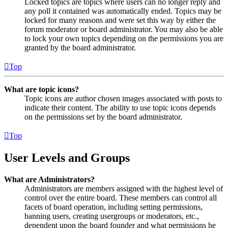
Locked topics are topics where users can no longer reply and
any poll it contained was automatically ended. Topics may be
locked for many reasons and were set this way by either the
forum moderator or board administrator. You may also be able
to lock your own topics depending on the permissions you are
granted by the board administrator.
Top
What are topic icons?
Topic icons are author chosen images associated with posts to
indicate their content. The ability to use topic icons depends
on the permissions set by the board administrator.
Top
User Levels and Groups
What are Administrators?
Administrators are members assigned with the highest level of
control over the entire board. These members can control all
facets of board operation, including setting permissions,
banning users, creating usergroups or moderators, etc.,
dependent upon the board founder and what permissions he