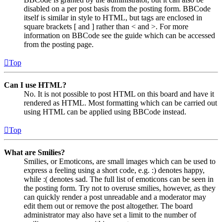
disabled on a per post basis from the posting form. BBCode
itself is similar in style to HTML, but tags are enclosed in
square brackets [ and ] rather than < and >. For more
information on BBCode see the guide which can be accessed
from the posting page.
Top
Can I use HTML?
No. It is not possible to post HTML on this board and have it
rendered as HTML. Most formatting which can be carried out
using HTML can be applied using BBCode instead.
Top
What are Smilies?
Smilies, or Emoticons, are small images which can be used to
express a feeling using a short code, e.g. :) denotes happy,
while :( denotes sad. The full list of emoticons can be seen in
the posting form. Try not to overuse smilies, however, as they
can quickly render a post unreadable and a moderator may
edit them out or remove the post altogether. The board
administrator may also have set a limit to the number of