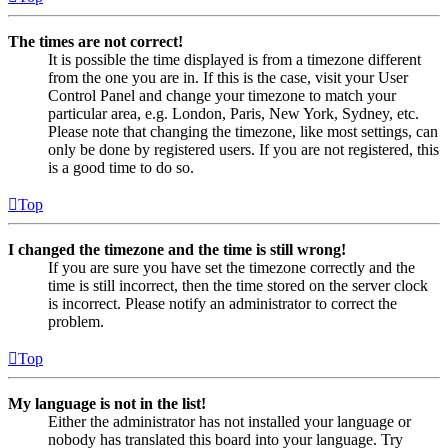
The times are not correct!
It is possible the time displayed is from a timezone different
from the one you are in. If this is the case, visit your User
Control Panel and change your timezone to match your
particular area, e.g. London, Paris, New York, Sydney, etc.
Please note that changing the timezone, like most settings, can
only be done by registered users. If you are not registered, this
is a good time to do so.
Top
I changed the timezone and the time is still wrong!
If you are sure you have set the timezone correctly and the
time is still incorrect, then the time stored on the server clock
is incorrect. Please notify an administrator to correct the
problem.
Top
My language is not in the list!
Either the administrator has not installed your language or
nobody has translated this board into your language. Try