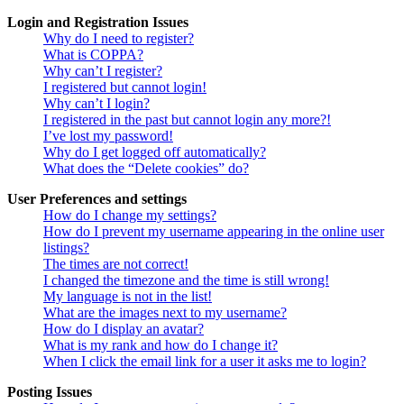
Login and Registration Issues
Why do I need to register?
What is COPPA?
Why can’t I register?
I registered but cannot login!
Why can’t I login?
I registered in the past but cannot login any more?!
I’ve lost my password!
Why do I get logged off automatically?
What does the “Delete cookies” do?
User Preferences and settings
How do I change my settings?
How do I prevent my username appearing in the online user
listings?
The times are not correct!
I changed the timezone and the time is still wrong!
My language is not in the list!
What are the images next to my username?
How do I display an avatar?
What is my rank and how do I change it?
When I click the email link for a user it asks me to login?
Posting Issues