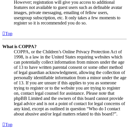
However; registration will give you access to additional
features not available to guest users such as definable avatar
images, private messaging, emailing of fellow users,
usergroup subscription, etc. It only takes a few moments to
register so it is recommended you do so.
Top
What is COPPA?
COPPA, or the Children’s Online Privacy Protection Act of
1998, is a law in the United States requiring websites which
can potentially collect information from minors under the age
of 13 to have written parental consent or some other method
of legal guardian acknowledgment, allowing the collection of
personally identifiable information from a minor under the age
of 13. If you are unsure if this applies to you as someone
trying to register or to the website you are trying to register
on, contact legal counsel for assistance. Please note that
phpBB Limited and the owners of this board cannot provide
legal advice and is not a point of contact for legal concerns of
any kind, except as outlined in question “Who do I contact
about abusive and/or legal matters related to this board?”.
Top