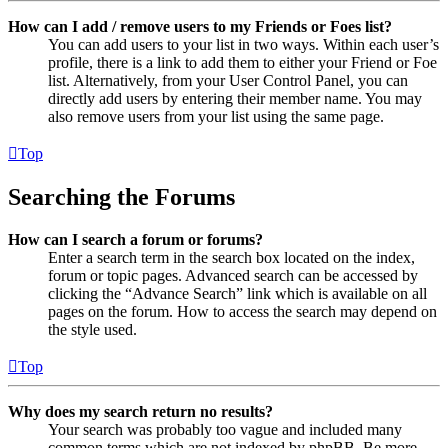
How can I add / remove users to my Friends or Foes list?
You can add users to your list in two ways. Within each user’s
profile, there is a link to add them to either your Friend or Foe
list. Alternatively, from your User Control Panel, you can
directly add users by entering their member name. You may
also remove users from your list using the same page.
Top
Searching the Forums
How can I search a forum or forums?
Enter a search term in the search box located on the index,
forum or topic pages. Advanced search can be accessed by
clicking the “Advance Search” link which is available on all
pages on the forum. How to access the search may depend on
the style used.
Top
Why does my search return no results?
Your search was probably too vague and included many
common terms which are not indexed by phpBB. Be more