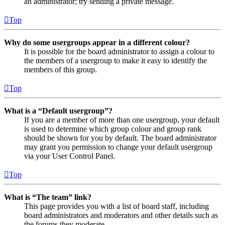
an administrator; try sending a private message.
Top
Why do some usergroups appear in a different colour?
It is possible for the board administrator to assign a colour to
the members of a usergroup to make it easy to identify the
members of this group.
Top
What is a “Default usergroup”?
If you are a member of more than one usergroup, your default
is used to determine which group colour and group rank
should be shown for you by default. The board administrator
may grant you permission to change your default usergroup
via your User Control Panel.
Top
What is “The team” link?
This page provides you with a list of board staff, including
board administrators and moderators and other details such as
the forums they moderate.