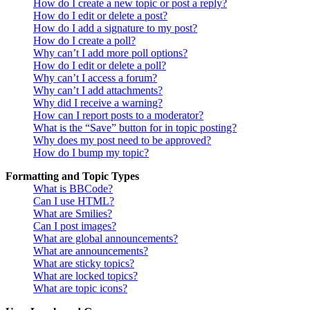
How do I create a new topic or post a reply?
How do I edit or delete a post?
How do I add a signature to my post?
How do I create a poll?
Why can’t I add more poll options?
How do I edit or delete a poll?
Why can’t I access a forum?
Why can’t I add attachments?
Why did I receive a warning?
How can I report posts to a moderator?
What is the “Save” button for in topic posting?
Why does my post need to be approved?
How do I bump my topic?
Formatting and Topic Types
What is BBCode?
Can I use HTML?
What are Smilies?
Can I post images?
What are global announcements?
What are announcements?
What are sticky topics?
What are locked topics?
What are topic icons?