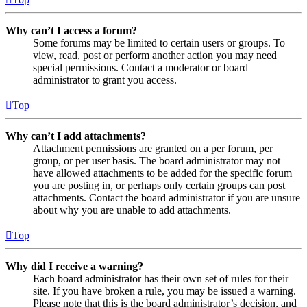
Why can’t I access a forum?
Some forums may be limited to certain users or groups. To
view, read, post or perform another action you may need
special permissions. Contact a moderator or board
administrator to grant you access.
Top
Why can’t I add attachments?
Attachment permissions are granted on a per forum, per
group, or per user basis. The board administrator may not
have allowed attachments to be added for the specific forum
you are posting in, or perhaps only certain groups can post
attachments. Contact the board administrator if you are unsure
about why you are unable to add attachments.
Top
Why did I receive a warning?
Each board administrator has their own set of rules for their
site. If you have broken a rule, you may be issued a warning.
Please note that this is the board administrator’s decision, and