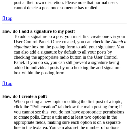
post at their own discretion. Please note that normal users
cannot delete a post once someone has replied.
Top
How do I add a signature to my post?
To add a signature to a post you must first create one via your
User Control Panel. Once created, you can check the
Attach a
signature
box on the posting form to add your signature. You
can also add a signature by default to all your posts by
checking the appropriate radio button in the User Control
Panel. If you do so, you can still prevent a signature being
added to individual posts by un-checking the add signature
box within the posting form.
Top
How do I create a poll?
When posting a new topic or editing the first post of a topic,
click the “Poll creation” tab below the main posting form; if
you cannot see this, you do not have appropriate permissions
to create polls. Enter a title and at least two options in the
appropriate fields, making sure each option is on a separate
line in the textarea. You can also set the number of options