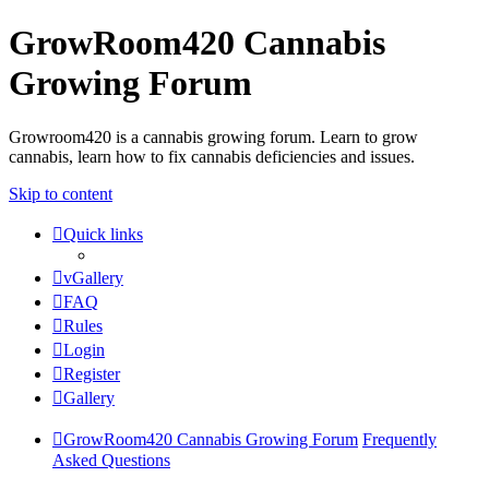
GrowRoom420 Cannabis
Growing Forum
Growroom420 is a cannabis growing forum. Learn to grow
cannabis, learn how to fix cannabis deficiencies and issues.
Skip to content
Quick links
vGallery
FAQ
Rules
Login
Register
Gallery
GrowRoom420 Cannabis Growing Forum
Frequently
Asked Questions