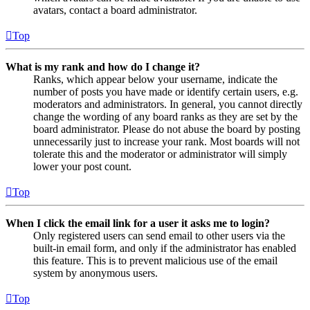
avatars, contact a board administrator.
Top
What is my rank and how do I change it?
Ranks, which appear below your username, indicate the
number of posts you have made or identify certain users, e.g.
moderators and administrators. In general, you cannot directly
change the wording of any board ranks as they are set by the
board administrator. Please do not abuse the board by posting
unnecessarily just to increase your rank. Most boards will not
tolerate this and the moderator or administrator will simply
lower your post count.
Top
When I click the email link for a user it asks me to login?
Only registered users can send email to other users via the
built-in email form, and only if the administrator has enabled
this feature. This is to prevent malicious use of the email
system by anonymous users.
Top