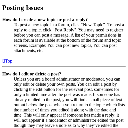
Posting Issues
How do I create a new topic or post a reply?
To post a new topic in a forum, click "New Topic". To post a
reply to a topic, click "Post Reply". You may need to register
before you can post a message. A list of your permissions in
each forum is available at the bottom of the forum and topic
screens. Example: You can post new topics, You can post
attachments, etc.
Top
How do I edit or delete a post?
Unless you are a board administrator or moderator, you can
only edit or delete your own posts. You can edit a post by
clicking the edit button for the relevant post, sometimes for
only a limited time after the post was made. If someone has
already replied to the post, you will find a small piece of text
output below the post when you return to the topic which lists
the number of times you edited it along with the date and
time. This will only appear if someone has made a reply; it
will not appear if a moderator or administrator edited the post,
though they may leave a note as to why they’ve edited the