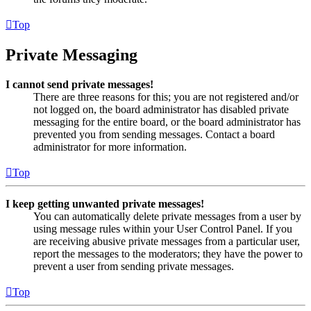
Top
Private Messaging
I cannot send private messages!
There are three reasons for this; you are not registered and/or
not logged on, the board administrator has disabled private
messaging for the entire board, or the board administrator has
prevented you from sending messages. Contact a board
administrator for more information.
Top
I keep getting unwanted private messages!
You can automatically delete private messages from a user by
using message rules within your User Control Panel. If you
are receiving abusive private messages from a particular user,
report the messages to the moderators; they have the power to
prevent a user from sending private messages.
Top