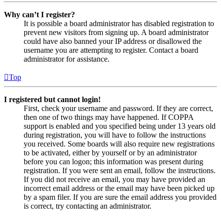
Why can’t I register?
It is possible a board administrator has disabled registration to
prevent new visitors from signing up. A board administrator
could have also banned your IP address or disallowed the
username you are attempting to register. Contact a board
administrator for assistance.
Top
I registered but cannot login!
First, check your username and password. If they are correct,
then one of two things may have happened. If COPPA
support is enabled and you specified being under 13 years old
during registration, you will have to follow the instructions
you received. Some boards will also require new registrations
to be activated, either by yourself or by an administrator
before you can logon; this information was present during
registration. If you were sent an email, follow the instructions.
If you did not receive an email, you may have provided an
incorrect email address or the email may have been picked up
by a spam filer. If you are sure the email address you provided
is correct, try contacting an administrator.