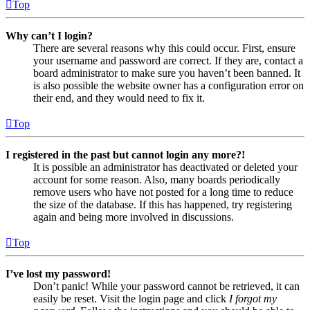
Top
Why can’t I login?
There are several reasons why this could occur. First, ensure
your username and password are correct. If they are, contact a
board administrator to make sure you haven’t been banned. It
is also possible the website owner has a configuration error on
their end, and they would need to fix it.
Top
I registered in the past but cannot login any more?!
It is possible an administrator has deactivated or deleted your
account for some reason. Also, many boards periodically
remove users who have not posted for a long time to reduce
the size of the database. If this has happened, try registering
again and being more involved in discussions.
Top
I’ve lost my password!
Don’t panic! While your password cannot be retrieved, it can
easily be reset. Visit the login page and click
I forgot my