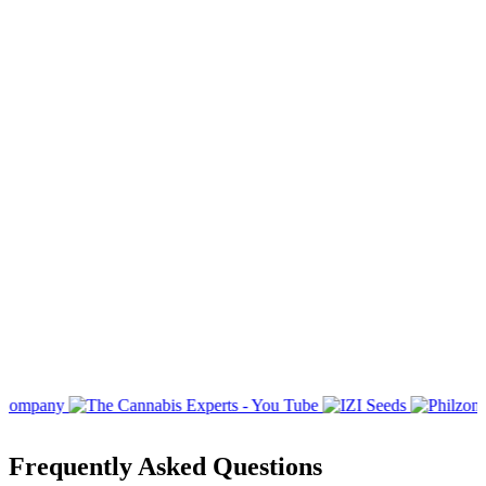
Frequently Asked Questions