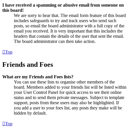
I have received a spamming or abusive email from someone on
this board!
We are sorry to hear that. The email form feature of this board
includes safeguards to try and track users who send such
posts, so email the board administrator with a full copy of the
email you received. It is very important that this includes the
headers that contain the details of the user that sent the email.
The board administrator can then take action.
Top
Friends and Foes
What are my Friends and Foes lists?
You can use these lists to organise other members of the
board. Members added to your friends list will be listed within
your User Control Panel for quick access to see their online
status and to send them private messages. Subject to template
support, posts from these users may also be highlighted. If
you add a user to your foes list, any posts they make will be
hidden by default.
Top