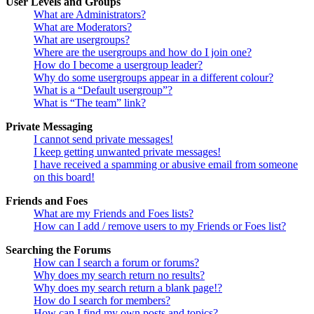
User Levels and Groups
What are Administrators?
What are Moderators?
What are usergroups?
Where are the usergroups and how do I join one?
How do I become a usergroup leader?
Why do some usergroups appear in a different colour?
What is a “Default usergroup”?
What is “The team” link?
Private Messaging
I cannot send private messages!
I keep getting unwanted private messages!
I have received a spamming or abusive email from someone
on this board!
Friends and Foes
What are my Friends and Foes lists?
How can I add / remove users to my Friends or Foes list?
Searching the Forums
How can I search a forum or forums?
Why does my search return no results?
Why does my search return a blank page!?
How do I search for members?
How can I find my own posts and topics?