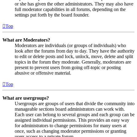
or she has given the other administrators. They may also have
full moderator capabilities in all forums, depending on the
settings put forth by the board founder.
Top
What are Moderators?
Moderators are individuals (or groups of individuals) who
look after the forums from day to day. They have the authority
to edit or delete posts and lock, unlock, move, delete and split
topics in the forum they moderate. Generally, moderators are
present to prevent users from going off-topic or posting
abusive or offensive material.
Top
What are usergroups?
Usergroups are groups of users that divide the community into
manageable sections board administrators can work with.
Each user can belong to several groups and each group can be
assigned individual permissions. This provides an easy way
for administrators to change permissions for many users at
once, such as changing moderator permissions or granting
users access to a private forum.