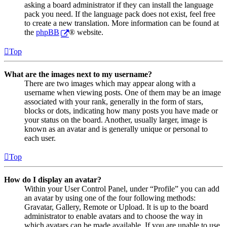
asking a board administrator if they can install the language
pack you need. If the language pack does not exist, feel free
to create a new translation. More information can be found at
the
phpBB
® website.
Top
What are the images next to my username?
There are two images which may appear along with a
username when viewing posts. One of them may be an image
associated with your rank, generally in the form of stars,
blocks or dots, indicating how many posts you have made or
your status on the board. Another, usually larger, image is
known as an avatar and is generally unique or personal to
each user.
Top
How do I display an avatar?
Within your User Control Panel, under “Profile” you can add
an avatar by using one of the four following methods:
Gravatar, Gallery, Remote or Upload. It is up to the board
administrator to enable avatars and to choose the way in
which avatars can be made available. If you are unable to use