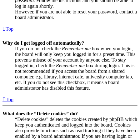
password
. Follow the instructions and you should be able to
log in again shortly.
However, if you are not able to reset your password, contact a
board administrator.
Top
Why do I get logged off automatically?
If you do not check the
Remember me
box when you login,
the board will only keep you logged in for a preset time. This
prevents misuse of your account by anyone else. To stay
logged in, check the
Remember me
box during login. This is
not recommended if you access the board from a shared
computer, e.g. library, internet cafe, university computer lab,
etc. If you do not see this checkbox, it means a board
administrator has disabled this feature.
Top
What does the “Delete cookies” do?
“Delete cookies” deletes the cookies created by phpBB which
keep you authenticated and logged into the board. Cookies
also provide functions such as read tracking if they have been
enabled by a board administrator. If you are having login or