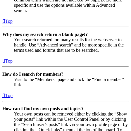
specific and use the options available within Advanced
search.
Top
Why does my search return a blank page!?
Your search returned too many results for the webserver to
handle. Use “Advanced search” and be more specific in the
terms used and forums that are to be searched.
Top
How do I search for members?
Visit to the “Members” page and click the “Find a member”
link.
Top
How can I find my own posts and topics?
Your own posts can be retrieved either by clicking the “Show
your posts” link within the User Control Panel or by clicking
the “Search user’s posts” link via your own profile page or by
clicking the “Quick links” menu at the top of the board. To