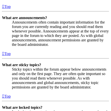
Top
What are announcements?
Announcements often contain important information for the
forum you are currently reading and you should read them
whenever possible. Announcements appear at the top of every
page in the forum to which they are posted. As with global
announcements, announcement permissions are granted by
the board administrator.
Top
What are sticky topics?
Sticky topics within the forum appear below announcements
and only on the first page. They are often quite important so
you should read them whenever possible. As with
announcements and global announcements, sticky topic
permissions are granted by the board administrator.
Top
What are locked topics?