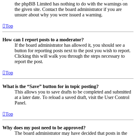
the phpBB Limited has nothing to do with the warnings on
the given site. Contact the board administrator if you are
unsure about why you were issued a warning.
Top
How can I report posts to a moderator?
If the board administrator has allowed it, you should see a
button for reporting posts next to the post you wish to report.
Clicking this will walk you through the steps necessary to
report the post.
Top
What is the “Save” button for in topic posting?
This allows you to save drafts to be completed and submitted
at a later date. To reload a saved draft, visit the User Control
Panel.
Top
Why does my post need to be approved?
The board administrator may have decided that posts in the