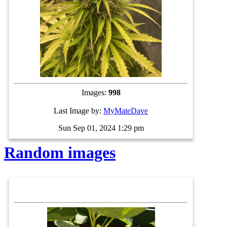
Images:
998
Last Image by:
MyMateDave
Sun Sep 01, 2024 1:29 pm
Random images