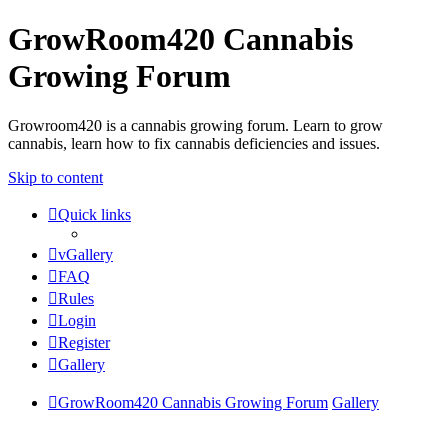
GrowRoom420 Cannabis
Growing Forum
Growroom420 is a cannabis growing forum. Learn to grow
cannabis, learn how to fix cannabis deficiencies and issues.
Skip to content
Quick links
vGallery
FAQ
Rules
Login
Register
Gallery
GrowRoom420 Cannabis Growing Forum
Gallery