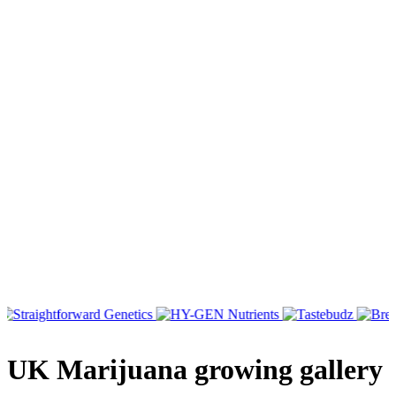
UK Marijuana growing gallery