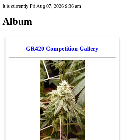
It is currently Fri Aug 07, 2026 9:36 am
Album
GR420 Competition Gallery