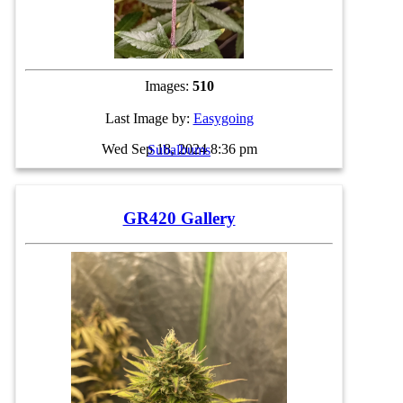
Images:
510
Last Image by:
Easygoing
Wed Sep 18, 2024 8:36 pm
Subalbums
GR420 Gallery