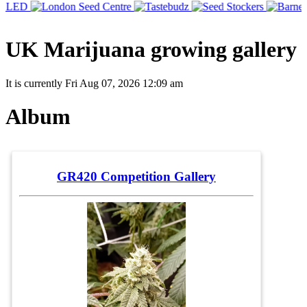
UK Marijuana growing gallery
It is currently Fri Aug 07, 2026 12:09 am
Album
GR420 Competition Gallery