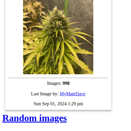
Images:
998
Last Image by:
MyMateDave
Sun Sep 01, 2024 1:29 pm
Random images