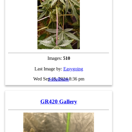
Images:
510
Last Image by:
Easygoing
Wed Sep 18, 2024 8:36 pm
Subalbums
GR420 Gallery