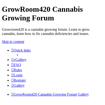
GrowRoom420 Cannabis
Growing Forum
Growroom420 is a cannabis growing forum. Learn to grow
cannabis, learn how to fix cannabis deficiencies and issues.
Skip to content
Quick links
vGallery
FAQ
Rules
Login
Register
Gallery
GrowRoom420 Cannabis Growing Forum
Gallery