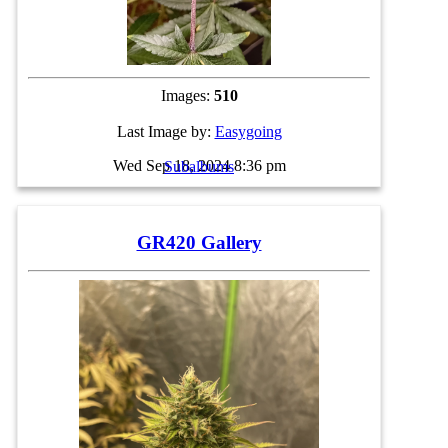
Images:
510
Last Image by:
Easygoing
Wed Sep 18, 2024 8:36 pm
Subalbums
GR420 Gallery