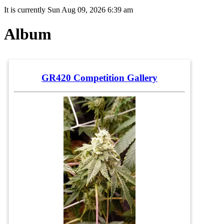
It is currently Sun Aug 09, 2026 6:39 am
Album
GR420 Competition Gallery