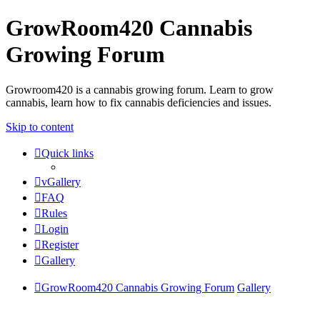
GrowRoom420 Cannabis
Growing Forum
Growroom420 is a cannabis growing forum. Learn to grow
cannabis, learn how to fix cannabis deficiencies and issues.
Skip to content
Quick links
vGallery
FAQ
Rules
Login
Register
Gallery
GrowRoom420 Cannabis Growing Forum
Gallery