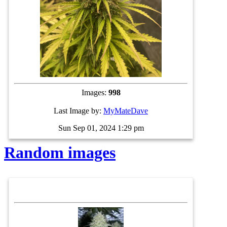
Images:
998
Last Image by:
MyMateDave
Sun Sep 01, 2024 1:29 pm
Random images