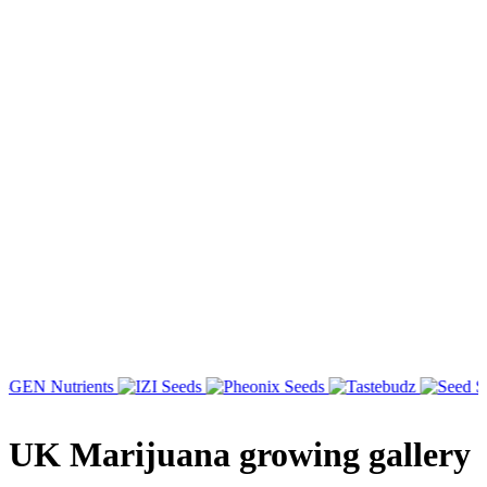
UK Marijuana growing gallery