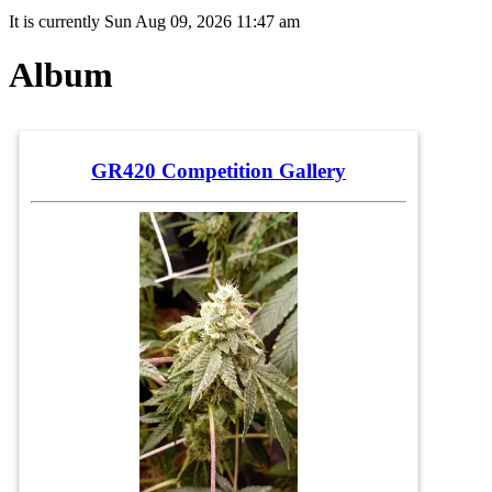
It is currently Sun Aug 09, 2026 11:47 am
Album
GR420 Competition Gallery