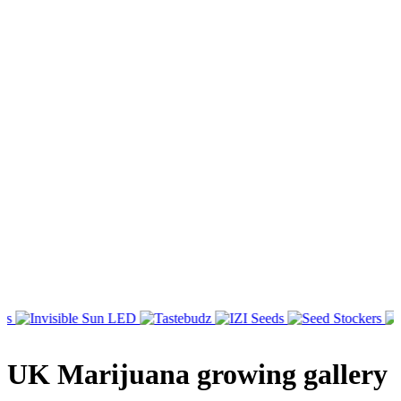
UK Marijuana growing gallery