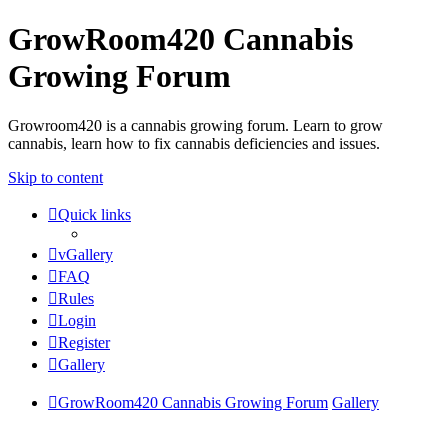
GrowRoom420 Cannabis
Growing Forum
Growroom420 is a cannabis growing forum. Learn to grow
cannabis, learn how to fix cannabis deficiencies and issues.
Skip to content
Quick links
vGallery
FAQ
Rules
Login
Register
Gallery
GrowRoom420 Cannabis Growing Forum
Gallery