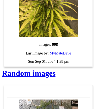
Images:
998
Last Image by:
MyMateDave
Sun Sep 01, 2024 1:29 pm
Random images