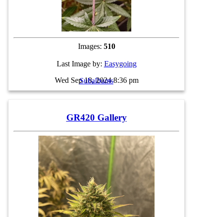
Images:
510
Last Image by:
Easygoing
Wed Sep 18, 2024 8:36 pm
Subalbums
GR420 Gallery