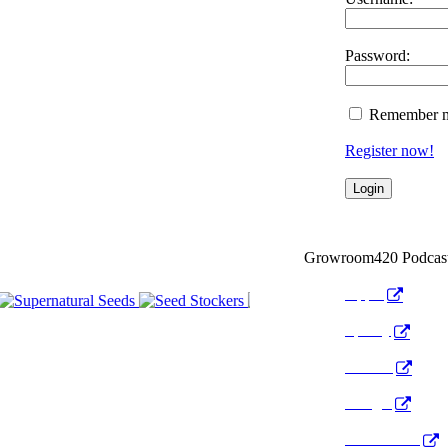
Password:
Remember 
Register now!
Growroom420 Podcas
Apple
Spotify
Anchor
Google
Pocket Cast