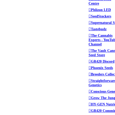
Centre
Phlizon LED
SeedStockers
Supernatural S
Tastebudz
The Cannabis
Experts - YouTu
Channel
The Vault Can
Seed Store
GR420 Discord
Phoenix Seeds
Breeders Collec
Straightforwar
Genetics
Conscious Gene
Grow The Jung
HY-GEN Nutri
GR420 Commi