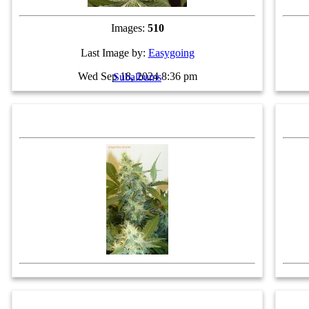
Images:
510
Last Image by:
Easygoing
Wed Sep 18, 2024 8:36 pm
Subalbums