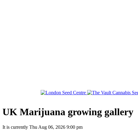
UK Marijuana growing gallery
It is currently Thu Aug 06, 2026 9:00 pm