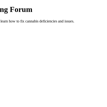
ing Forum
arn how to fix cannabis deficiencies and issues.