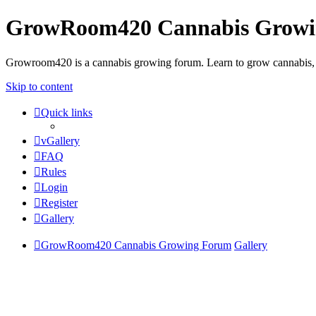
GrowRoom420 Cannabis Grow
Growroom420 is a cannabis growing forum. Learn to grow cannabis, le
Skip to content
Quick links
vGallery
FAQ
Rules
Login
Register
Gallery
GrowRoom420 Cannabis Growing Forum
Gallery