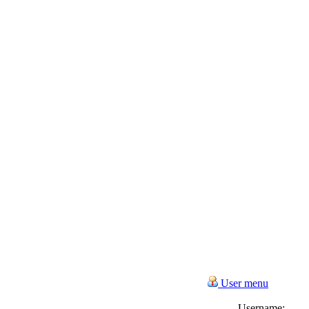
User menu
Username: