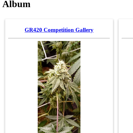
Album
GR420 Competition Gallery