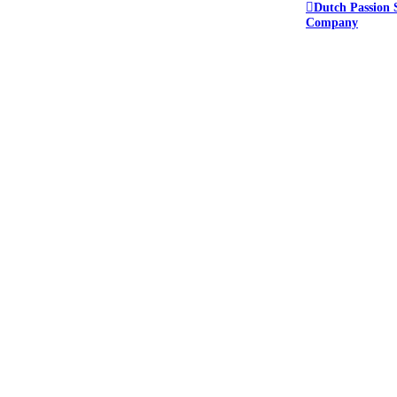
Dutch Passion 
Company