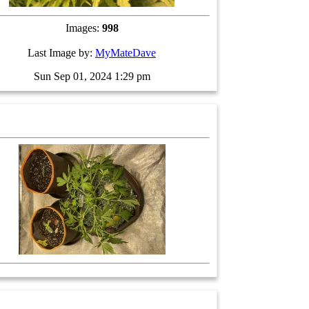
Images:
998
Last Image by:
MyMateDave
Sun Sep 01, 2024 1:29 pm