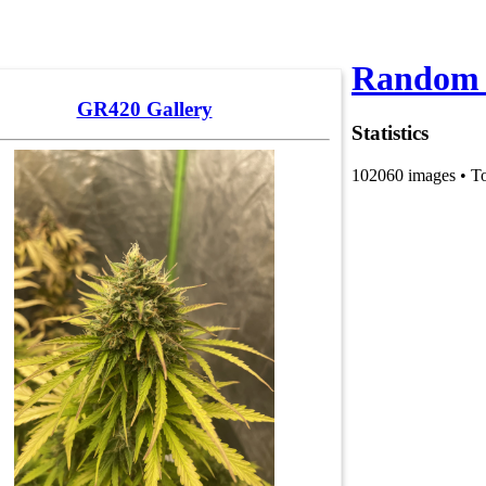
Random 
GR420 Gallery
Statistics
102060 images • T