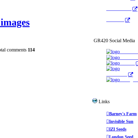
Radio Public
images
YouTube
GR420 Social Media
otal comments
114
Faceboo
YouTub
Twitter
WeedTube
Instagr
Links
Barney's Farm
Invisible Sun
IZI Seeds
London Seed