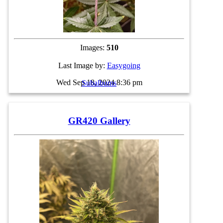
Images:
510
Last Image by:
Easygoing
Wed Sep 18, 2024 8:36 pm
Subalbums
GR420 Gallery