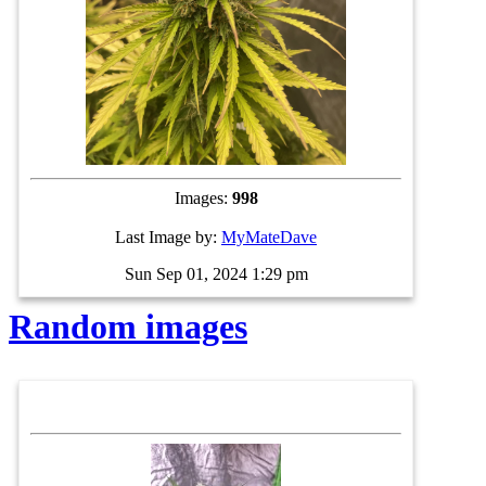
Images:
998
Last Image by:
MyMateDave
Sun Sep 01, 2024 1:29 pm
Random images