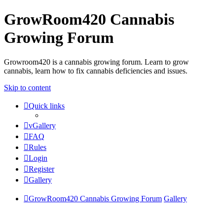
GrowRoom420 Cannabis
Growing Forum
Growroom420 is a cannabis growing forum. Learn to grow
cannabis, learn how to fix cannabis deficiencies and issues.
Skip to content
Quick links
vGallery
FAQ
Rules
Login
Register
Gallery
GrowRoom420 Cannabis Growing Forum
Gallery