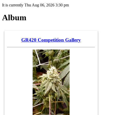
It is currently Thu Aug 06, 2026 3:30 pm
Album
GR420 Competition Gallery