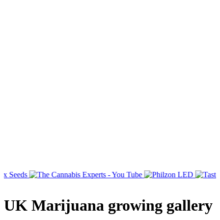
UK Marijuana growing gallery