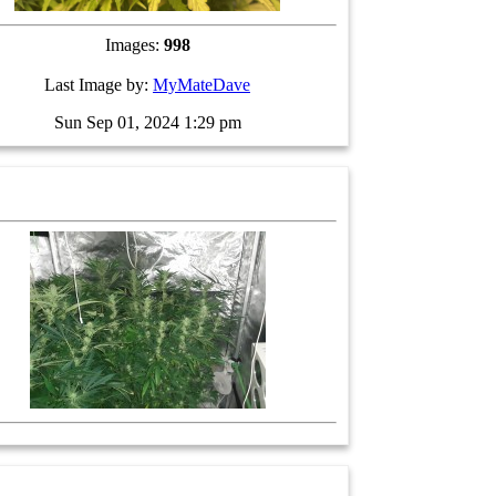
Images:
998
Last Image by:
MyMateDave
Sun Sep 01, 2024 1:29 pm