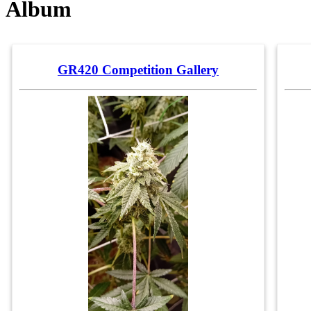
Album
GR420 Competition Gallery