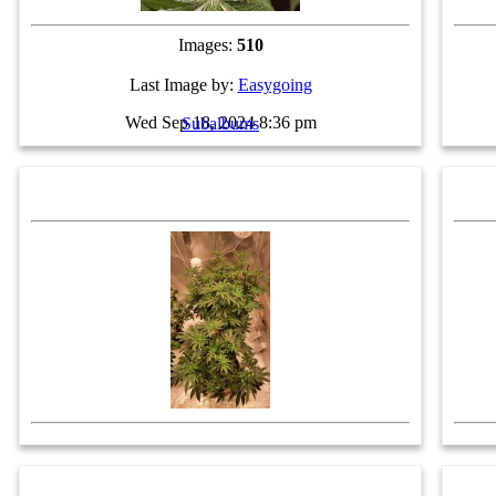
Images:
510
Last Image by:
Easygoing
Wed Sep 18, 2024 8:36 pm
Subalbums