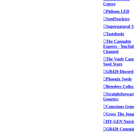
Centre
Phlizon LED
SeedStockers
Supernatural S
Tastebudz
The Cannabis
Experts - YouTu
Channel
The Vault Can
Seed Store
GR420 Discord
Phoenix Seeds
Breeders Collec
Straightforwar
Genetics
Conscious Gene
Grow The Jung
HY-GEN Nutri
GR420 Commi