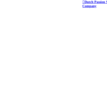
Dutch Passion 
Company