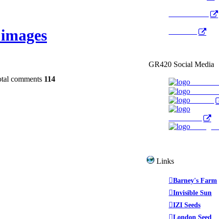
Radio Public
images
YouTube
GR420 Social Media
otal comments
114
Faceboo
YouTub
Twitter
WeedTube
Instagr
Links
Barney's Farm
Invisible Sun
IZI Seeds
London Seed