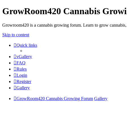
GrowRoom420 Cannabis Grow
Growroom420 is a cannabis growing forum. Learn to grow cannabis, le
Skip to content
Quick links
vGallery
FAQ
Rules
Login
Register
Gallery
GrowRoom420 Cannabis Growing Forum
Gallery