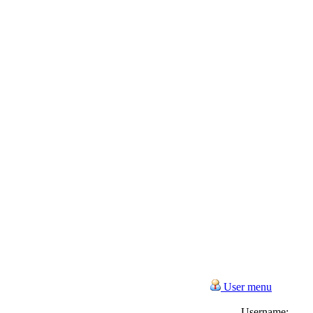
User menu
Username: