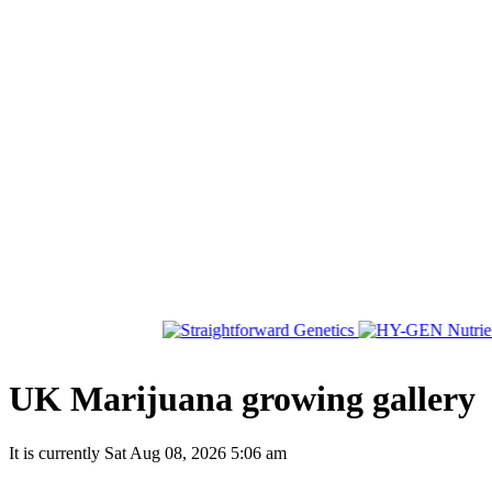
UK Marijuana growing gallery
It is currently Sat Aug 08, 2026 5:06 am