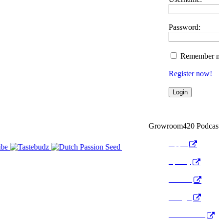
Password:
Remember 
Register now!
Growroom420 Podcas
Apple
Spotify
Anchor
Google
Pocket Cast