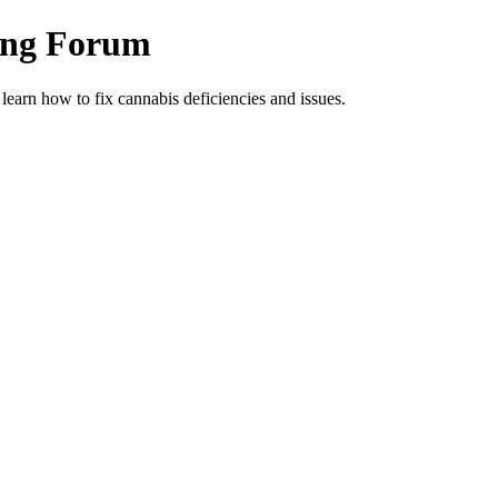
ing Forum
arn how to fix cannabis deficiencies and issues.