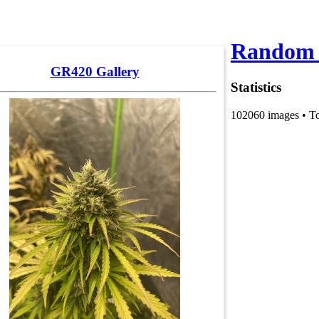
Random 
GR420 Gallery
Statistics
102060 images • T