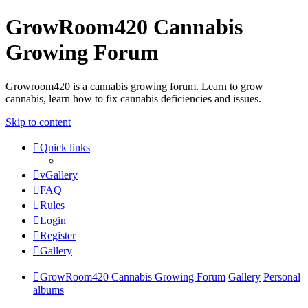
GrowRoom420 Cannabis
Growing Forum
Growroom420 is a cannabis growing forum. Learn to grow
cannabis, learn how to fix cannabis deficiencies and issues.
Skip to content
Quick links
vGallery
FAQ
Rules
Login
Register
Gallery
GrowRoom420 Cannabis Growing Forum
Gallery
Personal
albums