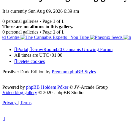
It is currently Sun Aug 09, 2026 6:39 am
0 personal galleries • Page
1
of
1
There are no albums in this gallery.
0 personal galleries • Page
1
of
1
Portal
GrowRoom420 Cannabis Growing Forum
All times are
UTC+01:00
Delete cookies
Prosilver Dark Edition by
Premium phpBB Styles
Powered by
phpBB Holdem Póker
© JV-Arcade Group
Video blog gallery
© 2020 - phpBB Studio
Privacy
|
Terms