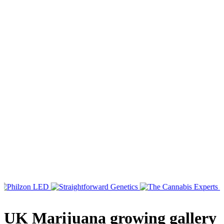
UK Marijuana growing gallery