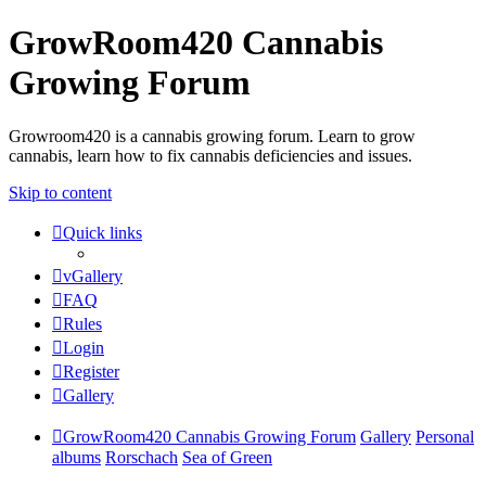
GrowRoom420 Cannabis
Growing Forum
Growroom420 is a cannabis growing forum. Learn to grow
cannabis, learn how to fix cannabis deficiencies and issues.
Skip to content
Quick links
vGallery
FAQ
Rules
Login
Register
Gallery
GrowRoom420 Cannabis Growing Forum
Gallery
Personal
albums
Rorschach
Sea of Green