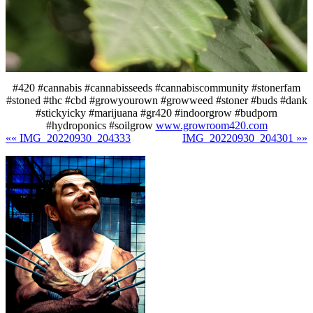
#420 #cannabis #cannabisseeds #cannabiscommunity #stonerfam
#stoned #thc #cbd #growyourown #growweed #stoner #buds #dank
#stickyicky #marijuana #gr420 #indoorgrow #budporn
#hydroponics #soilgrow
www.growroom420.com
«« IMG_20220930_204333
IMG_20220930_204301 »»