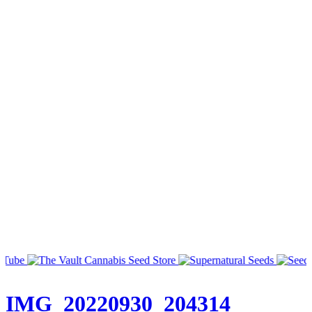
IMG_20220930_204314