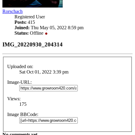
Rorschach
Registered User
Posts:
415
Joined:
Thu May 05, 2022 8:59 pm
Status:
Offline
IMG_20220930_204314
Uploaded on:
Sat Oct 01, 2022 3:39 pm
Image-URL:
Views:
175
Image BBCode:
No comments yet