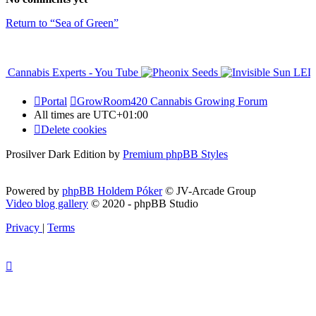
Return to “Sea of Green”
Portal
GrowRoom420 Cannabis Growing Forum
All times are
UTC+01:00
Delete cookies
Prosilver Dark Edition by
Premium phpBB Styles
Powered by
phpBB Holdem Póker
© JV-Arcade Group
Video blog gallery
© 2020 - phpBB Studio
Privacy
|
Terms