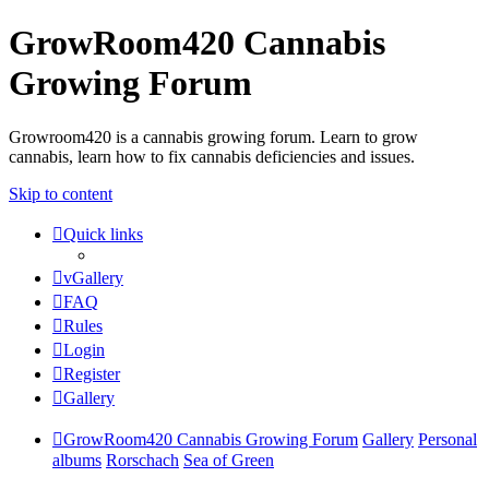
GrowRoom420 Cannabis
Growing Forum
Growroom420 is a cannabis growing forum. Learn to grow
cannabis, learn how to fix cannabis deficiencies and issues.
Skip to content
Quick links
vGallery
FAQ
Rules
Login
Register
Gallery
GrowRoom420 Cannabis Growing Forum
Gallery
Personal
albums
Rorschach
Sea of Green