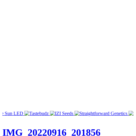
IMG_20220916_201856