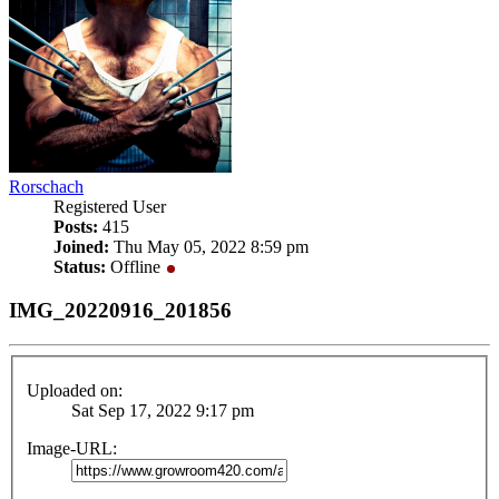
Rorschach
Registered User
Posts:
415
Joined:
Thu May 05, 2022 8:59 pm
Status:
Offline
IMG_20220916_201856
Uploaded on:
Sat Sep 17, 2022 9:17 pm
Image-URL: