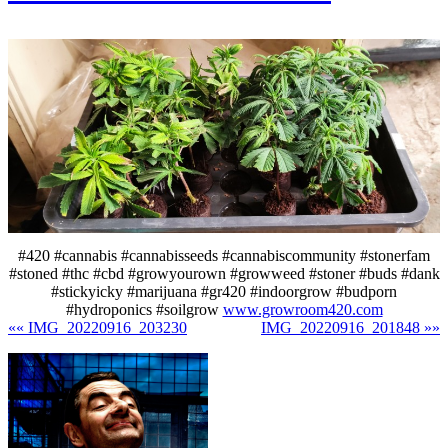
#420 #cannabis #cannabisseeds #cannabiscommunity #stonerfam
#stoned #thc #cbd #growyourown #growweed #stoner #buds #dank
#stickyicky #marijuana #gr420 #indoorgrow #budporn
#hydroponics #soilgrow
www.growroom420.com
«« IMG_20220916_203230
IMG_20220916_201848 »»