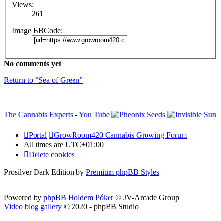
Views:
261
Image BBCode:
No comments yet
Return to “Sea of Green”
Portal
GrowRoom420 Cannabis Growing Forum
All times are
UTC+01:00
Delete cookies
Prosilver Dark Edition by
Premium phpBB Styles
Powered by
phpBB Holdem Póker
© JV-Arcade Group
Video blog gallery
© 2020 - phpBB Studio