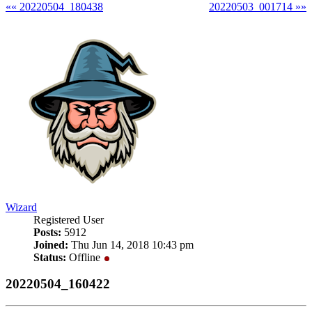
«« 20220504_180438
20220503_001714 »»
Wizard
Registered User
Posts:
5912
Joined:
Thu Jun 14, 2018 10:43 pm
Status:
Offline
20220504_160422