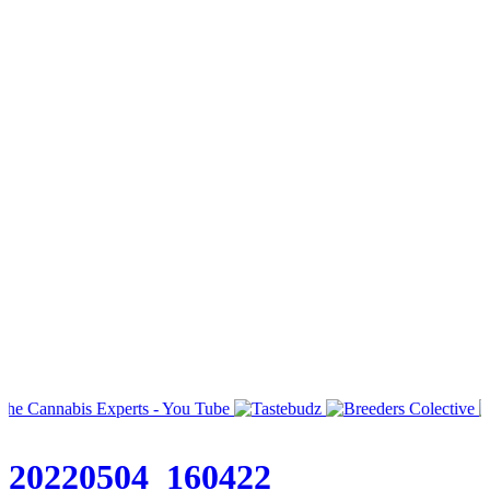
20220504_160422