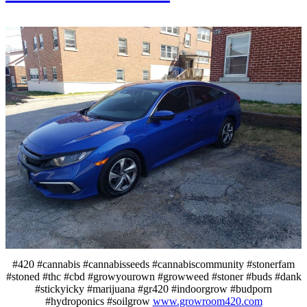
#420 #cannabis #cannabisseeds #cannabiscommunity #stonerfam
#stoned #thc #cbd #growyourown #growweed #stoner #buds #dank
#stickyicky #marijuana #gr420 #indoorgrow #budporn
#hydroponics #soilgrow
www.growroom420.com