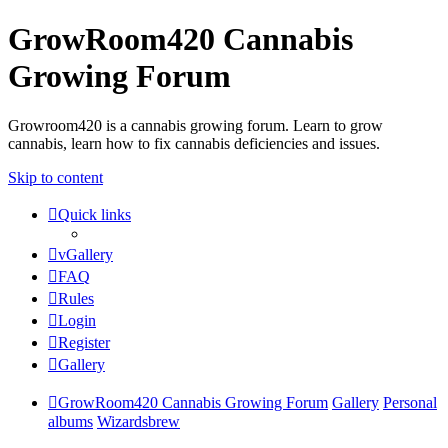
GrowRoom420 Cannabis
Growing Forum
Growroom420 is a cannabis growing forum. Learn to grow
cannabis, learn how to fix cannabis deficiencies and issues.
Skip to content
Quick links
vGallery
FAQ
Rules
Login
Register
Gallery
GrowRoom420 Cannabis Growing Forum
Gallery
Personal
albums
Wizardsbrew