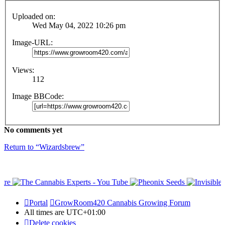
Uploaded on:
Wed May 04, 2022 10:26 pm
Image-URL:
Views:
112
Image BBCode:
No comments yet
Return to “Wizardsbrew”
Portal
GrowRoom420 Cannabis Growing Forum
All times are
UTC+01:00
Delete cookies