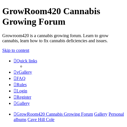
GrowRoom420 Cannabis
Growing Forum
Growroom420 is a cannabis growing forum. Learn to grow
cannabis, learn how to fix cannabis deficiencies and issues.
Skip to content
Quick links
vGallery
FAQ
Rules
Login
Register
Gallery
GrowRoom420 Cannabis Growing Forum
Gallery
Personal
albums
Cave Hill Cole