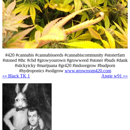
#420 #cannabis #cannabisseeds #cannabiscommunity #stonerfam
#stoned #thc #cbd #growyourown #growweed #stoner #buds #dank
#stickyicky #marijuana #gr420 #indoorgrow #budporn
#hydroponics #soilgrow
www.growroom420.com
«« Black TK 1
Angie w91 »»