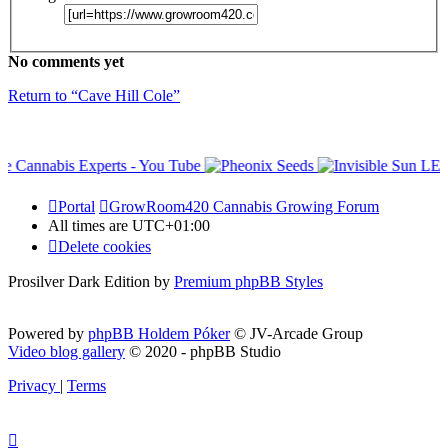
No comments yet
Return to “Cave Hill Cole”
Portal
GrowRoom420 Cannabis Growing Forum
All times are
UTC+01:00
Delete cookies
Prosilver Dark Edition by
Premium phpBB Styles
Powered by
phpBB Holdem Póker
© JV-Arcade Group
Video blog gallery
© 2020 - phpBB Studio
Privacy
|
Terms