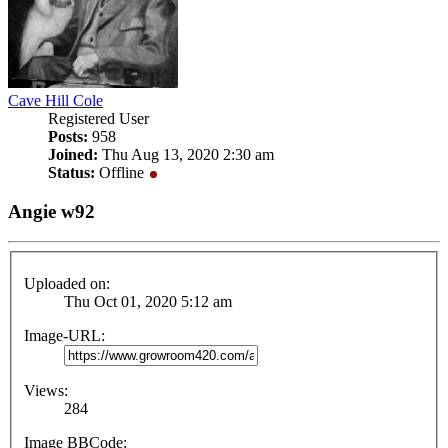
Cave Hill Cole
Registered User
Posts:
958
Joined:
Thu Aug 13, 2020 2:30 am
Status:
Offline
Angie w92
Uploaded on:
Thu Oct 01, 2020 5:12 am
Image-URL:
Views:
284
Image BBCode: