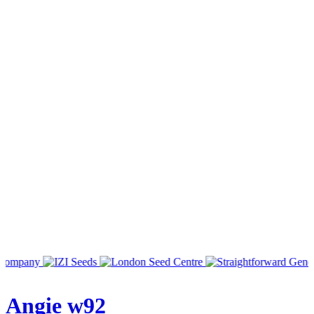
Angie w92