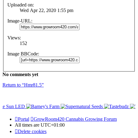
Uploaded on:
Wed Apr 22, 2020 1:55 pm
Image-URL:
Views:
152
Image BBCode:
No comments yet
Return to “Hmr81.5”
Portal
GrowRoom420 Cannabis Growing Forum
All times are
UTC+01:00
Delete cookies