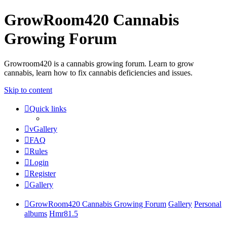
GrowRoom420 Cannabis
Growing Forum
Growroom420 is a cannabis growing forum. Learn to grow
cannabis, learn how to fix cannabis deficiencies and issues.
Skip to content
Quick links
vGallery
FAQ
Rules
Login
Register
Gallery
GrowRoom420 Cannabis Growing Forum
Gallery
Personal
albums
Hmr81.5