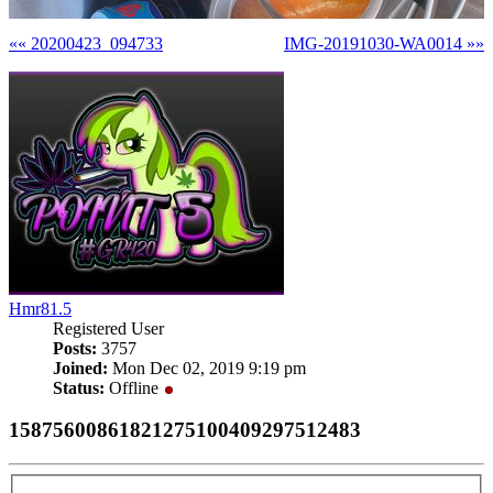
«« 20200423_094733
IMG-20191030-WA0014 »»
Hmr81.5
Registered User
Posts:
3757
Joined:
Mon Dec 02, 2019 9:19 pm
Status:
Offline
15875600861821275100409297512483