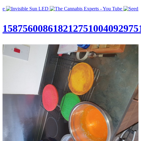
158756008618212751004092975