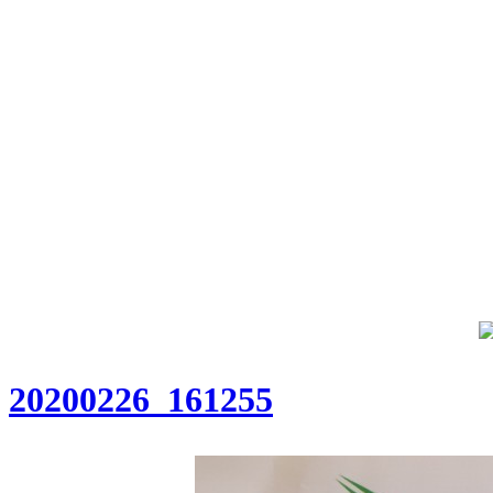
20200226_161255