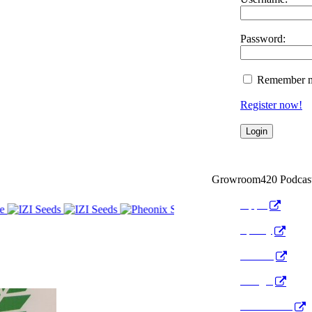
Password:
Remember 
Register now!
Growroom420 Podcas
Apple
Spotify
Anchor
Google
Pocket Cast