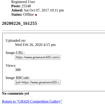
Registered User
Posts:
25548
Joined:
Sat Oct 07, 2017 10:11 pm
Status:
Offline
20200226_161255
Uploaded on:
Wed Feb 26, 2020 4:15 pm
Image-URL:
Views:
388
Image BBCode:
No comments yet
Return to “GR420 Competition Gallery”