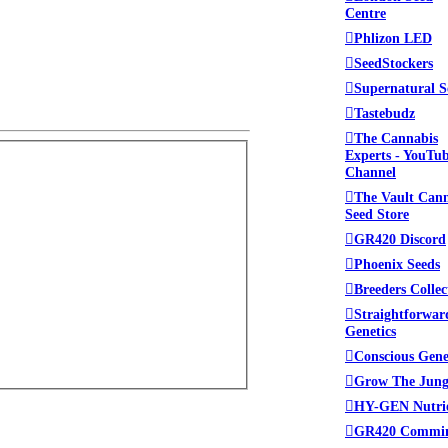
Centre
Phlizon LED
SeedStockers
Supernatural S
Tastebudz
The Cannabis
Experts - YouTu
Channel
The Vault Can
Seed Store
GR420 Discord
Phoenix Seeds
Breeders Collec
Straightforwar
Genetics
Conscious Gene
Grow The Jung
HY-GEN Nutri
GR420 Commi