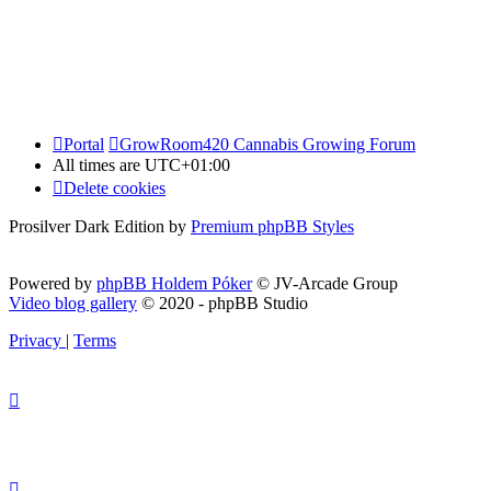
Portal
GrowRoom420 Cannabis Growing Forum
All times are
UTC+01:00
Delete cookies
Prosilver Dark Edition by
Premium phpBB Styles
Powered by
phpBB Holdem Póker
© JV-Arcade Group
Video blog gallery
© 2020 - phpBB Studio
Privacy
|
Terms