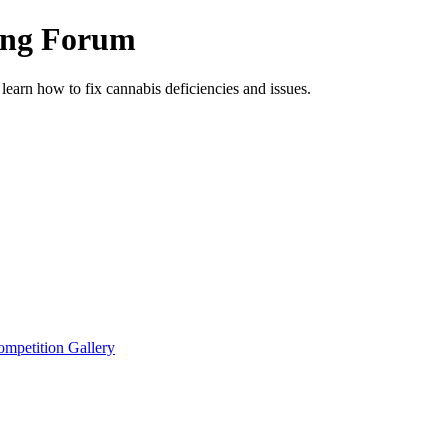
ing Forum
arn how to fix cannabis deficiencies and issues.
petition Gallery