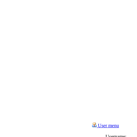
User menu
Username: