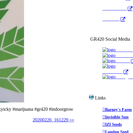
Radio Public
YouTube
GR420 Social Media
Faceboo
YouTub
Twitter
WeedTube
Instagr
Links
kyicky #marijuana #gr420 #indoorgrow
Barney's Farm
Invisible Sun
20200226_161229 »»
IZI Seeds
London Seed