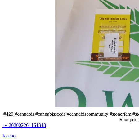
#420 #cannabis #cannabisseeds #cannabiscommunity #stonerfam #s
#budporn
«« 20200226_161318
Keeno