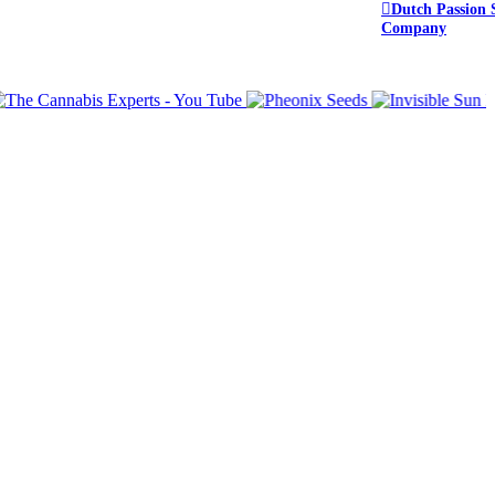
Dutch Passion 
Company