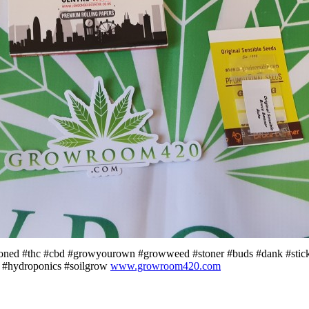
toned #thc #cbd #growyourown #growweed #stoner #buds #dank #stic
 #hydroponics #soilgrow
www.growroom420.com