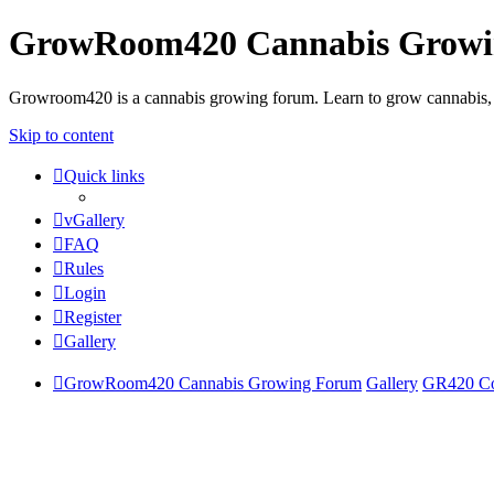
GrowRoom420 Cannabis Grow
Growroom420 is a cannabis growing forum. Learn to grow cannabis, le
Skip to content
Quick links
vGallery
FAQ
Rules
Login
Register
Gallery
GrowRoom420 Cannabis Growing Forum
Gallery
GR420 Com