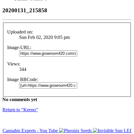
20200131_215858
Uploaded on:
Sun Feb 02, 2020 9:05 pm
Image-URL:
Views:
344
Image BBCode:
No comments yet
Return to “Keeno”