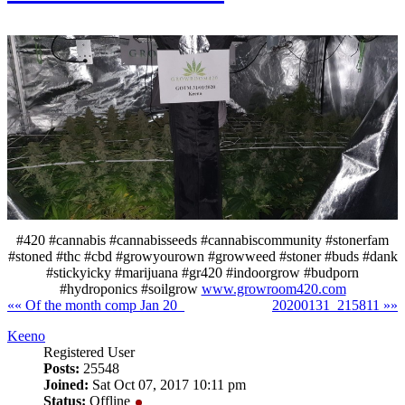
#420 #cannabis #cannabisseeds #cannabiscommunity #stonerfam
#stoned #thc #cbd #growyourown #growweed #stoner #buds #dank
#stickyicky #marijuana #gr420 #indoorgrow #budporn
#hydroponics #soilgrow
www.growroom420.com
«« Of the month comp Jan 20_
20200131_215811 »»
Keeno
Registered User
Posts:
25548
Joined:
Sat Oct 07, 2017 10:11 pm
Status:
Offline