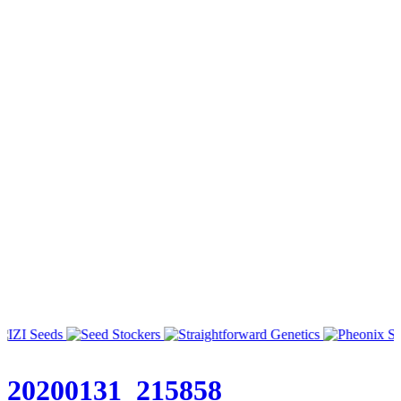
20200131_215858