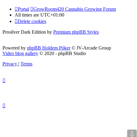
Portal
GrowRoom420 Cannabis Growing Forum
All times are
UTC+01:00
Delete cookies
Prosilver Dark Edition by
Premium phpBB Styles
Powered by
phpBB Holdem Póker
© JV-Arcade Group
Video blog gallery
© 2020 - phpBB Studio
Privacy
|
Terms
⇩