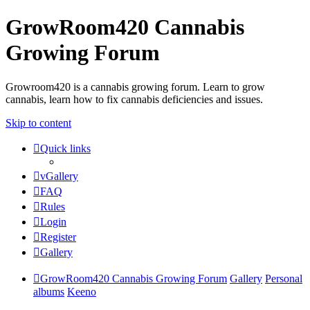
GrowRoom420 Cannabis
Growing Forum
Growroom420 is a cannabis growing forum. Learn to grow
cannabis, learn how to fix cannabis deficiencies and issues.
Skip to content
Quick links
vGallery
FAQ
Rules
Login
Register
Gallery
GrowRoom420 Cannabis Growing Forum
Gallery
Personal
albums
Keeno