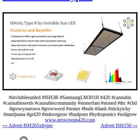
#invisiblesunled #ISH3R #SamsungLM301H #420 #cannabis
#cannabisseeds #cannabiscommunity #stonerfam #stoned #thc #cbd
#growyourown #growweed #stoner #buds #dank #stickyicky
#marijuana #gr420 #indoorgrow #budporn #hydroponics #soilgrow
www.growroom420.com
«« Advert ISH265xltyper
Advert ISH150 »»