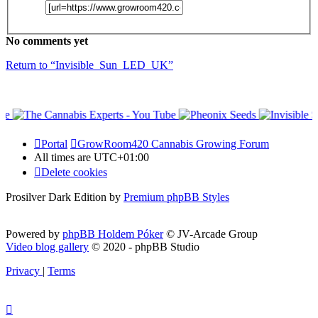
No comments yet
Return to “Invisible_Sun_LED_UK”
Portal
GrowRoom420 Cannabis Growing Forum
All times are
UTC+01:00
Delete cookies
Prosilver Dark Edition by
Premium phpBB Styles
Powered by
phpBB Holdem Póker
© JV-Arcade Group
Video blog gallery
© 2020 - phpBB Studio
Privacy
|
Terms