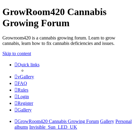
GrowRoom420 Cannabis
Growing Forum
Growroom420 is a cannabis growing forum. Learn to grow
cannabis, learn how to fix cannabis deficiencies and issues.
Skip to content
Quick links
vGallery
FAQ
Rules
Login
Register
Gallery
GrowRoom420 Cannabis Growing Forum
Gallery
Personal
albums
Invisible_Sun_LED_UK