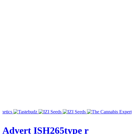
Advert ISH265type r