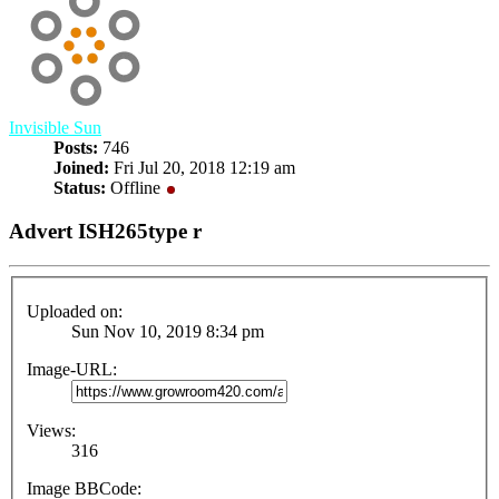
Invisible Sun
Posts:
746
Joined:
Fri Jul 20, 2018 12:19 am
Status:
Offline
Advert ISH265type r
Uploaded on:
Sun Nov 10, 2019 8:34 pm
Image-URL:
Views:
316
Image BBCode: