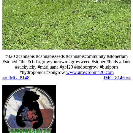
#420 #cannabis #cannabisseeds #cannabiscommunity #stonerfam
#stoned #thc #cbd #growyourown #growweed #stoner #buds #dank
#stickyicky #marijuana #gr420 #indoorgrow #budporn
#hydroponics #soilgrow
www.growroom420.com
«« IMG_8148
IMG_8146 »»