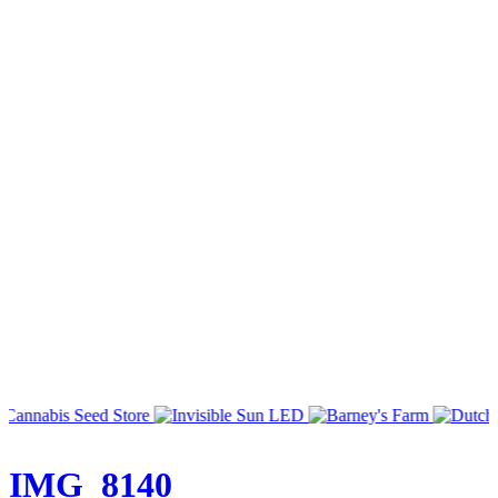
IMG_8140