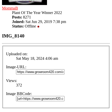
MommaB
Plant Of The Year Winner 2022
Posts:
8271
Joined:
Sat Jun 29, 2019 7:38 pm
Status:
Offline
IMG_8140
Uploaded on:
Sat May 18, 2024 4:06 am
Image-URL:
Views:
372
Image BBCode: