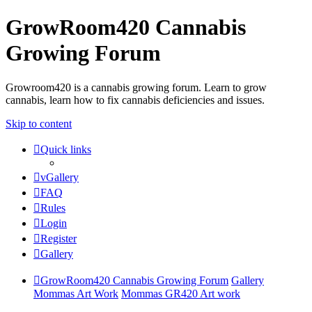
GrowRoom420 Cannabis
Growing Forum
Growroom420 is a cannabis growing forum. Learn to grow
cannabis, learn how to fix cannabis deficiencies and issues.
Skip to content
Quick links
vGallery
FAQ
Rules
Login
Register
Gallery
GrowRoom420 Cannabis Growing Forum
Gallery
Mommas Art Work
Mommas GR420 Art work