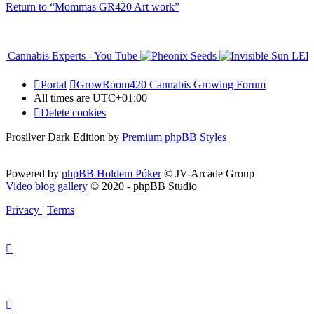
Return to “Mommas GR420 Art work”
Portal
GrowRoom420 Cannabis Growing Forum
All times are
UTC+01:00
Delete cookies
Prosilver Dark Edition by
Premium phpBB Styles
Powered by
phpBB Holdem Póker
© JV-Arcade Group
Video blog gallery
© 2020 - phpBB Studio
Privacy
|
Terms