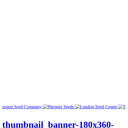
thumbnail_banner-180x360-