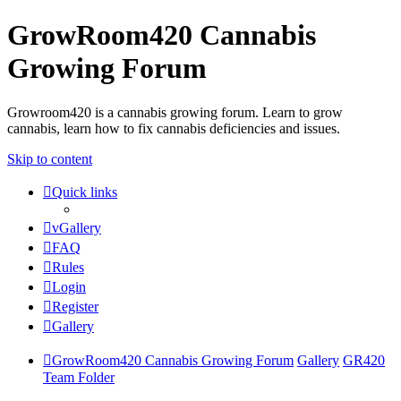
GrowRoom420 Cannabis
Growing Forum
Growroom420 is a cannabis growing forum. Learn to grow
cannabis, learn how to fix cannabis deficiencies and issues.
Skip to content
Quick links
vGallery
FAQ
Rules
Login
Register
Gallery
GrowRoom420 Cannabis Growing Forum
Gallery
GR420
Team Folder