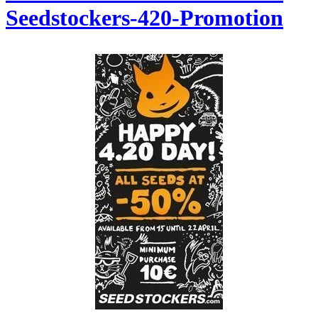
Seedstockers-420-Promotion