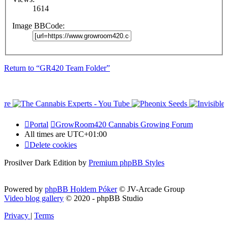
1614
Image BBCode:
Return to “GR420 Team Folder”
Portal
GrowRoom420 Cannabis Growing Forum
All times are
UTC+01:00
Delete cookies
Prosilver Dark Edition by
Premium phpBB Styles
Powered by
phpBB Holdem Póker
© JV-Arcade Group
Video blog gallery
© 2020 - phpBB Studio
Privacy
|
Terms