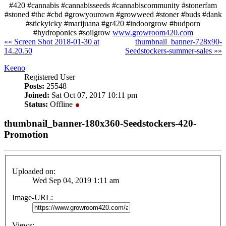
#420 #cannabis #cannabisseeds #cannabiscommunity #stonerfam
#stoned #thc #cbd #growyourown #growweed #stoner #buds #dank
#stickyicky #marijuana #gr420 #indoorgrow #budporn
#hydroponics #soilgrow
www.growroom420.com
«« Screen Shot 2018-01-30 at
thumbnail_banner-728x90-
14.20.50
Seedstockers-summer-sales »»
Keeno
Registered User
Posts:
25548
Joined:
Sat Oct 07, 2017 10:11 pm
Status:
Offline
thumbnail_banner-180x360-Seedstockers-420-
Promotion
Uploaded on:
Wed Sep 04, 2019 1:11 am
Image-URL:
Views: