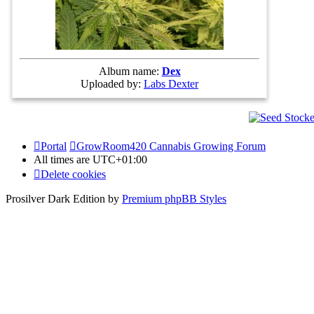
Album name:
Dex
Uploaded by:
Labs Dexter
Portal
GrowRoom420 Cannabis Growing Forum
All times are
UTC+01:00
Delete cookies
Prosilver Dark Edition by
Premium phpBB Styles
Powered by
phpBB Holdem Póker
© JV-Arcade Group
Video blog gallery
© 2020 - phpBB Studio
Privacy
|
Terms