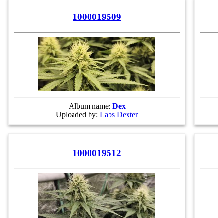
1000019509
Album name:
Dex
Uploaded by:
Labs Dexter
1000019512