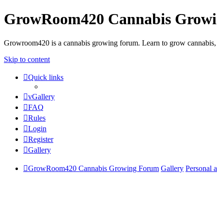
GrowRoom420 Cannabis Grow
Growroom420 is a cannabis growing forum. Learn to grow cannabis, le
Skip to content
Quick links
vGallery
FAQ
Rules
Login
Register
Gallery
GrowRoom420 Cannabis Growing Forum
Gallery
Personal 