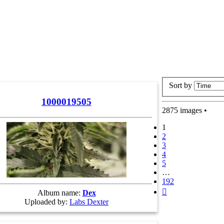
Sort by
1000019505
2875 images •
1
2
3
4
5
…
192
Next
Album name:
Dex
Uploaded by:
Labs Dexter