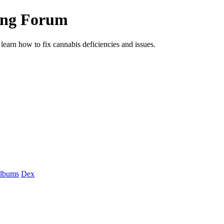
ing Forum
arn how to fix cannabis deficiencies and issues.
albums
Dex