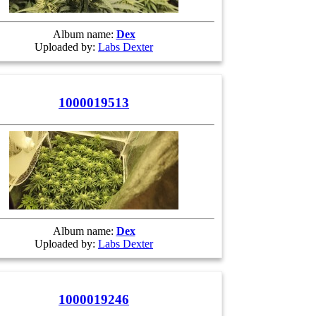
Album name:
Dex
Uploaded by:
Labs Dexter
1000019513
Album name:
Dex
Uploaded by:
Labs Dexter
1000019246