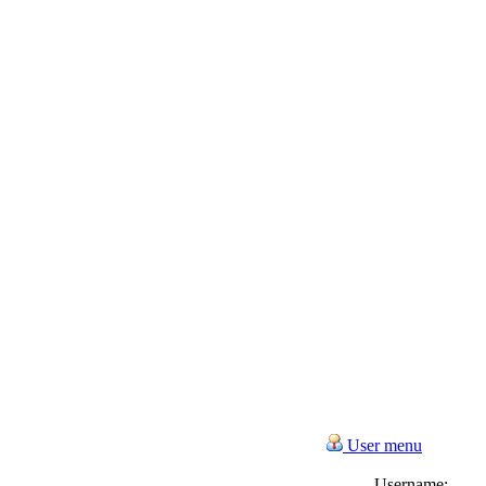
User menu
Username: