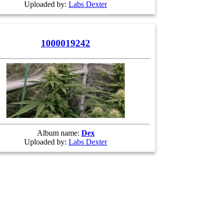
Uploaded by:
Labs Dexter
1000019242
Album name:
Dex
Uploaded by:
Labs Dexter