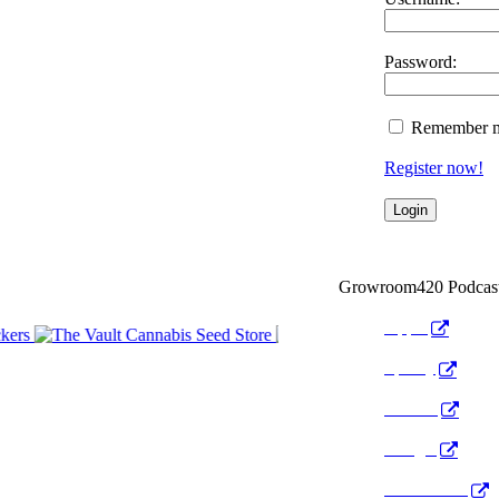
Password:
Remember 
Register now!
Growroom420 Podcas
Apple
Spotify
Anchor
Google
Pocket Cast