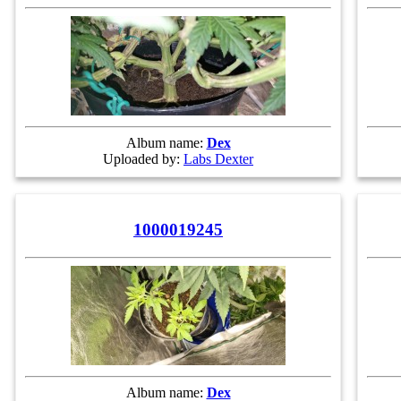
Album name:
Dex
Uploaded by:
Labs Dexter
1000019245
Album name:
Dex