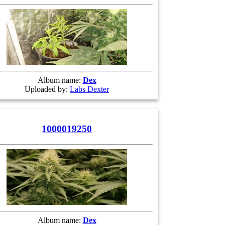
Album name:
Dex
Uploaded by:
Labs Dexter
1000019250
Album name:
Dex