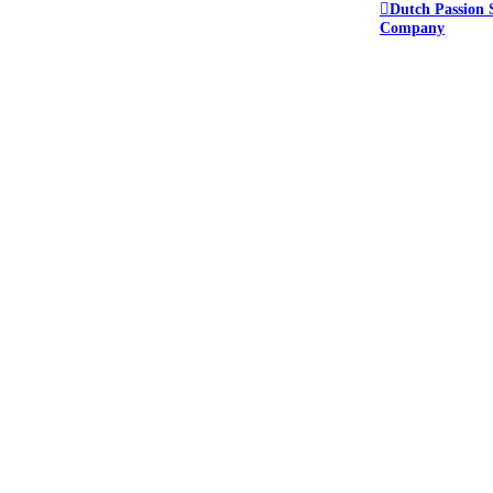
Dutch Passion 
Company