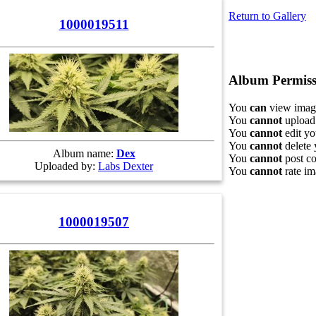
Return to Gallery
1000019511
Album Permiss
You
can
view image
You
cannot
upload 
You
cannot
edit yo
You
cannot
delete 
Album name:
Dex
You
cannot
post co
Uploaded by:
Labs Dexter
You
cannot
rate im
1000019507