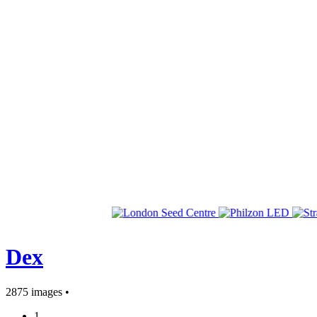
Dex
2875 images •
1