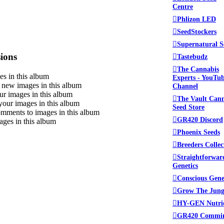
Centre
Phlizon LED
SeedStockers
Supernatural S
ions
Tastebudz
The Cannabis
s in this album
Experts - YouTu
new images in this album
Channel
ur images in this album
The Vault Can
your images in this album
Seed Store
mments to images in this album
GR420 Discord
ages in this album
Phoenix Seeds
Breeders Collec
Straightforwar
Genetics
Conscious Gene
Grow The Jung
HY-GEN Nutri
GR420 Commi