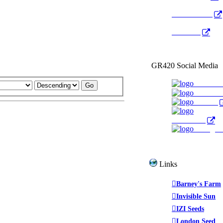
Radio Public
YouTube
GR420 Social Media
Faceboo
YouTub
Twitter
WeedTube
Instagr
Links
Barney's Farm
Invisible Sun
IZI Seeds
London Seed