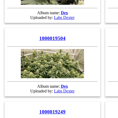
Album name:
Dex
Uploaded by:
Labs Dexter
1000019504
Album name:
Dex
Uploaded by:
Labs Dexter
1000019249