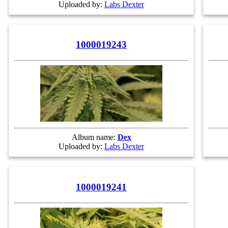
Uploaded by:
Labs Dexter
1000019243
Album name:
Dex
Uploaded by:
Labs Dexter
1000019241