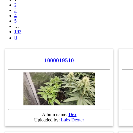
2
3
4
5
…
192
Next
1000019510
Album name:
Dex
Uploaded by:
Labs Dexter