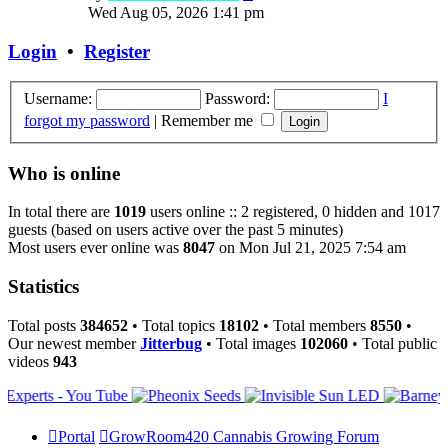
the
Wed Aug 05, 2026 1:41 pm
latest
post
Login
•
Register
Username:
Password:
I
forgot my password
|
Remember me
Who is online
In total there are
1019
users online :: 2 registered, 0 hidden and 1017
guests (based on users active over the past 5 minutes)
Most users ever online was
8047
on Mon Jul 21, 2025 7:54 am
Statistics
Total posts
384652
• Total topics
18102
• Total members
8550
•
Our newest member
Jitterbug
• Total images
102060
• Total public
videos
943
Portal
GrowRoom420 Cannabis Growing Forum