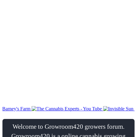
Welcome to Growroom420 growers forum.
Growroom420 is a online cannabis growing