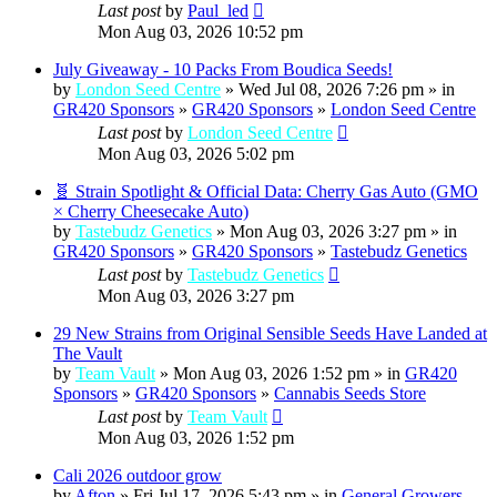
Last post
by
Paul_led
Mon Aug 03, 2026 10:52 pm
July Giveaway - 10 Packs From Boudica Seeds!
by
London Seed Centre
» Wed Jul 08, 2026 7:26 pm » in
GR420 Sponsors
»
GR420 Sponsors
»
London Seed Centre
Last post
by
London Seed Centre
Mon Aug 03, 2026 5:02 pm
🧬 Strain Spotlight & Official Data: Cherry Gas Auto (GMO
× Cherry Cheesecake Auto)
by
Tastebudz Genetics
» Mon Aug 03, 2026 3:27 pm » in
GR420 Sponsors
»
GR420 Sponsors
»
Tastebudz Genetics
Last post
by
Tastebudz Genetics
Mon Aug 03, 2026 3:27 pm
29 New Strains from Original Sensible Seeds Have Landed at
The Vault
by
Team Vault
» Mon Aug 03, 2026 1:52 pm » in
GR420
Sponsors
»
GR420 Sponsors
»
Cannabis Seeds Store
Last post
by
Team Vault
Mon Aug 03, 2026 1:52 pm
Cali 2026 outdoor grow
by
Afton
» Fri Jul 17, 2026 5:43 pm » in
General Growers