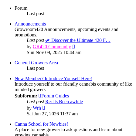
Forum
Last post
Announcements
Growroom420 Announcements, upcoming events and
promotions.
Last post
🌿 Discover the Ultimate 420 F…
View
by
GR420 Community
the
Sun Nov 09, 2025 10:44 am
latest
post
General Growers Area
Last post
New Member? Introduce Yourself Here!
Introduce yourself to our friendly cannabis community of like
minded growers
Subforum:
Forum Guides
Last post
Re: Its Been awhile
View
by
Wrh
the
Sat Jun 27, 2026 11:37 am
latest
post
Canna School for Newbies!
A place for new grower to ask questions and learn about
growing cannabis