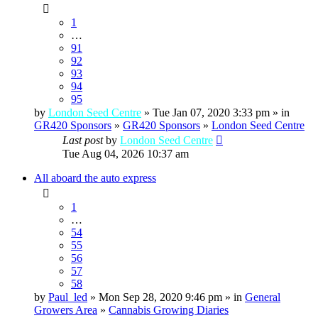
1
…
91
92
93
94
95
by
London Seed Centre
» Tue Jan 07, 2020 3:33 pm » in
GR420 Sponsors
»
GR420 Sponsors
»
London Seed Centre
Last post
by
London Seed Centre
Tue Aug 04, 2026 10:37 am
All aboard the auto express
1
…
54
55
56
57
58
by
Paul_led
» Mon Sep 28, 2020 9:46 pm » in
General
Growers Area
»
Cannabis Growing Diaries