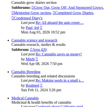
Cannabis grow diaries section
Subforums:
Grow Out, Grow Off, And Sponsored Grows
,
Mentoring Grow section
,
Completed Grow Diaries
,
Condensed Diary's
Last post
Re: All aboard the auto expre…
View
by
Paul_led
the
Mon Aug 03, 2026 10:52 pm
latest
post
Cannabis science and research
Cannabis research, studies & results
Subforum:
Area 420
Last post
Re: Cannabis saves us money!
View
by
Misfit
the
Wed Apr 08, 2026 7:50 pm
latest
post
Cannabis Breeding
Cannabis breeding and related discussions
Last post
Re: Making seeds in a small s…
View
by
Realmed
the
Sun Feb 11, 2024 3:26 pm
latest
post
Medical Cannabis
Medicinal & health benefits of cannabis
Last post
Confused about California med…