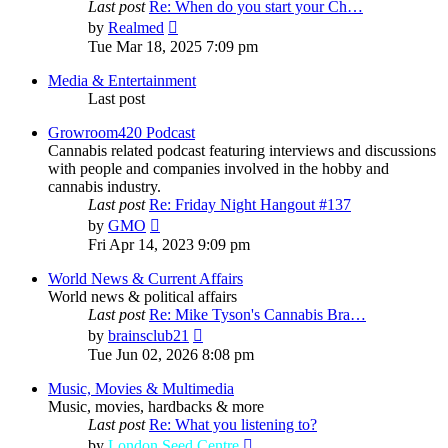
Last post
Re: When do you start your Ch…
View
by
Realmed
the
Tue Mar 18, 2025 7:09 pm
latest
post
Media & Entertainment
Last post
Growroom420 Podcast
Cannabis related podcast featuring interviews and discussions
with people and companies involved in the hobby and
cannabis industry.
Last post
Re: Friday Night Hangout #137
View
by
GMO
the
Fri Apr 14, 2023 9:09 pm
latest
post
World News & Current Affairs
World news & political affairs
Last post
Re: Mike Tyson's Cannabis Bra…
View
by
brainsclub21
the
Tue Jun 02, 2026 8:08 pm
latest
post
Music, Movies & Multimedia
Music, movies, hardbacks & more
Last post
Re: What you listening to?
View
by
London Seed Centre