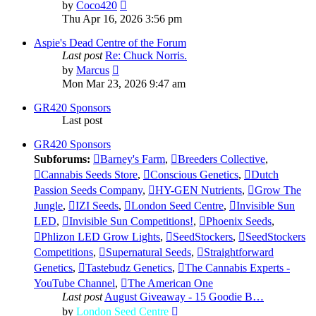
View
by
Coco420
the
Thu Apr 16, 2026 3:56 pm
latest
post
Aspie's Dead Centre of the Forum
Last post
Re: Chuck Norris.
View
by
Marcus
the
Mon Mar 23, 2026 9:47 am
latest
post
GR420 Sponsors
Last post
GR420 Sponsors
Subforums:
Barney's Farm
,
Breeders Collective
,
Cannabis Seeds Store
,
Conscious Genetics
,
Dutch
Passion Seeds Company
,
HY-GEN Nutrients
,
Grow The
Jungle
,
IZI Seeds
,
London Seed Centre
,
Invisible Sun
LED
,
Invisible Sun Competitions!
,
Phoenix Seeds
,
Phlizon LED Grow Lights
,
SeedStockers
,
SeedStockers
Competitions
,
Supernatural Seeds
,
Straightforward
Genetics
,
Tastebudz Genetics
,
The Cannabis Experts -
YouTube Channel
,
The American One
Last post
August Giveaway - 15 Goodie B…
View
by
London Seed Centre