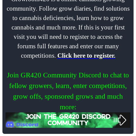
community. Follow grow diaries, find solutions
to cannabis deficiencies, learn how to grow
cannabis and much more. If this is your first
visit you will need to register to access the
forums full features and enter our many
competitions.
Click here to register.
Join GR420 Community Discord to chat to
fellow growers, learn, enter competitions,
grow offs, sponsored grows and much
more: