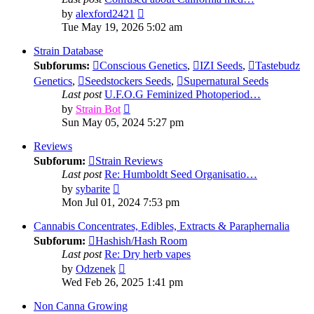
View
by
alexford2421
the
Tue May 19, 2026 5:02 am
latest
post
Strain Database
Subforums:
Conscious Genetics
,
IZI Seeds
,
Tastebudz
Genetics
,
Seedstockers Seeds
,
Supernatural Seeds
Last post
U.F.O.G Feminized Photoperiod…
View
by
Strain Bot
the
Sun May 05, 2024 5:27 pm
latest
post
Reviews
Subforum:
Strain Reviews
Last post
Re: Humboldt Seed Organisatio…
View
by
sybarite
the
Mon Jul 01, 2024 7:53 pm
latest
post
Cannabis Concentrates, Edibles, Extracts & Paraphernalia
Subforum:
Hashish/Hash Room
Last post
Re: Dry herb vapes
View
by
Odzenek
the
Wed Feb 26, 2025 1:41 pm
latest
post
Non Canna Growing