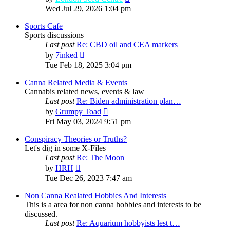
the
Wed Jul 29, 2026 1:04 pm
latest
post
Sports Cafe
Sports discussions
Last post
Re: CBD oil and CEA markers
View
by
7inked
the
Tue Feb 18, 2025 3:04 pm
latest
post
Canna Related Media & Events
Cannabis related news, events & law
Last post
Re: Biden administration plan…
View
by
Grumpy Toad
the
Fri May 03, 2024 9:51 pm
latest
post
Conspiracy Theories or Truths?
Let's dig in some X-Files
Last post
Re: The Moon
View
by
HRH
the
Tue Dec 26, 2023 7:47 am
latest
post
Non Canna Realated Hobbies And Interests
This is a area for non canna hobbies and interests to be
discussed.
Last post
Re: Aquarium hobbyists lest t…