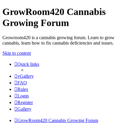
GrowRoom420 Cannabis
Growing Forum
Growroom420 is a cannabis growing forum. Learn to grow
cannabis, learn how to fix cannabis deficiencies and issues.
Skip to content
Quick links
vGallery
FAQ
Rules
Login
Register
Gallery
GrowRoom420 Cannabis Growing Forum