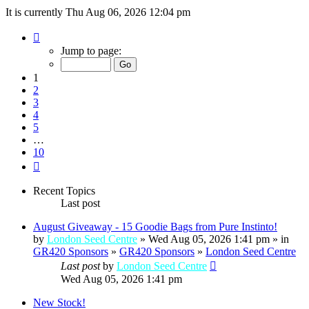
It is currently Thu Aug 06, 2026 12:04 pm
Page
1
Jump to page:
of
10
1
2
3
4
5
…
10
Next
Recent Topics
Last post
August Giveaway - 15 Goodie Bags from Pure Instinto!
by
London Seed Centre
» Wed Aug 05, 2026 1:41 pm » in
GR420 Sponsors
»
GR420 Sponsors
»
London Seed Centre
Last post
by
London Seed Centre
Wed Aug 05, 2026 1:41 pm
New Stock!