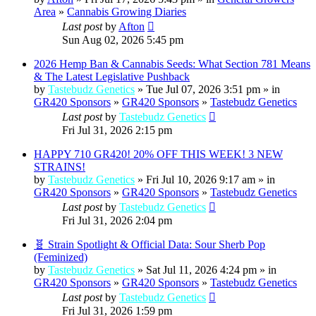
Area
»
Cannabis Growing Diaries
Last post
by
Afton
Sun Aug 02, 2026 5:45 pm
2026 Hemp Ban & Cannabis Seeds: What Section 781 Means
& The Latest Legislative Pushback
by
Tastebudz Genetics
» Tue Jul 07, 2026 3:51 pm » in
GR420 Sponsors
»
GR420 Sponsors
»
Tastebudz Genetics
Last post
by
Tastebudz Genetics
Fri Jul 31, 2026 2:15 pm
HAPPY 710 GR420! 20% OFF THIS WEEK! 3 NEW
STRAINS!
by
Tastebudz Genetics
» Fri Jul 10, 2026 9:17 am » in
GR420 Sponsors
»
GR420 Sponsors
»
Tastebudz Genetics
Last post
by
Tastebudz Genetics
Fri Jul 31, 2026 2:04 pm
🧬 Strain Spotlight & Official Data: Sour Sherb Pop
(Feminized)
by
Tastebudz Genetics
» Sat Jul 11, 2026 4:24 pm » in
GR420 Sponsors
»
GR420 Sponsors
»
Tastebudz Genetics
Last post
by
Tastebudz Genetics
Fri Jul 31, 2026 1:59 pm