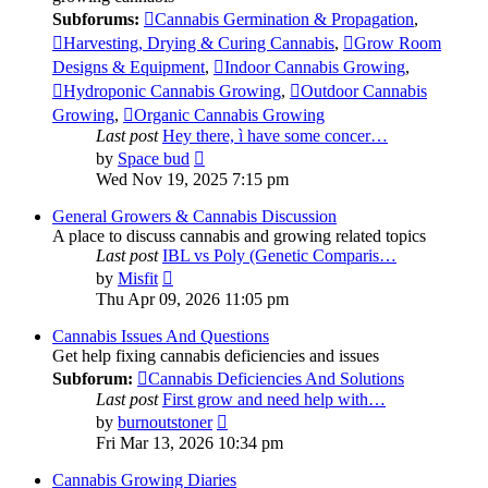
Subforums:
Cannabis Germination & Propagation
,
Harvesting, Drying & Curing Cannabis
,
Grow Room
Designs & Equipment
,
Indoor Cannabis Growing
,
Hydroponic Cannabis Growing
,
Outdoor Cannabis
Growing
,
Organic Cannabis Growing
Last post
Hey there, ì have some concer…
View
by
Space bud
the
Wed Nov 19, 2025 7:15 pm
latest
post
General Growers & Cannabis Discussion
A place to discuss cannabis and growing related topics
Last post
IBL vs Poly (Genetic Comparis…
View
by
Misfit
the
Thu Apr 09, 2026 11:05 pm
latest
post
Cannabis Issues And Questions
Get help fixing cannabis deficiencies and issues
Subforum:
Cannabis Deficiencies And Solutions
Last post
First grow and need help with…
View
by
burnoutstoner
the
Fri Mar 13, 2026 10:34 pm
latest
post
Cannabis Growing Diaries