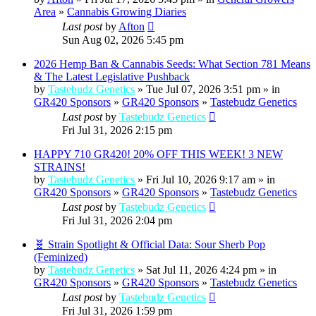
Area
»
Cannabis Growing Diaries
Last post
by
Afton
Sun Aug 02, 2026 5:45 pm
2026 Hemp Ban & Cannabis Seeds: What Section 781 Means
& The Latest Legislative Pushback
by
Tastebudz Genetics
» Tue Jul 07, 2026 3:51 pm » in
GR420 Sponsors
»
GR420 Sponsors
»
Tastebudz Genetics
Last post
by
Tastebudz Genetics
Fri Jul 31, 2026 2:15 pm
HAPPY 710 GR420! 20% OFF THIS WEEK! 3 NEW
STRAINS!
by
Tastebudz Genetics
» Fri Jul 10, 2026 9:17 am » in
GR420 Sponsors
»
GR420 Sponsors
»
Tastebudz Genetics
Last post
by
Tastebudz Genetics
Fri Jul 31, 2026 2:04 pm
🧬 Strain Spotlight & Official Data: Sour Sherb Pop
(Feminized)
by
Tastebudz Genetics
» Sat Jul 11, 2026 4:24 pm » in
GR420 Sponsors
»
GR420 Sponsors
»
Tastebudz Genetics
Last post
by
Tastebudz Genetics
Fri Jul 31, 2026 1:59 pm