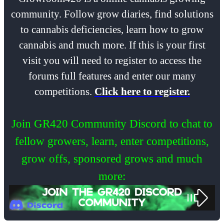
community. Follow grow diaries, find solutions
to cannabis deficiencies, learn how to grow
cannabis and much more. If this is your first
visit you will need to register to access the
forums full features and enter our many
competitions.
Click here to register.
Join GR420 Community Discord to chat to
fellow growers, learn, enter competitions,
grow offs, sponsored grows and much
more: