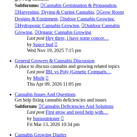
Subforums:
Cannabis Germination & Propagation
,
Harvesting, Drying & Curing Cannabis
,
Grow Room
Designs & Equipment
,
Indoor Cannabis Growing
,
Hydroponic Cannabis Growing
,
Outdoor Cannabis
Growing
,
Organic Cannabis Growing
Last post
Hey there, ì have some concer…
View
by
Space bud
the
Wed Nov 19, 2025 7:15 pm
latest
post
General Growers & Cannabis Discussion
A place to discuss cannabis and growing related topics
Last post
IBL vs Poly (Genetic Comparis…
View
by
Misfit
the
Thu Apr 09, 2026 11:05 pm
latest
post
Cannabis Issues And Questions
Get help fixing cannabis deficiencies and issues
Subforum:
Cannabis Deficiencies And Solutions
Last post
First grow and need help with…
View
by
burnoutstoner
the
Fri Mar 13, 2026 10:34 pm
latest
post
Cannabis Growing Diaries