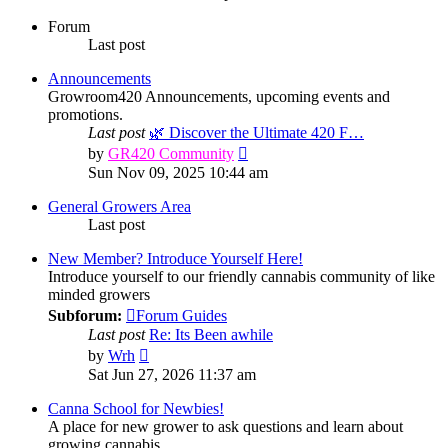
Forum
Last post
Announcements
Growroom420 Announcements, upcoming events and
promotions.
Last post
🌿 Discover the Ultimate 420 F…
View
by
GR420 Community
the
Sun Nov 09, 2025 10:44 am
latest
post
General Growers Area
Last post
New Member? Introduce Yourself Here!
Introduce yourself to our friendly cannabis community of like
minded growers
Subforum:
Forum Guides
Last post
Re: Its Been awhile
View
by
Wrh
the
Sat Jun 27, 2026 11:37 am
latest
post
Canna School for Newbies!
A place for new grower to ask questions and learn about
growing cannabis