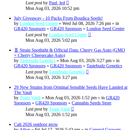
Last post
by
Paul_led
Mon Aug 03, 2026 10:52 pm
July Giveaway - 10 Packs From Boudica Seeds!
by
London Seed Centre
» Wed Jul 08, 2026 7:26 pm » in
GR420 Sponsors
»
GR420 Sponsors
»
London Seed Centre
Last post
by
London Seed Centre
Mon Aug 03, 2026 5:02 pm
🧬 Strain Spotlight & Official Data: Cherry Gas Auto (GMO
× Cherry Cheesecake Auto)
by
Tastebudz Genetics
» Mon Aug 03, 2026 3:27 pm » in
GR420 Sponsors
»
GR420 Sponsors
»
Tastebudz Genetics
Last post
by
Tastebudz Genetics
Mon Aug 03, 2026 3:27 pm
29 New Strains from Original Sensible Seeds Have Landed at
The Vault
by
Team Vault
» Mon Aug 03, 2026 1:52 pm » in
GR420
Sponsors
»
GR420 Sponsors
»
Cannabis Seeds Store
Last post
by
Team Vault
Mon Aug 03, 2026 1:52 pm
Cali 2026 outdoor grow
by
Afton
» Fri Jul 17, 2026 5:43 pm » in
General Growers