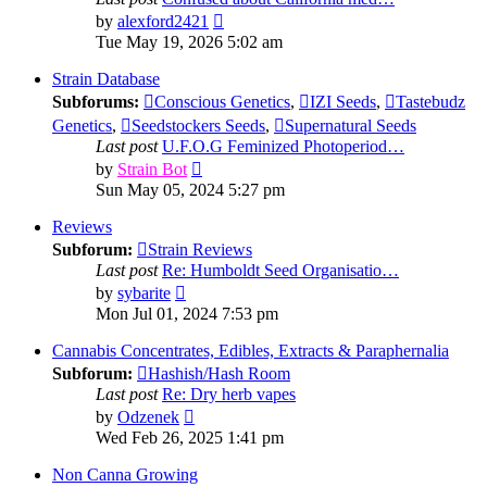
View
by
alexford2421
the
Tue May 19, 2026 5:02 am
latest
post
Strain Database
Subforums:
Conscious Genetics
,
IZI Seeds
,
Tastebudz
Genetics
,
Seedstockers Seeds
,
Supernatural Seeds
Last post
U.F.O.G Feminized Photoperiod…
View
by
Strain Bot
the
Sun May 05, 2024 5:27 pm
latest
post
Reviews
Subforum:
Strain Reviews
Last post
Re: Humboldt Seed Organisatio…
View
by
sybarite
the
Mon Jul 01, 2024 7:53 pm
latest
post
Cannabis Concentrates, Edibles, Extracts & Paraphernalia
Subforum:
Hashish/Hash Room
Last post
Re: Dry herb vapes
View
by
Odzenek
the
Wed Feb 26, 2025 1:41 pm
latest
post
Non Canna Growing