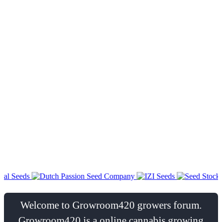
Welcome to Growroom420 growers forum.
Growroom420 is a online cannabis growing