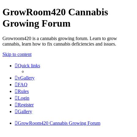
GrowRoom420 Cannabis
Growing Forum
Growroom420 is a cannabis growing forum. Learn to grow
cannabis, learn how to fix cannabis deficiencies and issues.
Skip to content
Quick links
vGallery
FAQ
Rules
Login
Register
Gallery
GrowRoom420 Cannabis Growing Forum