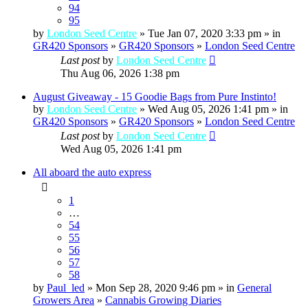
94
95
by
London Seed Centre
» Tue Jan 07, 2020 3:33 pm » in
GR420 Sponsors
»
GR420 Sponsors
»
London Seed Centre
Last post
by
London Seed Centre
Thu Aug 06, 2026 1:38 pm
August Giveaway - 15 Goodie Bags from Pure Instinto!
by
London Seed Centre
» Wed Aug 05, 2026 1:41 pm » in
GR420 Sponsors
»
GR420 Sponsors
»
London Seed Centre
Last post
by
London Seed Centre
Wed Aug 05, 2026 1:41 pm
All aboard the auto express
1
…
54
55
56
57
58
by
Paul_led
» Mon Sep 28, 2020 9:46 pm » in
General
Growers Area
»
Cannabis Growing Diaries