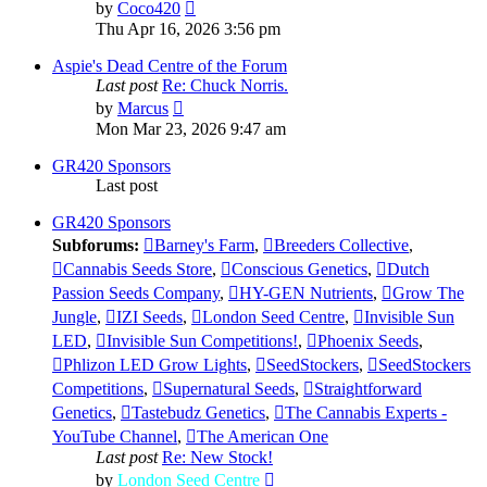
View
by
Coco420
the
Thu Apr 16, 2026 3:56 pm
latest
post
Aspie's Dead Centre of the Forum
Last post
Re: Chuck Norris.
View
by
Marcus
the
Mon Mar 23, 2026 9:47 am
latest
post
GR420 Sponsors
Last post
GR420 Sponsors
Subforums:
Barney's Farm
,
Breeders Collective
,
Cannabis Seeds Store
,
Conscious Genetics
,
Dutch
Passion Seeds Company
,
HY-GEN Nutrients
,
Grow The
Jungle
,
IZI Seeds
,
London Seed Centre
,
Invisible Sun
LED
,
Invisible Sun Competitions!
,
Phoenix Seeds
,
Phlizon LED Grow Lights
,
SeedStockers
,
SeedStockers
Competitions
,
Supernatural Seeds
,
Straightforward
Genetics
,
Tastebudz Genetics
,
The Cannabis Experts -
YouTube Channel
,
The American One
Last post
Re: New Stock!
View
by
London Seed Centre