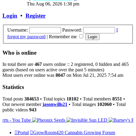
the
Thu Aug 06, 2026 1:38 pm
latest
post
Login
•
Register
Username:
Password:
I
forgot my password
|
Remember me
Who is online
In total there are
467
users online :: 2 registered, 0 hidden and 465
guests (based on users active over the past 5 minutes)
Most users ever online was
8047
on Mon Jul 21, 2025 7:54 am
Statistics
Total posts
384653
• Total topics
18102
• Total members
8551
•
Our newest member
jasonwills21
• Total images
102060
• Total
public videos
943
Portal
GrowRoom420 Cannabis Growing Forum