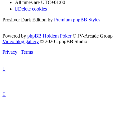
All times are
UTC+01:00
Delete cookies
Prosilver Dark Edition by
Premium phpBB Styles
Powered by
phpBB Holdem Póker
© JV-Arcade Group
Video blog gallery
© 2020 - phpBB Studio
Privacy
|
Terms