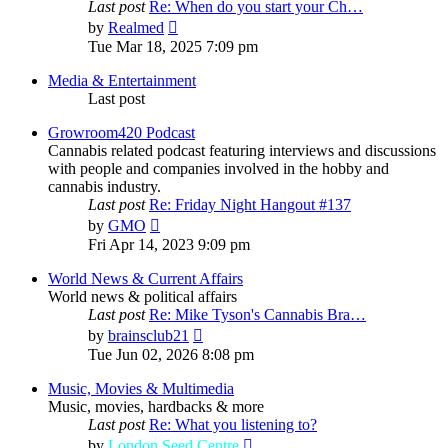
Last post
Re: When do you start your Ch…
View
by
Realmed
the
Tue Mar 18, 2025 7:09 pm
latest
post
Media & Entertainment
Last post
Growroom420 Podcast
Cannabis related podcast featuring interviews and discussions
with people and companies involved in the hobby and
cannabis industry.
Last post
Re: Friday Night Hangout #137
View
by
GMO
the
Fri Apr 14, 2023 9:09 pm
latest
post
World News & Current Affairs
World news & political affairs
Last post
Re: Mike Tyson's Cannabis Bra…
View
by
brainsclub21
the
Tue Jun 02, 2026 8:08 pm
latest
post
Music, Movies & Multimedia
Music, movies, hardbacks & more
Last post
Re: What you listening to?
View
by
London Seed Centre