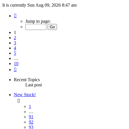
It is currently Sun Aug 09, 2026 8:47 am
Page
1
Jump to page:
of
10
1
2
3
4
5
…
10
Next
Recent Topics
Last post
New Stock!
1
…
91
92
93