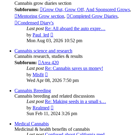
Cannabis grow diaries section
Subforums:
Grow Out, Grow Off, And Sponsored Grows
,
Mentoring Grow section
,
Completed Grow Diaries
,
Condensed Diary's
Last post
Re: All aboard the auto expre…
View
by
Paul_led
the
Mon Aug 03, 2026 10:52 pm
latest
post
Cannabis science and research
Cannabis research, studies & results
Subforum:
Area 420
Last post
Re: Cannabis saves us money!
View
by
Misfit
the
Wed Apr 08, 2026 7:50 pm
latest
post
Cannabis Breeding
Cannabis breeding and related discussions
Last post
Re: Making seeds in a small s…
View
by
Realmed
the
Sun Feb 11, 2024 3:26 pm
latest
post
Medical Cannabis
Medicinal & health benefits of cannabis
Last post
Confused about California med…