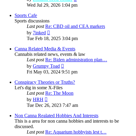
the
Wed Jul 29, 2026 1:04 pm
latest
post
Sports Cafe
Sports discussions
Last post
Re: CBD oil and CEA markers
View
by
7inked
the
Tue Feb 18, 2025 3:04 pm
latest
post
Canna Related Media & Events
Cannabis related news, events & law
Last post
Re: Biden administration plan…
View
by
Grumpy Toad
the
Fri May 03, 2024 9:51 pm
latest
post
Conspiracy Theories or Truths?
Let's dig in some X-Files
Last post
Re: The Moon
View
by
HRH
the
Tue Dec 26, 2023 7:47 am
latest
post
Non Canna Realated Hobbies And Interests
This is a area for non canna hobbies and interests to be
discussed.
Last post
Re: Aquarium hobbyists lest t…