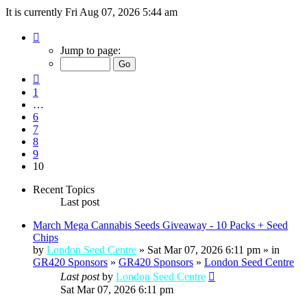
It is currently Fri Aug 07, 2026 5:44 am
Page
10
Jump to page:
of
10
Previous
1
…
6
7
8
9
10
Recent Topics
Last post
March Mega Cannabis Seeds Giveaway - 10 Packs + Seed
Chips
by
London Seed Centre
» Sat Mar 07, 2026 6:11 pm » in
GR420 Sponsors
»
GR420 Sponsors
»
London Seed Centre
Last post
by
London Seed Centre
Sat Mar 07, 2026 6:11 pm