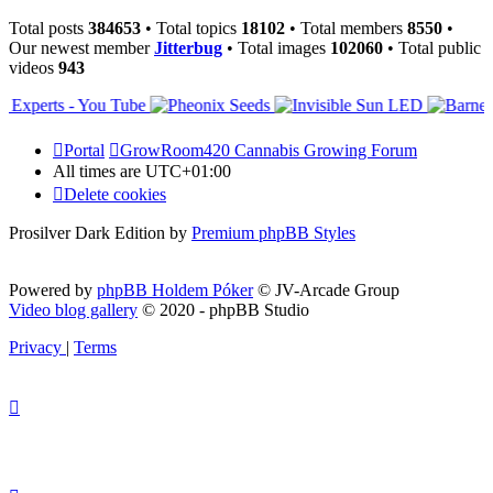
Total posts
384653
• Total topics
18102
• Total members
8550
•
Our newest member
Jitterbug
• Total images
102060
• Total public
videos
943
Portal
GrowRoom420 Cannabis Growing Forum
All times are
UTC+01:00
Delete cookies
Prosilver Dark Edition by
Premium phpBB Styles
Powered by
phpBB Holdem Póker
© JV-Arcade Group
Video blog gallery
© 2020 - phpBB Studio
Privacy
|
Terms