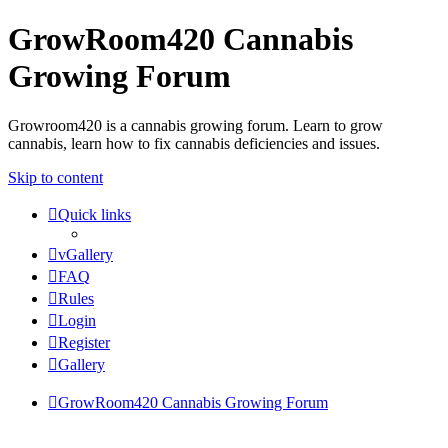
GrowRoom420 Cannabis
Growing Forum
Growroom420 is a cannabis growing forum. Learn to grow
cannabis, learn how to fix cannabis deficiencies and issues.
Skip to content
Quick links
vGallery
FAQ
Rules
Login
Register
Gallery
GrowRoom420 Cannabis Growing Forum