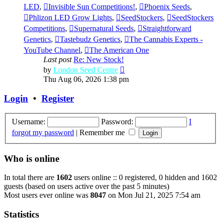
LED
,
Invisible Sun Competitions!
,
Phoenix Seeds
,
Phlizon LED Grow Lights
,
SeedStockers
,
SeedStockers
Competitions
,
Supernatural Seeds
,
Straightforward
Genetics
,
Tastebudz Genetics
,
The Cannabis Experts -
YouTube Channel
,
The American One
Last post
Re: New Stock!
View
by
London Seed Centre
the
Thu Aug 06, 2026 1:38 pm
latest
post
Login
•
Register
Username:
Password:
I
forgot my password
|
Remember me
Who is online
In total there are
1602
users online :: 0 registered, 0 hidden and 1602
guests (based on users active over the past 5 minutes)
Most users ever online was
8047
on Mon Jul 21, 2025 7:54 am
Statistics