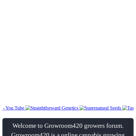
Welcome to Growroom420 growers forum.
Growroom420 is a online cannabis growing