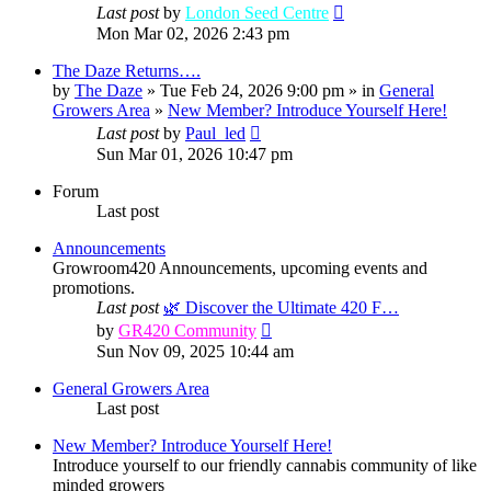
Last post
by
London Seed Centre
Mon Mar 02, 2026 2:43 pm
The Daze Returns….
by
The Daze
» Tue Feb 24, 2026 9:00 pm » in
General
Growers Area
»
New Member? Introduce Yourself Here!
Last post
by
Paul_led
Sun Mar 01, 2026 10:47 pm
Forum
Last post
Announcements
Growroom420 Announcements, upcoming events and
promotions.
Last post
🌿 Discover the Ultimate 420 F…
View
by
GR420 Community
the
Sun Nov 09, 2025 10:44 am
latest
post
General Growers Area
Last post
New Member? Introduce Yourself Here!
Introduce yourself to our friendly cannabis community of like
minded growers