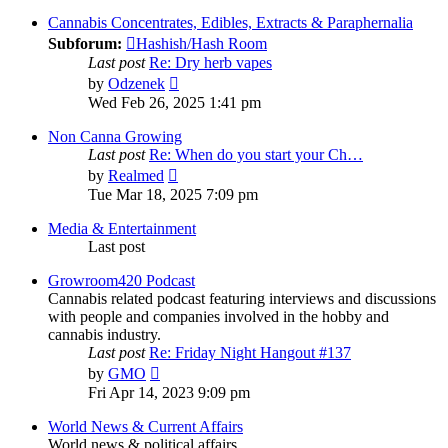
latest
post
Cannabis Concentrates, Edibles, Extracts & Paraphernalia
Subforum:
Hashish/Hash Room
Last post
Re: Dry herb vapes
View
by
Odzenek
the
Wed Feb 26, 2025 1:41 pm
latest
post
Non Canna Growing
Last post
Re: When do you start your Ch…
View
by
Realmed
the
Tue Mar 18, 2025 7:09 pm
latest
post
Media & Entertainment
Last post
Growroom420 Podcast
Cannabis related podcast featuring interviews and discussions
with people and companies involved in the hobby and
cannabis industry.
Last post
Re: Friday Night Hangout #137
View
by
GMO
the
Fri Apr 14, 2023 9:09 pm
latest
post
World News & Current Affairs
World news & political affairs