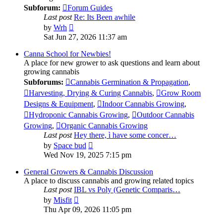
Subforum:
Forum Guides
Last post
Re: Its Been awhile
View
by
Wrh
the
Sat Jun 27, 2026 11:37 am
latest
post
Canna School for Newbies!
A place for new grower to ask questions and learn about
growing cannabis
Subforums:
Cannabis Germination & Propagation
,
Harvesting, Drying & Curing Cannabis
,
Grow Room
Designs & Equipment
,
Indoor Cannabis Growing
,
Hydroponic Cannabis Growing
,
Outdoor Cannabis
Growing
,
Organic Cannabis Growing
Last post
Hey there, ì have some concer…
View
by
Space bud
the
Wed Nov 19, 2025 7:15 pm
latest
post
General Growers & Cannabis Discussion
A place to discuss cannabis and growing related topics
Last post
IBL vs Poly (Genetic Comparis…
View
by
Misfit
the
Thu Apr 09, 2026 11:05 pm
latest