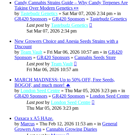
Candy Cannabis Strains Guide – Why Candy Terpenes Are
Taking Over Modern Genetics 🍬
by
Tastebudz Genetics
» Sat Mar 07, 2026 2:34 pm » in
GR420 Sponsors
»
GR420 Sponsors
»
Tastebudz Genetics
Last post
by
Tastebudz Genetics
Sat Mar 07, 2026 2:34 pm
New Growers Choice and Anesia Seeds Strains with a
Discount
by
Team Vault
» Fri Mar 06, 2026 10:57 am » in
GR420
Sponsors
»
GR420 Sponsors
»
Cannabis Seeds Store
Last post
by
Team Vault
Fri Mar 06, 2026 10:57 am
MARCH MADNESS: Up to 50% OFF, Free Seeds,
BOGOF, and much more! 🔥
by
London Seed Centre
» Thu Mar 05, 2026 3:23 pm » in
GR420 Sponsors
»
GR420 Sponsors
»
London Seed Centre
Last post
by
London Seed Centre
Thu Mar 05, 2026 3:23 pm
Oaxaca x A5 HAze.
by
Marcus
» Thu Feb 12, 2026 11:53 am » in
General
Growers Area
»
Cannabis Growing Diaries