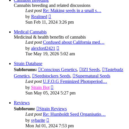
Cannabis Breeding
Cannabis breeding and related discussions
Last post
Re: Making seeds in a small s…
View
by
Realmed
the
Sun Feb 11, 2024 3:26 pm
latest
post
Medical Cannabis
Medicinal & health benefits of cannabis
Last post
Confused about California med…
View
by
alexford2421
the
Tue May 19, 2026 5:02 am
latest
post
Strain Database
Subforums:
Conscious Genetics
,
IZI Seeds
,
Tastebudz
Genetics
,
Seedstockers Seeds
,
Supernatural Seeds
Last post
U.F.O.G Feminized Photoperiod…
View
by
Strain Bot
the
Sun May 05, 2024 5:27 pm
latest
post
Reviews
Subforum:
Strain Reviews
Last post
Re: Humboldt Seed Organisatio…
View
by
sybarite
the
Mon Jul 01, 2024 7:53 pm