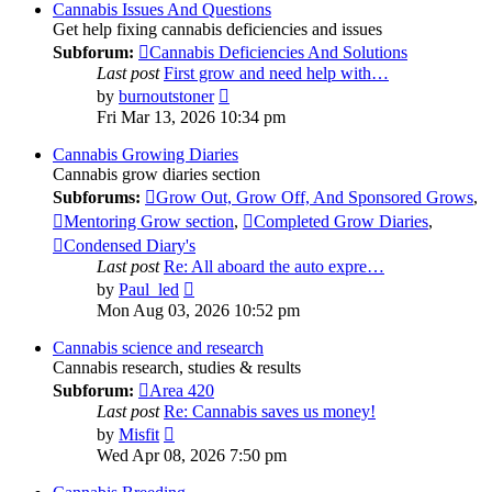
post
Cannabis Issues And Questions
Get help fixing cannabis deficiencies and issues
Subforum:
Cannabis Deficiencies And Solutions
Last post
First grow and need help with…
View
by
burnoutstoner
the
Fri Mar 13, 2026 10:34 pm
latest
post
Cannabis Growing Diaries
Cannabis grow diaries section
Subforums:
Grow Out, Grow Off, And Sponsored Grows
,
Mentoring Grow section
,
Completed Grow Diaries
,
Condensed Diary's
Last post
Re: All aboard the auto expre…
View
by
Paul_led
the
Mon Aug 03, 2026 10:52 pm
latest
post
Cannabis science and research
Cannabis research, studies & results
Subforum:
Area 420
Last post
Re: Cannabis saves us money!
View
by
Misfit
the
Wed Apr 08, 2026 7:50 pm
latest
post