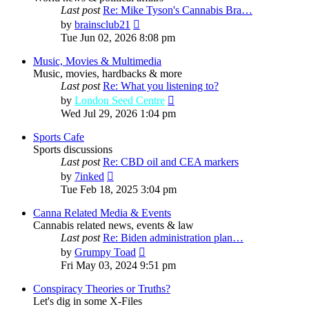
Last post
Re: Mike Tyson's Cannabis Bra…
View
by
brainsclub21
the
Tue Jun 02, 2026 8:08 pm
latest
post
Music, Movies & Multimedia
Music, movies, hardbacks & more
Last post
Re: What you listening to?
View
by
London Seed Centre
the
Wed Jul 29, 2026 1:04 pm
latest
post
Sports Cafe
Sports discussions
Last post
Re: CBD oil and CEA markers
View
by
7inked
the
Tue Feb 18, 2025 3:04 pm
latest
post
Canna Related Media & Events
Cannabis related news, events & law
Last post
Re: Biden administration plan…
View
by
Grumpy Toad
the
Fri May 03, 2024 9:51 pm
latest
post
Conspiracy Theories or Truths?
Let's dig in some X-Files