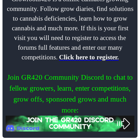
community. Follow grow diaries, find solutions
to cannabis deficiencies, learn how to grow
cannabis and much more. If this is your first
visit you will need to register to access the
forums full features and enter our many
competitions.
Click here to register.
Join GR420 Community Discord to chat to
fellow growers, learn, enter competitions,
grow offs, sponsored grows and much
more: