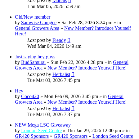
Last post
by
Marcus
Thu Mar 05, 2026 5:59 am
Old/New member
by
Samwise Gamgee
» Sat Feb 28, 2026 8:24 pm » in
General Growers Area
»
New Member? Introduce Yourself
Here!
Last post
by
Fiendy
Wed Mar 04, 2026 1:49 am
Just saying hey guys
by
BudSamurai
» Sun Feb 22, 2026 4:28 pm » in
General
Growers Area
»
New Member? Introduce Yourself Here!
Last post
by
Herbalist
Tue Mar 03, 2026 7:45 pm
Hey
by
Coco420
» Mon Feb 09, 2026 3:45 pm » in
General
Growers Area
»
New Member? Introduce Yourself Here!
Last post
by
Herbalist
Tue Mar 03, 2026 7:37 pm
NEW Mega LSC Giveaway
by
London Seed Centre
» Thu Jan 29, 2026 12:00 pm » in
GR420 Sponsors
»
GR420 Sponsors
»
London Seed Centre