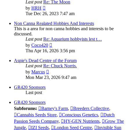
Last post
Re: The Moon
View
by
HRH
the
Tue Dec 26, 2023 7:47 am
latest
post
Non Canna Realated Hobbies And Interests
This is a area for non canna hobbies and interests to be
discussed.
Last post
Re: Aquarium hobbyists lest t…
View
by
Coco420
the
Thu Apr 16, 2026 3:56 pm
latest
post
Aspie's Dead Centre of the Forum
Last post
Re: Chuck Norris.
View
by
Marcus
the
Mon Mar 23, 2026 9:47 am
latest
post
GR420 Sponsors
Last post
GR420 Sponsors
Subforums:
Barney's Farm
,
Breeders Collective
,
Cannabis Seeds Store
,
Conscious Genetics
,
Dutch
Passion Seeds Company
,
HY-GEN Nutrients
,
Grow The
Jungle
,
IZI Seeds
,
London Seed Centre
,
Invisible Sun