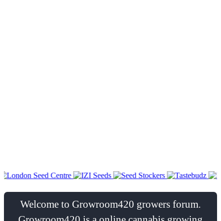
Welcome to Growroom420 growers forum.
Growroom420 is a online cannabis growing