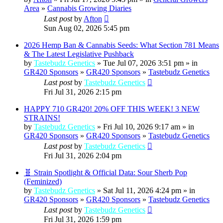
Area
»
Cannabis Growing Diaries
Last post
by
Afton
Sun Aug 02, 2026 5:45 pm
2026 Hemp Ban & Cannabis Seeds: What Section 781 Means
& The Latest Legislative Pushback
by
Tastebudz Genetics
» Tue Jul 07, 2026 3:51 pm » in
GR420 Sponsors
»
GR420 Sponsors
»
Tastebudz Genetics
Last post
by
Tastebudz Genetics
Fri Jul 31, 2026 2:15 pm
HAPPY 710 GR420! 20% OFF THIS WEEK! 3 NEW
STRAINS!
by
Tastebudz Genetics
» Fri Jul 10, 2026 9:17 am » in
GR420 Sponsors
»
GR420 Sponsors
»
Tastebudz Genetics
Last post
by
Tastebudz Genetics
Fri Jul 31, 2026 2:04 pm
🧬 Strain Spotlight & Official Data: Sour Sherb Pop
(Feminized)
by
Tastebudz Genetics
» Sat Jul 11, 2026 4:24 pm » in
GR420 Sponsors
»
GR420 Sponsors
»
Tastebudz Genetics
Last post
by
Tastebudz Genetics
Fri Jul 31, 2026 1:59 pm