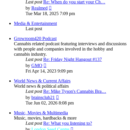
Last post
Re: When do you start your Ch…
View
by
Realmed
the
Tue Mar 18, 2025 7:09 pm
latest
post
Media & Entertainment
Last post
Growroom420 Podcast
Cannabis related podcast featuring interviews and discussions
with people and companies involved in the hobby and
cannabis industry.
Last post
Re: Friday Night Hangout #137
View
by
GMO
the
Fri Apr 14, 2023 9:09 pm
latest
post
World News & Current Affairs
World news & political affairs
Last post
Re: Mike Tyson's Cannabis Bra…
View
by
brainsclub21
the
Tue Jun 02, 2026 8:08 pm
latest
post
Music, Movies & Multimedia
Music, movies, hardbacks & more
Last post
Re: What you listening to?
View
by
London Seed Centre