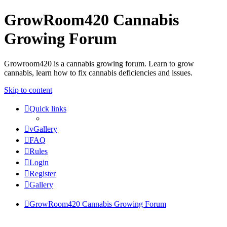
GrowRoom420 Cannabis
Growing Forum
Growroom420 is a cannabis growing forum. Learn to grow
cannabis, learn how to fix cannabis deficiencies and issues.
Skip to content
Quick links
vGallery
FAQ
Rules
Login
Register
Gallery
GrowRoom420 Cannabis Growing Forum