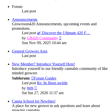
Forum
Last post
Announcements
Growroom420 Announcements, upcoming events and
promotions.
Last post
🌿 Discover the Ultimate 420 F…
View
by
GR420 Community
the
Sun Nov 09, 2025 10:44 am
latest
post
General Growers Area
Last post
New Member? Introduce Yourself Here!
Introduce yourself to our friendly cannabis community of like
minded growers
Subforum:
Forum Guides
Last post
Re: Its Been awhile
View
by
Wrh
the
Sat Jun 27, 2026 11:37 am
latest
post
Canna School for Newbies!
A place for new grower to ask questions and learn about
growing cannabis