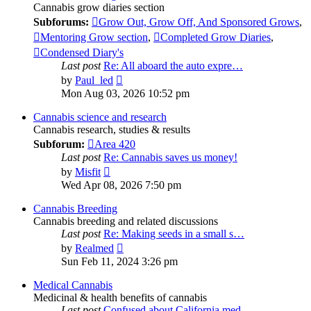
Cannabis grow diaries section
Subforums:
Grow Out, Grow Off, And Sponsored Grows
,
Mentoring Grow section
,
Completed Grow Diaries
,
Condensed Diary's
Last post
Re: All aboard the auto expre…
View
by
Paul_led
the
Mon Aug 03, 2026 10:52 pm
latest
post
Cannabis science and research
Cannabis research, studies & results
Subforum:
Area 420
Last post
Re: Cannabis saves us money!
View
by
Misfit
the
Wed Apr 08, 2026 7:50 pm
latest
post
Cannabis Breeding
Cannabis breeding and related discussions
Last post
Re: Making seeds in a small s…
View
by
Realmed
the
Sun Feb 11, 2024 3:26 pm
latest
post
Medical Cannabis
Medicinal & health benefits of cannabis
Last post
Confused about California med…