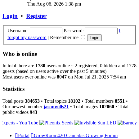
the
Thu Aug 06, 2026 1:38 pm
latest
post
Login
•
Register
Username:
Password:
I
forgot my password
|
Remember me
Who is online
In total there are
1780
users online :: 2 registered, 0 hidden and 1778
guests (based on users active over the past 5 minutes)
Most users ever online was
8047
on Mon Jul 21, 2025 7:54 am
Statistics
Total posts
384653
• Total topics
18102
• Total members
8551
•
Our newest member
jasonwills21
• Total images
102060
• Total
public videos
943
Portal
GrowRoom420 Cannabis Growing Forum