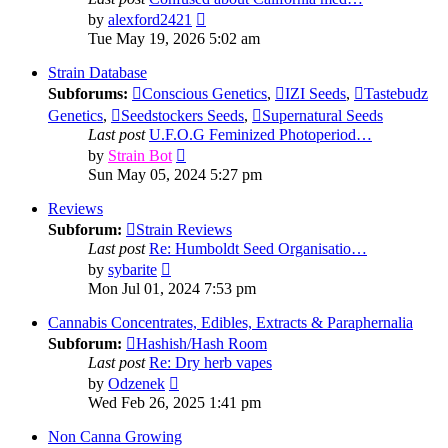
View
by
alexford2421
the
Tue May 19, 2026 5:02 am
latest
post
Strain Database
Subforums:
Conscious Genetics
,
IZI Seeds
,
Tastebudz
Genetics
,
Seedstockers Seeds
,
Supernatural Seeds
Last post
U.F.O.G Feminized Photoperiod…
View
by
Strain Bot
the
Sun May 05, 2024 5:27 pm
latest
post
Reviews
Subforum:
Strain Reviews
Last post
Re: Humboldt Seed Organisatio…
View
by
sybarite
the
Mon Jul 01, 2024 7:53 pm
latest
post
Cannabis Concentrates, Edibles, Extracts & Paraphernalia
Subforum:
Hashish/Hash Room
Last post
Re: Dry herb vapes
View
by
Odzenek
the
Wed Feb 26, 2025 1:41 pm
latest
post
Non Canna Growing