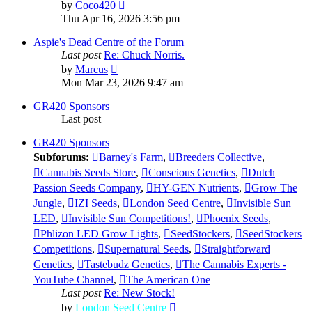
View
by
Coco420
the
Thu Apr 16, 2026 3:56 pm
latest
post
Aspie's Dead Centre of the Forum
Last post
Re: Chuck Norris.
View
by
Marcus
the
Mon Mar 23, 2026 9:47 am
latest
post
GR420 Sponsors
Last post
GR420 Sponsors
Subforums:
Barney's Farm
,
Breeders Collective
,
Cannabis Seeds Store
,
Conscious Genetics
,
Dutch
Passion Seeds Company
,
HY-GEN Nutrients
,
Grow The
Jungle
,
IZI Seeds
,
London Seed Centre
,
Invisible Sun
LED
,
Invisible Sun Competitions!
,
Phoenix Seeds
,
Phlizon LED Grow Lights
,
SeedStockers
,
SeedStockers
Competitions
,
Supernatural Seeds
,
Straightforward
Genetics
,
Tastebudz Genetics
,
The Cannabis Experts -
YouTube Channel
,
The American One
Last post
Re: New Stock!
View
by
London Seed Centre