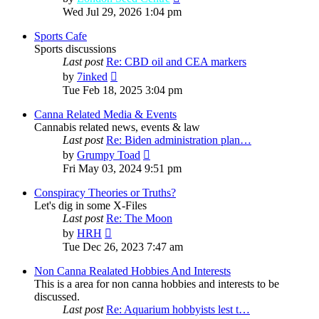
the
Wed Jul 29, 2026 1:04 pm
latest
post
Sports Cafe
Sports discussions
Last post
Re: CBD oil and CEA markers
View
by
7inked
the
Tue Feb 18, 2025 3:04 pm
latest
post
Canna Related Media & Events
Cannabis related news, events & law
Last post
Re: Biden administration plan…
View
by
Grumpy Toad
the
Fri May 03, 2024 9:51 pm
latest
post
Conspiracy Theories or Truths?
Let's dig in some X-Files
Last post
Re: The Moon
View
by
HRH
the
Tue Dec 26, 2023 7:47 am
latest
post
Non Canna Realated Hobbies And Interests
This is a area for non canna hobbies and interests to be
discussed.
Last post
Re: Aquarium hobbyists lest t…