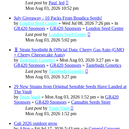
Last post
by
Paul_led
Mon Aug 03, 2026 10:52 pm
July Giveaway - 10 Packs From Boudica Seeds!
by
London Seed Centre
» Wed Jul 08, 2026 7:26 pm » in
GR420 Sponsors
»
GR420 Sponsors
»
London Seed Centre
Last post
by
London Seed Centre
Mon Aug 03, 2026 5:02 pm
🧬 Strain Spotlight & Official Data: Cherry Gas Auto (GMO
× Cherry Cheesecake Auto)
by
Tastebudz Genetics
» Mon Aug 03, 2026 3:27 pm » in
GR420 Sponsors
»
GR420 Sponsors
»
Tastebudz Genetics
Last post
by
Tastebudz Genetics
Mon Aug 03, 2026 3:27 pm
29 New Strains from Original Sensible Seeds Have Landed at
The Vault
by
Team Vault
» Mon Aug 03, 2026 1:52 pm » in
GR420
Sponsors
»
GR420 Sponsors
»
Cannabis Seeds Store
Last post
by
Team Vault
Mon Aug 03, 2026 1:52 pm
Cali 2026 outdoor grow
by
Afton
» Fri Jul 17, 2026 5:43 pm » in
General Growers