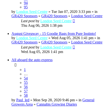
94
95
by
London Seed Centre
» Tue Jan 07, 2020 3:33 pm » in
GR420 Sponsors
»
GR420 Sponsors
»
London Seed Centre
Last post
by
London Seed Centre
Thu Aug 06, 2026 1:38 pm
August Giveaway - 15 Goodie Bags from Pure Instinto!
by
London Seed Centre
» Wed Aug 05, 2026 1:41 pm » in
GR420 Sponsors
»
GR420 Sponsors
»
London Seed Centre
Last post
by
London Seed Centre
Wed Aug 05, 2026 1:41 pm
All aboard the auto express
1
…
54
55
56
57
58
by
Paul_led
» Mon Sep 28, 2020 9:46 pm » in
General
Growers Area
»
Cannabis Growing Diaries