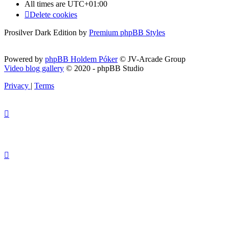
All times are
UTC+01:00
Delete cookies
Prosilver Dark Edition by
Premium phpBB Styles
Powered by
phpBB Holdem Póker
© JV-Arcade Group
Video blog gallery
© 2020 - phpBB Studio
Privacy
|
Terms