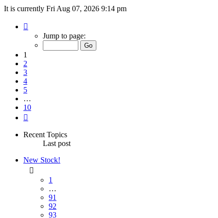
It is currently Fri Aug 07, 2026 9:14 pm
Page
1
Jump to page:
of
10
1
2
3
4
5
…
10
Next
Recent Topics
Last post
New Stock!
1
…
91
92
93