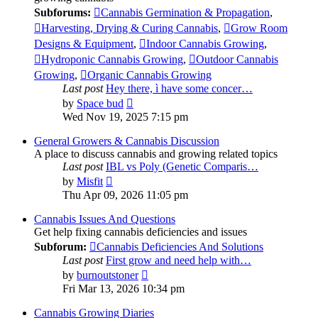
Subforums:
Cannabis Germination & Propagation
,
Harvesting, Drying & Curing Cannabis
,
Grow Room
Designs & Equipment
,
Indoor Cannabis Growing
,
Hydroponic Cannabis Growing
,
Outdoor Cannabis
Growing
,
Organic Cannabis Growing
Last post
Hey there, ì have some concer…
View
by
Space bud
the
Wed Nov 19, 2025 7:15 pm
latest
post
General Growers & Cannabis Discussion
A place to discuss cannabis and growing related topics
Last post
IBL vs Poly (Genetic Comparis…
View
by
Misfit
the
Thu Apr 09, 2026 11:05 pm
latest
post
Cannabis Issues And Questions
Get help fixing cannabis deficiencies and issues
Subforum:
Cannabis Deficiencies And Solutions
Last post
First grow and need help with…
View
by
burnoutstoner
the
Fri Mar 13, 2026 10:34 pm
latest
post
Cannabis Growing Diaries