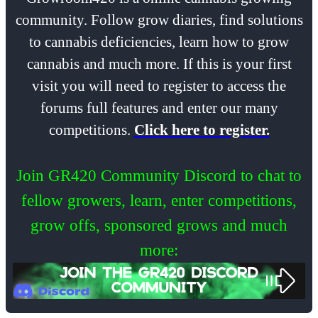
community. Follow grow diaries, find solutions
to cannabis deficiencies, learn how to grow
cannabis and much more. If this is your first
visit you will need to register to access the
forums full features and enter our many
competitions.
Click here to register.
Join GR420 Community Discord to chat to
fellow growers, learn, enter competitions,
grow offs, sponsored grows and much
more: